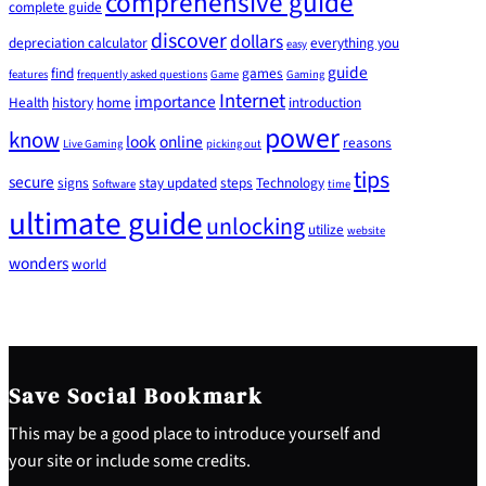
comprehensive guide
complete guide
discover
dollars
depreciation calculator
everything you
easy
guide
find
games
features
frequently asked questions
Game
Gaming
Internet
importance
Health
history
home
introduction
power
know
look
online
reasons
Live Gaming
picking out
tips
secure
signs
stay updated
steps
Technology
Software
time
ultimate guide
unlocking
utilize
website
wonders
world
Save Social Bookmark
This may be a good place to introduce yourself and
your site or include some credits.