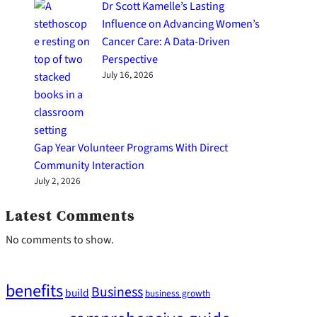
Dr Scott Kamelle’s Lasting
Influence on Advancing Women’s
Cancer Care: A Data-Driven
Perspective
July 16, 2026
Gap Year Volunteer Programs With Direct
Community Interaction
July 2, 2026
Latest Comments
No comments to show.
benefits
Business
build
business growth