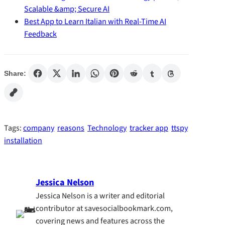
Scalable &amp; Secure AI
Best App to Learn Italian with Real-Time AI
Feedback
Share:
Tags:
company
reasons
Technology
tracker app
ttspy
installation
Jessica Nelson
Jessica Nelson is a writer and editorial
contributor at savesocialbookmark.com,
covering news and features across the