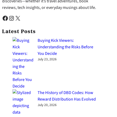
discoveries—whether it’s travel adventures, book
reviews, tech insights, or everyday musings about life.
Facebook
Instagram
X
Latest Posts
Buying Kick Viewers:
Understanding the Risks Before
You Decide
July 23, 2026
The History of DBD Codes: How
Reward Distribution Has Evolved
July 20, 2026