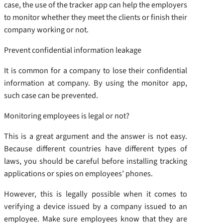
case, the use of the tracker app can help the employers
to monitor whether they meet the clients or finish their
company working or not.
Prevent confidential information leakage
It is common for a company to lose their confidential
information at company. By using the monitor app,
such case can be prevented.
Monitoring employees is legal or not?
This is a great argument and the answer is not easy.
Because different countries have different types of
laws, you should be careful before installing tracking
applications or spies on employees’ phones.
However, this is legally possible when it comes to
verifying a device issued by a company issued to an
employee. Make sure employees know that they are