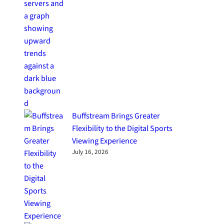
Buffstream Brings Greater
Flexibility to the Digital Sports
Viewing Experience
July 16, 2026