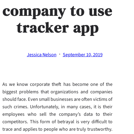
company to use
tracker app
·
Jessica Nelson
September 10, 2019
As we know corporate theft has become one of the
biggest problems that organizations and companies
should face. Even small businesses are often victims of
such crimes. Unfortunately, in many cases, it is their
employees who sell the company’s data to their
competitors. This form of betrayal is very difficult to
trace and applies to people who are truly trustworthy.