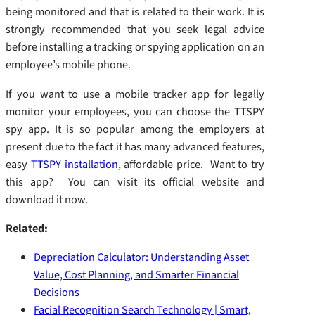
being monitored and that is related to their work. It is
strongly recommended that you seek legal advice
before installing a tracking or spying application on an
employee’s mobile phone.
If you want to use a mobile tracker app for legally
monitor your employees, you can choose the TTSPY
spy app. It is so popular among the employers at
present due to the fact it has many advanced features,
easy
TTSPY installation
, affordable price. Want to try
this app? You can visit its official website and
download it now.
Related:
Depreciation Calculator: Understanding Asset
Value, Cost Planning, and Smarter Financial
Decisions
Facial Recognition Search Technology | Smart,