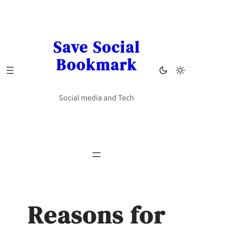
Skip
to
content
Save Social
Bookmark
Social media and Tech
Reasons for