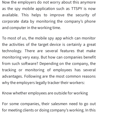
Now the employers do not worry about this anymore
as the spy mobile application such as TTSPY is now
available. This helps to improve the security of
corporate data by monitoring the company’s phone
and computer in the working time.
To most of us, the mobile spy app which can monitor
the activities of the target device is certainly a great
technology. There are several features that make
monitoring very easy. But how can companies benefit
from such software? Depending on the company, the
tracking or monitoring of employees has several
advantages. Following are the most common reasons
why the employers legally tracker their workers:
Know whether employees are outside for working
For some companies, their salesmen need to go out
for meeting clients or doing company’s working. In this