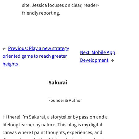
site. Jessica focuses on clear, reader-
friendly reporting.
←
Previous:
Play a new strategy
Next:
Mobile App
oriented game to reach greater
Development
→
heights
Sakurai
Founder & Author
Hi there! I’m Sakurai, a storyteller by passion and a
lifelong learner by nature. This blog is my digital
canvas where I paint thoughts, experiences, and