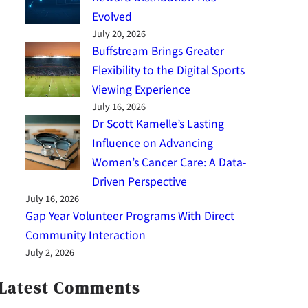
Evolved
July 20, 2026
Buffstream Brings Greater
Flexibility to the Digital Sports
Viewing Experience
July 16, 2026
Dr Scott Kamelle’s Lasting
Influence on Advancing
Women’s Cancer Care: A Data-
Driven Perspective
July 16, 2026
Gap Year Volunteer Programs With Direct
Community Interaction
July 2, 2026
Latest Comments