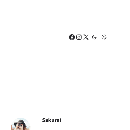
Facebook
Instagram
X
Sakurai