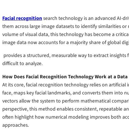
Facial recognition
search technology is an advanced AI-dri
them across large image datasets to identify similarities or
volume of visual data, this technology has become a critical
image data now accounts for a majority share of global dig
provides a structured, measurable way to extract insight
difficult to analyze.
How Does Facial Recognition Technology Work at a Data 
At its core, facial recognition technology relies on artificia
face, maps key facial landmarks, and converts them into n
vectors allow the system to perform mathematical compariso
perspective, this method enables consistent, repeatable an
often highlight how numerical modeling improves both acc
approaches.