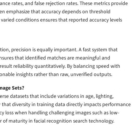
nce rates, and false rejection rates. These metrics provide
ften emphasize that accuracy depends on threshold
s varied conditions ensures that reported accuracy levels
ion, precision is equally important. A fast system that
 ensures that identified matches are meaningful and
result reliability quantitatively. By balancing speed with
ionable insights rather than raw, unverified outputs.
Image Sets?
rse datasets that include variations in age, lighting,
 that diversity in training data directly impacts performance
acy loss when handling challenging images such as low-
or of maturity in facial recognition search technology.