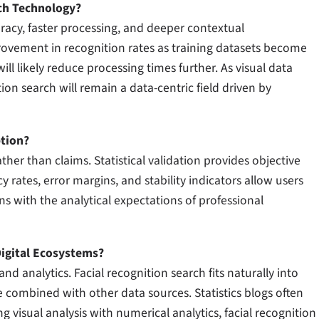
ch Technology?
acy, faster processing, and deeper contextual
rovement in recognition rates as training datasets become
 likely reduce processing times further. As visual data
on search will remain a data-centric field driven by
ption?
ather than claims. Statistical validation provides objective
rates, error margins, and stability indicators allow users
gns with the analytical expectations of professional
igital Ecosystems?
nd analytics. Facial recognition search fits naturally into
 combined with other data sources. Statistics blogs often
g visual analysis with numerical analytics, facial recognition