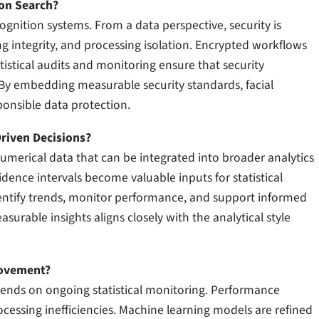
ion Search?
cognition systems. From a data perspective, security is
g integrity, and processing isolation. Encrypted workflows
tistical audits and monitoring ensure that security
By embedding measurable security standards, facial
ponsible data protection.
riven Decisions?
numerical data that can be integrated into broader analytics
dence intervals become valuable inputs for statistical
dentify trends, monitor performance, and support informed
surable insights aligns closely with the analytical style
rovement?
ends on ongoing statistical monitoring. Performance
ocessing inefficiencies. Machine learning models are refined