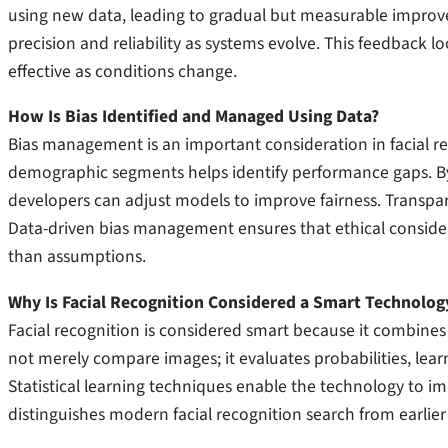
using new data, leading to gradual but measurable improve
precision and reliability as systems evolve. This feedback 
effective as conditions change.
How Is Bias Identified and Managed Using Data?
Bias management is an important consideration in facial rec
demographic segments helps identify performance gaps. By 
developers can adjust models to improve fairness. Transpar
Data-driven bias management ensures that ethical conside
than assumptions.
Why Is Facial Recognition Considered a Smart Technolog
Facial recognition is considered smart because it combines
not merely compare images; it evaluates probabilities, le
Statistical learning techniques enable the technology to imp
distinguishes modern facial recognition search from earlier