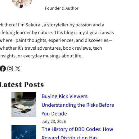
Founder & Author
Hi there! I’m Sakurai, a storyteller by passion and a
lifelong learner by nature. This blog is my digital canvas
where I paint thoughts, experiences, and discoveries—
whether it’s travel adventures, book reviews, tech
insights, or everyday musings about life.
cebook
Instagram
X
Latest Posts
Buying Kick Viewers:
Understanding the Risks Before
You Decide
July 23, 2026
The History of DBD Codes: How
Reward Distribution Has