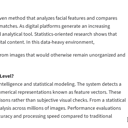
ven method that analyzes facial features and compares
 matches. As digital platforms generate an increasing
 analytical tool. Statistics-oriented research shows that
ital content. In this data-heavy environment,
s from images that would otherwise remain unorganized and
Level?
l intelligence and statistical modeling. The system detects a
umerical representations known as feature vectors. These
ns rather than subjective visual checks. From a statistical
alysis across millions of images. Performance evaluations
uracy and processing speed compared to traditional