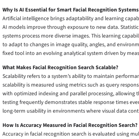
Why Is AI Essential for Smart Facial Recognition Systems
Artificial intelligence brings adaptability and learning capab
AI models improve through exposure to new data. Statistica
systems process more diverse images. This learning capabili
to adapt to changes in image quality, angles, and environme
fixed tool into an evolving analytical system driven by m
What Makes Facial Recognition Search Scalable?
Scalability refers to a system’s ability to maintain performa
scalability is measured using metrics such as query respo
with optimized indexing and parallel processing, allowing th
testing frequently demonstrates stable response times even a
long-term usability in environments where visual data cont
How Is Accuracy Measured in Facial Recognition Search?
Accuracy in facial recognition search is evaluated using mult