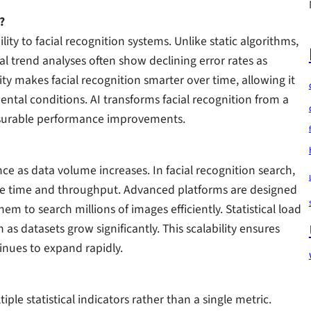
?
ility to facial recognition systems. Unlike static algorithms,
l trend analyses often show declining error rates as
ty makes facial recognition smarter over time, allowing it
ntal conditions. AI transforms facial recognition from a
easurable performance improvements.
nce as data volume increases. In facial recognition search,
nse time and throughput. Advanced platforms are designed
em to search millions of images efficiently. Statistical load
s datasets grow significantly. This scalability ensures
inues to expand rapidly.
iple statistical indicators rather than a single metric.