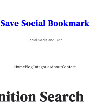
Save Social Bookmark
Social media and Tech
Home
Blog
Categories
About
Contact
nition Search