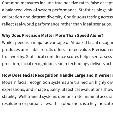
Common measures include true positive rates, false accepta
a balanced view of system performance. Statistics blogs o
calibration and dataset diversity. Continuous testing acros
reflect real-world performance rather than ideal scenarios.
Why Does Precision Matter More Than Speed Alone?
While speed is a major advantage of AI-based facial recognit
produces unreliable results offers limited value. Precision
trustworthy. Statistical confidence scores help users assess 
precision, facial recognition search technology delivers act
How Does Facial Recognition Handle Large and Diverse 
Modern facial recognition systems are trained on highly dive
expressions, and image quality. Statistical evaluations show
stability. Well-trained systems demonstrate minimal accur
resolution or partial views. This robustness is a key indicat