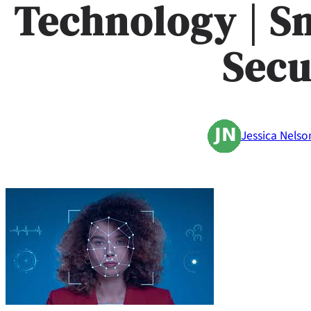
Technology | S
Secu
Jessica Nelso