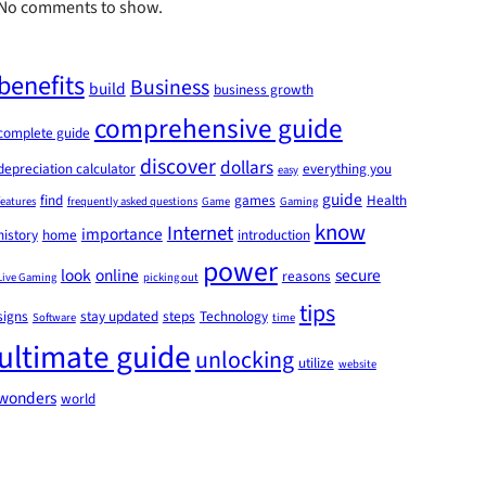
No comments to show.
benefits
Business
build
business growth
comprehensive guide
complete guide
discover
dollars
depreciation calculator
everything you
easy
guide
find
games
Health
features
frequently asked questions
Game
Gaming
know
Internet
importance
history
home
introduction
power
look
online
secure
reasons
Live Gaming
picking out
tips
signs
stay updated
steps
Technology
Software
time
ultimate guide
unlocking
utilize
website
wonders
world