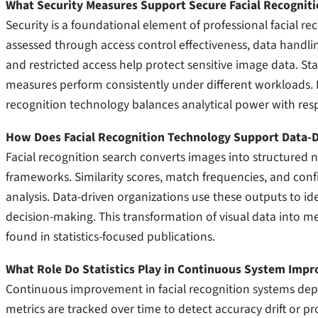
What Security Measures Support Secure Facial Recognit
Security is a foundational element of professional facial re
assessed through access control effectiveness, data handlin
and restricted access help protect sensitive image data. Sta
measures perform consistently under different workloads. 
recognition technology balances analytical power with res
How Does Facial Recognition Technology Support Data-D
Facial recognition search converts images into structured 
frameworks. Similarity scores, match frequencies, and confi
analysis. Data-driven organizations use these outputs to i
decision-making. This transformation of visual data into mea
found in statistics-focused publications.
What Role Do Statistics Play in Continuous System Imp
Continuous improvement in facial recognition systems dep
metrics are tracked over time to detect accuracy drift or pr