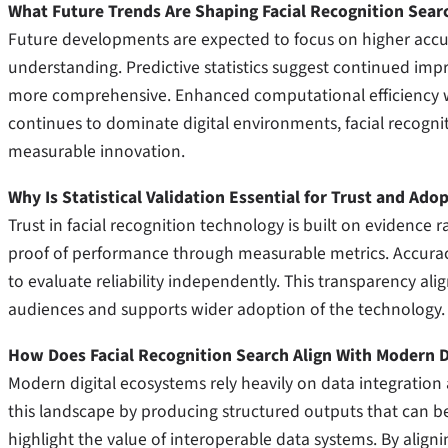
What Future Trends Are Shaping Facial Recognition Sear
Future developments are expected to focus on higher accur
understanding. Predictive statistics suggest continued imp
more comprehensive. Enhanced computational efficiency will
continues to dominate digital environments, facial recogniti
measurable innovation.
Why Is Statistical Validation Essential for Trust and Ado
Trust in facial recognition technology is built on evidence r
proof of performance through measurable metrics. Accuracy 
to evaluate reliability independently. This transparency ali
audiences and supports wider adoption of the technology.
How Does Facial Recognition Search Align With Modern D
Modern digital ecosystems rely heavily on data integration a
this landscape by producing structured outputs that can be
highlight the value of interoperable data systems. By alignin