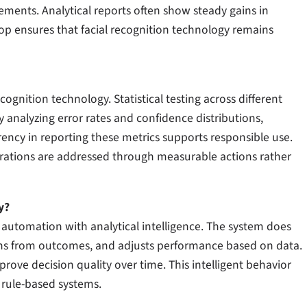
ments. Analytical reports often show steady gains in
loop ensures that facial recognition technology remains
ognition technology. Statistical testing across different
analyzing error rates and confidence distributions,
ency in reporting these metrics supports responsible use.
rations are addressed through measurable actions rather
y?
 automation with analytical intelligence. The system does
arns from outcomes, and adjusts performance based on data.
rove decision quality over time. This intelligent behavior
 rule-based systems.