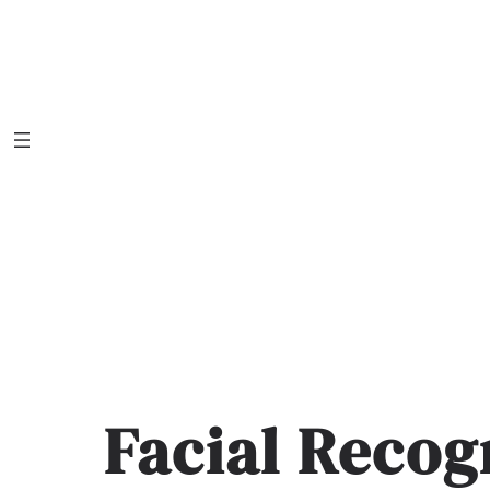
Skip
to
content
Facial Recog