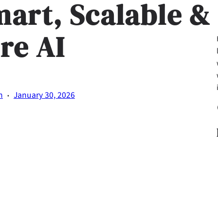
mart, Scalable &
re AI
·
n
January 30, 2026
Fa