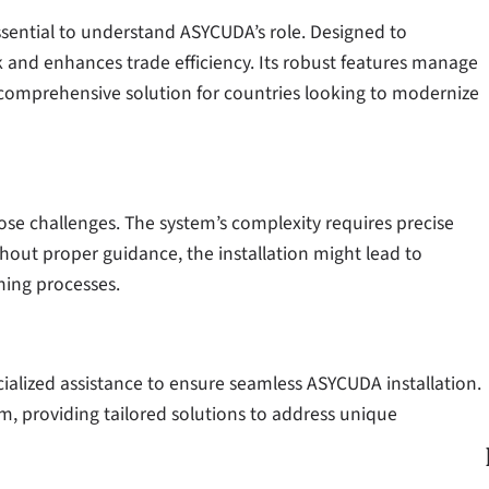
essential to understand ASYCUDA’s role. Designed to
nd enhances trade efficiency. Its robust features manage
 comprehensive solution for countries looking to modernize
pose challenges. The system’s complexity requires precise
thout proper guidance, the installation might lead to
ining processes.
ialized assistance to ensure seamless ASYCUDA installation.
tem, providing tailored solutions to address unique