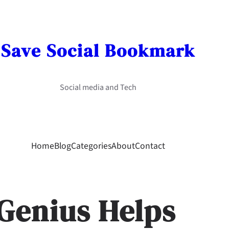
Save Social Bookmark
Social media and Tech
Home
Blog
Categories
About
Contact
Genius Helps