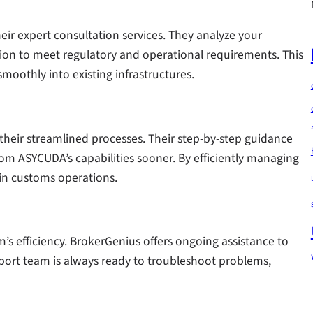
heir expert consultation services. They analyze your
tion to meet regulatory and operational requirements. This
moothly into existing infrastructures.
their streamlined processes. Their step-by-step guidance
from ASYCUDA’s capabilities sooner. By efficiently managing
 in customs operations.
em’s efficiency. BrokerGenius offers ongoing assistance to
pport team is always ready to troubleshoot problems,