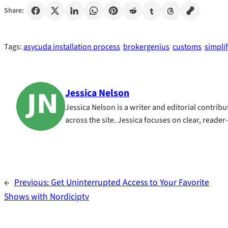
Share:
Tags:
asycuda installation process
brokergenius
customs
simpli
Jessica Nelson
Jessica Nelson is a writer and editorial contri
across the site. Jessica focuses on clear, reader
←
Previous:
Get Uninterrupted Access to Your Favorite
Shows with Nordiciptv