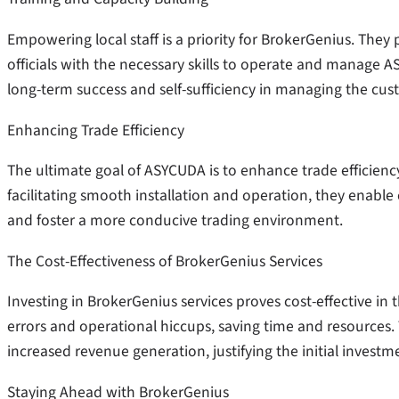
Empowering local staff is a priority for BrokerGenius. Th
officials with the necessary skills to operate and manage A
long-term success and self-sufficiency in managing the cu
Enhancing Trade Efficiency
The ultimate goal of ASYCUDA is to enhance trade efficiency,
facilitating smooth installation and operation, they enable
and foster a more conducive trading environment.
The Cost-Effectiveness of BrokerGenius Services
Investing in BrokerGenius services proves cost-effective in t
errors and operational hiccups, saving time and resources.
increased revenue generation, justifying the initial investme
Staying Ahead with BrokerGenius