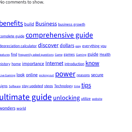
No comments to show.
benefits
Business
build
business growth
comprehensive guide
complete guide
discover
dollars
depreciation calculator
everything you
easy
guide
find
games
Health
features
frequently asked questions
Game
Gaming
know
Internet
importance
history
home
introduction
power
look
online
secure
reasons
Live Gaming
picking out
tips
signs
stay updated
steps
Technology
Software
time
ultimate guide
unlocking
utilize
website
wonders
world