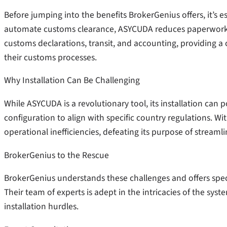
Before jumping into the benefits BrokerGenius offers, it’s 
automate customs clearance, ASYCUDA reduces paperwork a
customs declarations, transit, and accounting, providing a
their customs processes.
Why Installation Can Be Challenging
While ASYCUDA is a revolutionary tool, its installation can 
configuration to align with specific country regulations. Wi
operational inefficiencies, defeating its purpose of streaml
BrokerGenius to the Rescue
BrokerGenius understands these challenges and offers spec
Their team of experts is adept in the intricacies of the sys
installation hurdles.