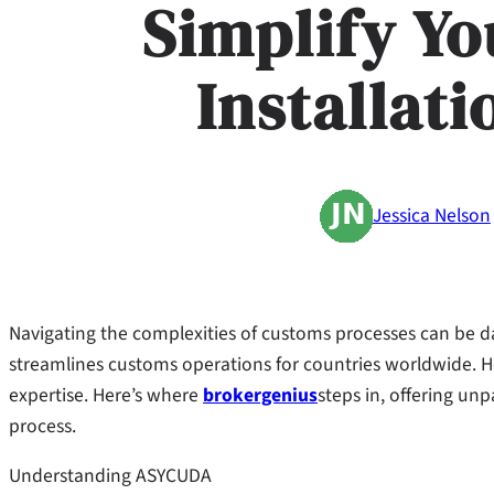
Simplify Y
Installat
Jessica Nelson
Navigating the complexities of customs processes can be 
streamlines customs operations for countries worldwide. Ho
expertise. Here’s where
brokergenius
steps in, offering un
process.
Understanding ASYCUDA