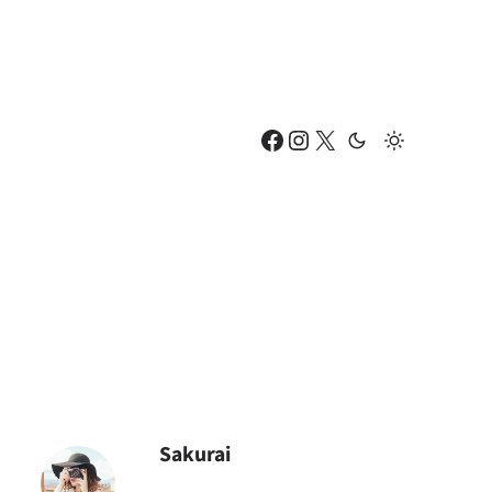
Facebook
Instagram
X
Sakurai