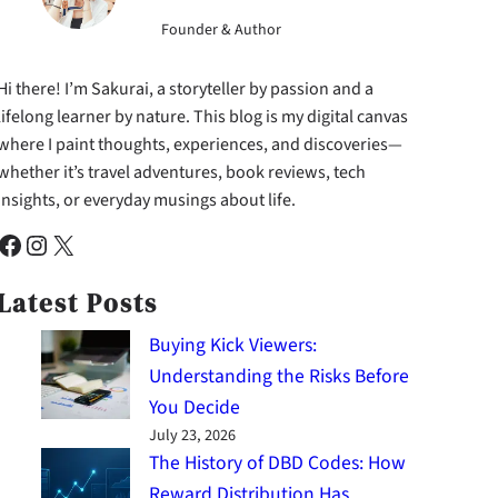
Founder & Author
Hi there! I’m Sakurai, a storyteller by passion and a
lifelong learner by nature. This blog is my digital canvas
where I paint thoughts, experiences, and discoveries—
whether it’s travel adventures, book reviews, tech
insights, or everyday musings about life.
cebook
Instagram
X
Latest Posts
Buying Kick Viewers:
Understanding the Risks Before
You Decide
July 23, 2026
The History of DBD Codes: How
Reward Distribution Has