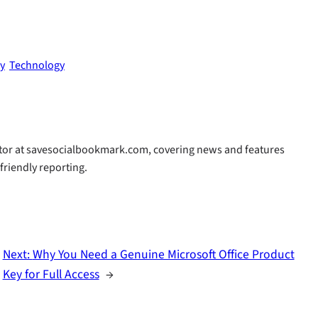
fy
Technology
butor at savesocialbookmark.com, covering news and features
-friendly reporting.
Next:
Why You Need a Genuine Microsoft Office Product
Key for Full Access
→