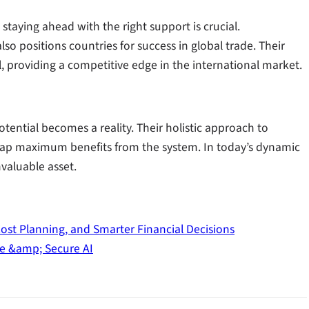
staying ahead with the right support is crucial.
so positions countries for success in global trade. Their
al, providing a competitive edge in the international market.
tential becomes a reality. Their holistic approach to
 reap maximum benefits from the system. In today’s dynamic
nvaluable asset.
Cost Planning, and Smarter Financial Decisions
le &amp; Secure AI