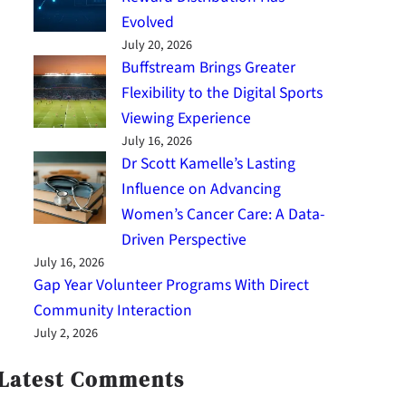
Evolved
July 20, 2026
Buffstream Brings Greater
Flexibility to the Digital Sports
Viewing Experience
July 16, 2026
Dr Scott Kamelle’s Lasting
Influence on Advancing
Women’s Cancer Care: A Data-
Driven Perspective
July 16, 2026
Gap Year Volunteer Programs With Direct
Community Interaction
July 2, 2026
Latest Comments