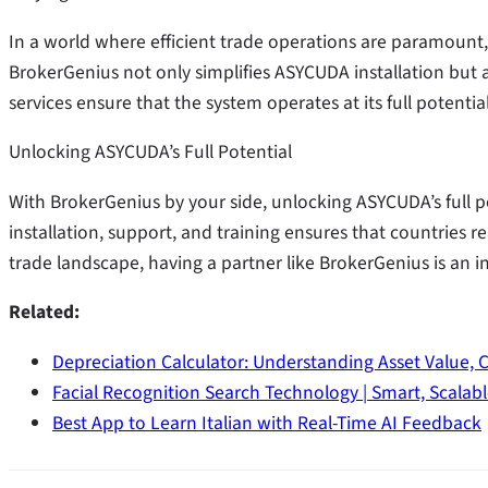
In a world where efficient trade operations are paramount, 
BrokerGenius not only simplifies ASYCUDA installation but al
services ensure that the system operates at its full potenti
Unlocking ASYCUDA’s Full Potential
With BrokerGenius by your side, unlocking ASYCUDA’s full po
installation, support, and training ensures that countries
trade landscape, having a partner like BrokerGenius is an i
Related:
Depreciation Calculator: Understanding Asset Value, 
Facial Recognition Search Technology | Smart, Scalab
Best App to Learn Italian with Real-Time AI Feedback