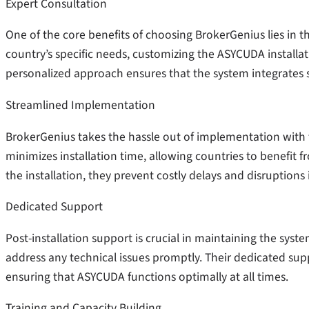
Expert Consultation
One of the core benefits of choosing BrokerGenius lies in t
country’s specific needs, customizing the ASYCUDA installa
personalized approach ensures that the system integrates s
Streamlined Implementation
BrokerGenius takes the hassle out of implementation with 
minimizes installation time, allowing countries to benefit 
the installation, they prevent costly delays and disruptions
Dedicated Support
Post-installation support is crucial in maintaining the syst
address any technical issues promptly. Their dedicated su
ensuring that ASYCUDA functions optimally at all times.
Training and Capacity Building