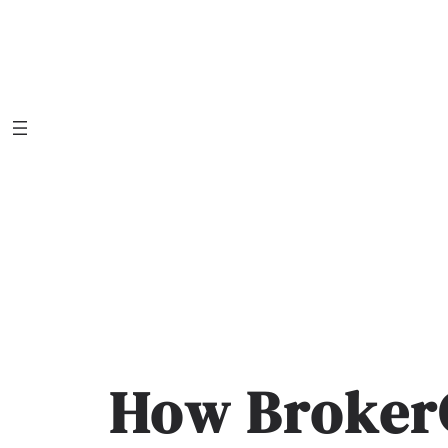
Skip
to
content
How Broker