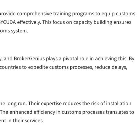
ey provide comprehensive training programs to equip customs
SYCUDA effectively. This focus on capacity building ensures
stoms system.
 and BrokerGenius plays a pivotal role in achieving this. By
 countries to expedite customs processes, reduce delays,
he long run. Their expertise reduces the risk of installation
 The enhanced efficiency in customs processes translates to
nt in their services.