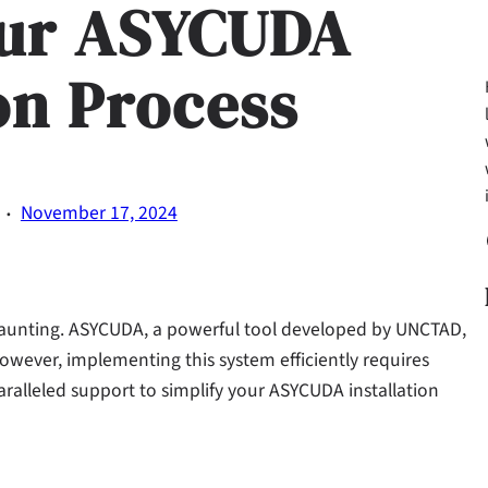
our ASYCUDA
ion Process
·
November 17, 2024
Fa
daunting. ASYCUDA, a powerful tool developed by UNCTAD,
wever, implementing this system efficiently requires
paralleled support to simplify your ASYCUDA installation