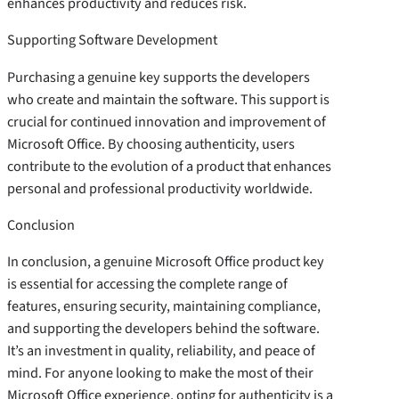
enhances productivity and reduces risk.
Supporting Software Development
Purchasing a genuine key supports the developers
who create and maintain the software. This support is
crucial for continued innovation and improvement of
Microsoft Office. By choosing authenticity, users
contribute to the evolution of a product that enhances
personal and professional productivity worldwide.
Conclusion
In conclusion, a genuine Microsoft Office product key
is essential for accessing the complete range of
features, ensuring security, maintaining compliance,
and supporting the developers behind the software.
It’s an investment in quality, reliability, and peace of
mind. For anyone looking to make the most of their
Microsoft Office experience, opting for authenticity is a