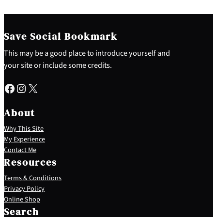
Save Social Bookmark
This may be a good place to introduce yourself and
your site or include some credits.
Facebook
Instagram
X
About
Why This Site
My Experience
Contact Me
Resources
Terms & Conditions
Privacy Policy
S
Online Shop
e
Search
a