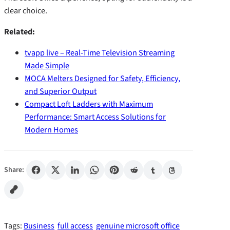
clear choice.
Related:
tvapp live – Real-Time Television Streaming
Made Simple
MOCA Melters Designed for Safety, Efficiency,
and Superior Output
Compact Loft Ladders with Maximum
Performance: Smart Access Solutions for
Modern Homes
Share:
Tags:
Business
full access
genuine microsoft office