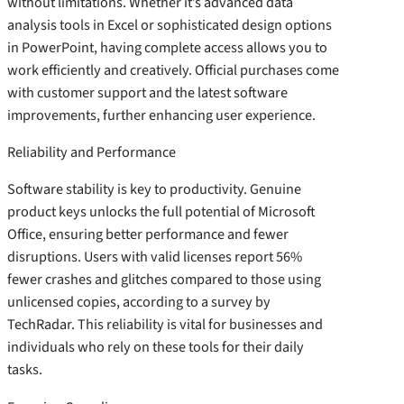
without limitations. Whether it’s advanced data
analysis tools in Excel or sophisticated design options
in PowerPoint, having complete access allows you to
work efficiently and creatively. Official purchases come
with customer support and the latest software
improvements, further enhancing user experience.
Reliability and Performance
Software stability is key to productivity. Genuine
product keys unlocks the full potential of Microsoft
Office, ensuring better performance and fewer
disruptions. Users with valid licenses report 56%
fewer crashes and glitches compared to those using
unlicensed copies, according to a survey by
TechRadar. This reliability is vital for businesses and
individuals who rely on these tools for their daily
tasks.