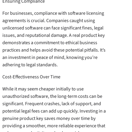
Ensuring Compliance
For businesses, compliance with software licensing
agreements is crucial. Companies caught using
unlicensed software can face significant fines, legal
issues, and reputational damage. A real product key
demonstrates a commitment to ethical business
practices and helps avoid these potential pitfalls. It’s
an investment in peace of mind, knowing you’re
adhering to legal standards.
Cost-Effectiveness Over Time
While it may seem cheaper initially to use
unauthorized software, the long-term costs can be
significant. Frequent crashes, lack of support, and
potential legal fees can add up quickly. Investing in a
genuine product key saves money over time by
providing a smoother, more reliable experience that