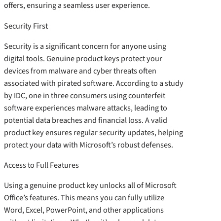
offers, ensuring a seamless user experience.
Security First
Security is a significant concern for anyone using
digital tools. Genuine product keys protect your
devices from malware and cyber threats often
associated with pirated software. According to a study
by IDC, one in three consumers using counterfeit
software experiences malware attacks, leading to
potential data breaches and financial loss. A valid
product key ensures regular security updates, helping
protect your data with Microsoft’s robust defenses.
Access to Full Features
Using a genuine product key unlocks all of Microsoft
Office’s features. This means you can fully utilize
Word, Excel, PowerPoint, and other applications