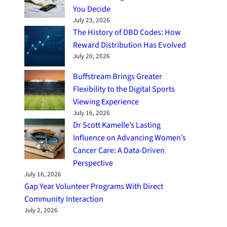
You Decide
July 23, 2026
The History of DBD Codes: How
Reward Distribution Has Evolved
July 20, 2026
Buffstream Brings Greater
Flexibility to the Digital Sports
Viewing Experience
July 16, 2026
Dr Scott Kamelle’s Lasting
Influence on Advancing Women’s
Cancer Care: A Data-Driven
Perspective
July 16, 2026
Gap Year Volunteer Programs With Direct
Community Interaction
July 2, 2026