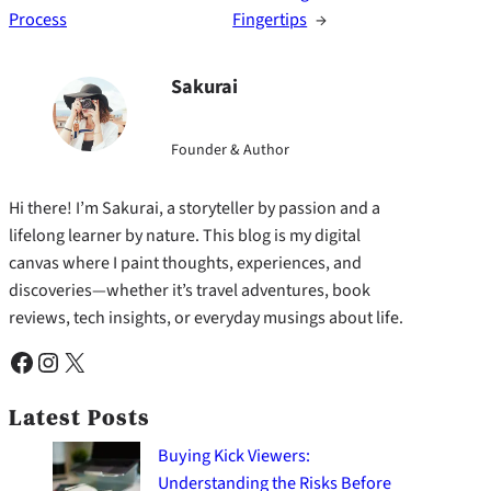
Process
Fingertips
→
Sakurai
Founder & Author
Hi there! I’m Sakurai, a storyteller by passion and a
lifelong learner by nature. This blog is my digital
canvas where I paint thoughts, experiences, and
discoveries—whether it’s travel adventures, book
reviews, tech insights, or everyday musings about life.
Facebook
Instagram
X
Latest Posts
Buying Kick Viewers:
Understanding the Risks Before