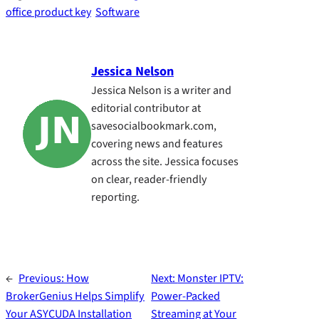
office product key
Software
Jessica Nelson
Jessica Nelson is a writer and
editorial contributor at
savesocialbookmark.com,
covering news and features
across the site. Jessica focuses
on clear, reader-friendly
reporting.
←
Previous:
How
Next:
Monster IPTV:
BrokerGenius Helps Simplify
Power-Packed
Your ASYCUDA Installation
Streaming at Your