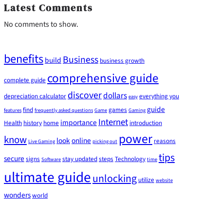
Latest Comments
No comments to show.
benefits
Business
build
business growth
comprehensive guide
complete guide
discover
dollars
depreciation calculator
everything you
easy
guide
find
games
features
frequently asked questions
Game
Gaming
Internet
importance
Health
history
home
introduction
power
know
look
online
reasons
Live Gaming
picking out
tips
secure
signs
stay updated
steps
Technology
Software
time
ultimate guide
unlocking
utilize
website
wonders
world