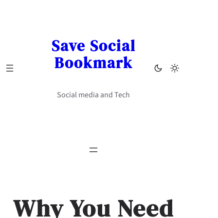
Skip
to
content
Save Social
Bookmark
Social media and Tech
Why You Need