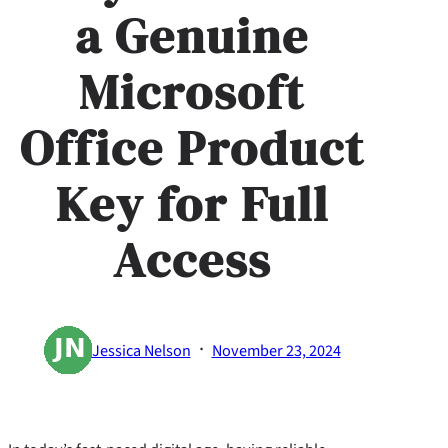
a Genuine
Microsoft
Office Product
Key for Full
Access
·
Jessica Nelson
November 23, 2024