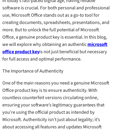
In today’s fast-paced digital age, having reliable
software is crucial. For both personal and professional
use, Microsoft Office stands out as a go-to tool for
creating documents, spreadsheets, presentations, and
more. But to unlock the full potential of Microsoft
Office, a genuine product key is essential. In this blog,
we will explore why obtaining an authentic
microsoft
office product key
is not just beneficial but necessary
for full access and optimal performance.
The Importance of Authenticity
One of the main reasons you need a genuine Microsoft
Office product key is to ensure authenticity. With
countless counterfeit versions circulating online,
ensuring your software’s legitimacy guarantees that
you’re using the official product as intended by
Microsoft. Authenticity isn’t just about legality; it’s
about accessing all features and updates Microsoft