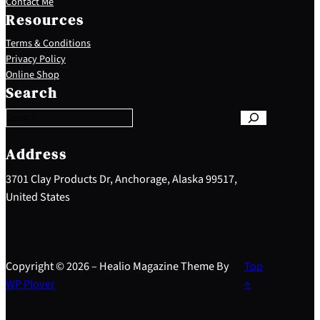
Contact Me
Resources
Terms & Conditions
Privacy Policy
S
Online Shop
e
Search
a
r
c
h
Address
3701 Clay Products Dr, Anchorage, Alaska 99517,
United States
Copyright © 2026 – Healio Magazine Theme By
Top
WP Plover
↑