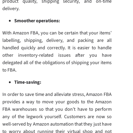
product quality, shipping security, and on-time
delivery.
Smoother operations:
With Amazon FBA, you can be certain that your items’
labelling, shipping, delivery, and packing are all
handled quickly and correctly. It is easier to handle
other inventory-related issues after you have
delegated all of the obligations of shipping your items
to FBA.
Time-saving:
In order to save time and alleviate stress, Amazon FBA
provides a way to move your goods to the Amazon
FBA warehouses so that you don’t have to perform
any of the legwork yourself. Customers are now so
well-served by Amazon automation that they just have
to worry about running their virtual shop and not