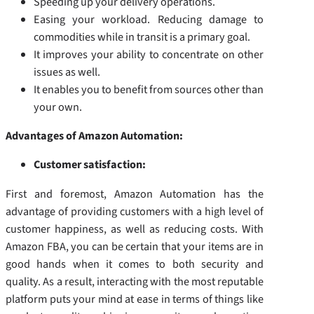
Speeding up your delivery operations.
Easing your workload. Reducing damage to
commodities while in transit is a primary goal.
It improves your ability to concentrate on other
issues as well.
It enables you to benefit from sources other than
your own.
Advantages of Amazon Automation:
Customer satisfaction:
First and foremost, Amazon Automation has the
advantage of providing customers with a high level of
customer happiness, as well as reducing costs. With
Amazon FBA, you can be certain that your items are in
good hands when it comes to both security and
quality. As a result, interacting with the most reputable
platform puts your mind at ease in terms of things like