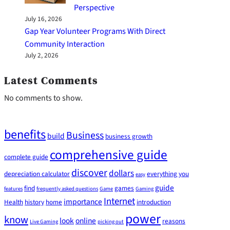
Perspective
July 16, 2026
Gap Year Volunteer Programs With Direct
Community Interaction
July 2, 2026
Latest Comments
No comments to show.
benefits
Business
build
business growth
comprehensive guide
complete guide
discover
dollars
depreciation calculator
everything you
easy
guide
find
games
features
frequently asked questions
Game
Gaming
Internet
importance
Health
history
home
introduction
power
know
look
online
reasons
Live Gaming
picking out