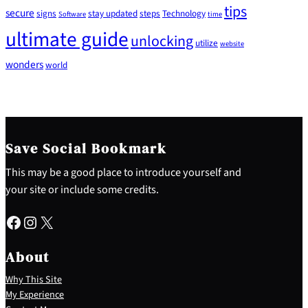
tips
secure
signs
stay updated
steps
Technology
Software
time
ultimate guide
unlocking
utilize
website
wonders
world
Save Social Bookmark
This may be a good place to introduce yourself and
your site or include some credits.
Facebook
Instagram
X
About
Why This Site
My Experience