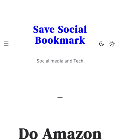
Skip
to
content
Save Social
Bookmark
Social media and Tech
Do Amazon