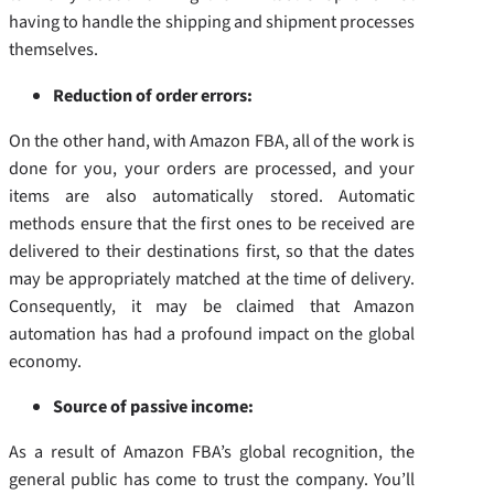
having to handle the shipping and shipment processes
themselves.
Reduction of order errors:
On the other hand, with Amazon FBA, all of the work is
done for you, your orders are processed, and your
items are also automatically stored. Automatic
methods ensure that the first ones to be received are
delivered to their destinations first, so that the dates
may be appropriately matched at the time of delivery.
Consequently, it may be claimed that Amazon
automation has had a profound impact on the global
economy.
Source of passive income:
As a result of Amazon FBA’s global recognition, the
general public has come to trust the company. You’ll