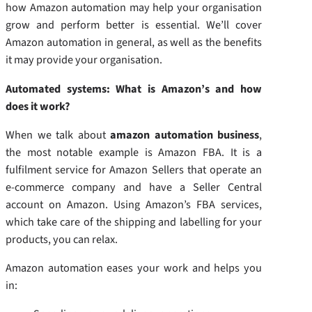
how Amazon automation may help your organisation
grow and perform better is essential. We’ll cover
Amazon automation in general, as well as the benefits
it may provide your organisation.
Automated systems: What is Amazon’s and how
does it work?
When we talk about
amazon automation business
,
the most notable example is Amazon FBA. It is a
fulfilment service for Amazon Sellers that operate an
e-commerce company and have a Seller Central
account on Amazon. Using Amazon’s FBA services,
which take care of the shipping and labelling for your
products, you can relax.
Amazon automation eases your work and helps you
in: