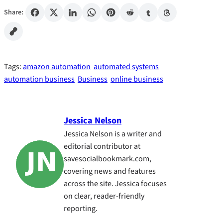
Share:
Tags:
amazon automation
automated systems
automation business
Business
online business
Jessica Nelson
Jessica Nelson is a writer and
editorial contributor at
savesocialbookmark.com,
covering news and features
across the site. Jessica focuses
on clear, reader-friendly
reporting.