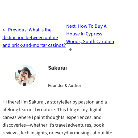
Next:
How To Buy A
←
Previous:
What is the
House In Cypress
distinction between online
Woods, South Carolina
and brick-and-mortar casinos?
→
Sakurai
Founder & Author
Hi there! I’m Sakurai, a storyteller by passion and a
lifelong learner by nature. This blog is my digital
canvas where I paint thoughts, experiences, and
discoveries—whether it’s travel adventures, book
reviews, tech insights, or everyday musings about life.