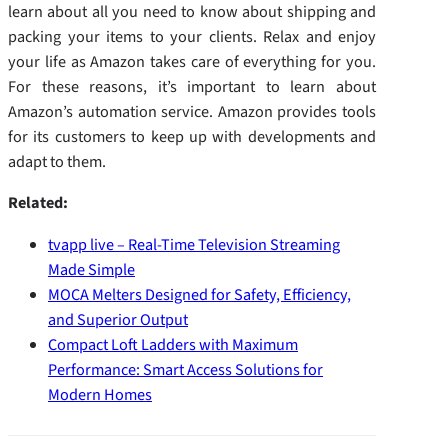
learn about all you need to know about shipping and
packing your items to your clients. Relax and enjoy
your life as Amazon takes care of everything for you.
For these reasons, it’s important to learn about
Amazon’s automation service. Amazon provides tools
for its customers to keep up with developments and
adapt to them.
Related:
tvapp live – Real-Time Television Streaming
Made Simple
MOCA Melters Designed for Safety, Efficiency,
and Superior Output
Compact Loft Ladders with Maximum
Performance: Smart Access Solutions for
Modern Homes