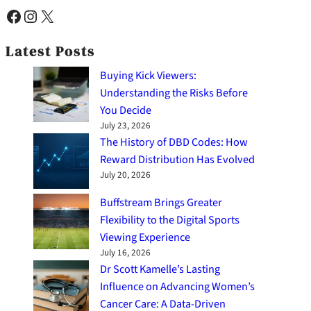
Facebook
Instagram
X
Latest Posts
Buying Kick Viewers:
Understanding the Risks Before
You Decide
July 23, 2026
The History of DBD Codes: How
Reward Distribution Has Evolved
July 20, 2026
Buffstream Brings Greater
Flexibility to the Digital Sports
Viewing Experience
July 16, 2026
Dr Scott Kamelle’s Lasting
Influence on Advancing Women’s
Cancer Care: A Data-Driven