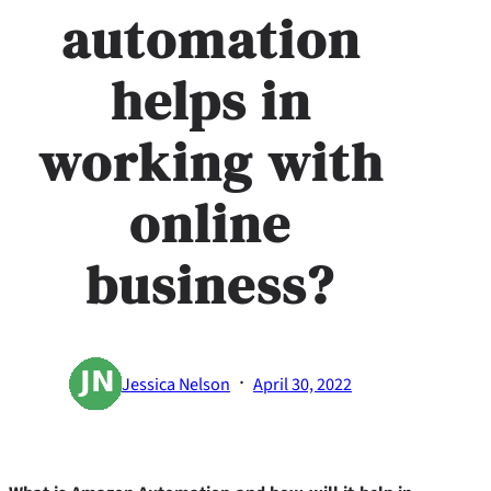
automation
helps in
working with
online
business?
·
Jessica Nelson
April 30, 2022