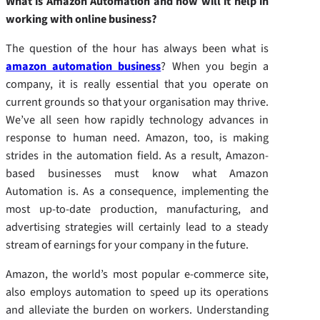
What is Amazon Automation and how will it help in
working with online business?
The question of the hour has always been what is
amazon automation business
? When you begin a
company, it is really essential that you operate on
current grounds so that your organisation may thrive.
We’ve all seen how rapidly technology advances in
response to human need. Amazon, too, is making
strides in the automation field. As a result, Amazon-
based businesses must know what Amazon
Automation is. As a consequence, implementing the
most up-to-date production, manufacturing, and
advertising strategies will certainly lead to a steady
stream of earnings for your company in the future.
Amazon, the world’s most popular e-commerce site,
also employs automation to speed up its operations
and alleviate the burden on workers. Understanding