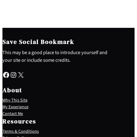
Save Social Bookmark
This may be a good place to introduce yourself and
your site or include some credits.
Facebook
Instagram
X
About
Why This Site
My Experience
Contact Me
Resources
Terms & Conditions