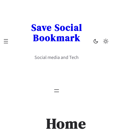
Skip
to
content
Save Social
Bookmark
Social media and Tech
Home