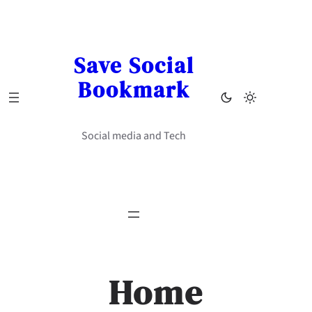
Skip
to
content
Save Social
Bookmark
Social media and Tech
Home