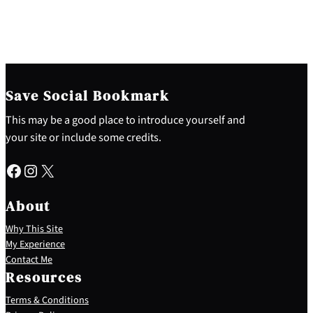
Save Social Bookmark
This may be a good place to introduce yourself and
your site or include some credits.
Facebook
Instagram
X
About
Why This Site
My Experience
Contact Me
Resources
Terms & Conditions