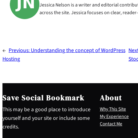
Jessica Nelson is a writer and editorial contri
across the site. Jessica focuses on clear, reader
←
Previous:
Understanding the concept of WordPress
Nex
Hosting
Sto
Save Social Bookmark
About
This may be a good place to introduce
Why This Site
My Experience
yourself and your site or include some
Contact Me
credits.