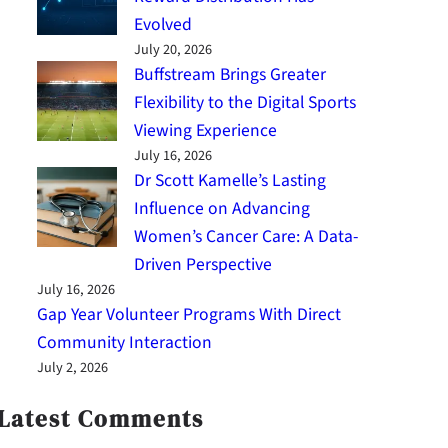
Evolved
July 20, 2026
Buffstream Brings Greater
Flexibility to the Digital Sports
Viewing Experience
July 16, 2026
Dr Scott Kamelle’s Lasting
Influence on Advancing
Women’s Cancer Care: A Data-
Driven Perspective
July 16, 2026
Gap Year Volunteer Programs With Direct
Community Interaction
July 2, 2026
Latest Comments