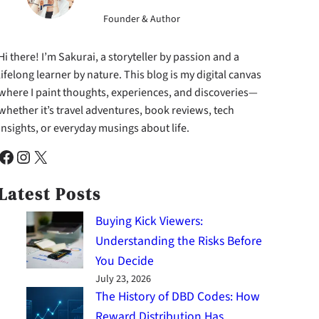
Founder & Author
Hi there! I’m Sakurai, a storyteller by passion and a
lifelong learner by nature. This blog is my digital canvas
where I paint thoughts, experiences, and discoveries—
whether it’s travel adventures, book reviews, tech
insights, or everyday musings about life.
cebook
Instagram
X
Latest Posts
Buying Kick Viewers:
Understanding the Risks Before
You Decide
July 23, 2026
The History of DBD Codes: How
Reward Distribution Has