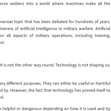
force soldiers into a world where machines make all the
versial topic that has been debated for hundreds of years.
ss of artificial intelligence in military warfare. Artificial
n all aspects of military operations, including training,
ol.
t is not the other way round. Technology is not shaping us,
y different purposes. They can either be useful or harmful
by. However, the fact that technology has proved itself to
ed.
e helpful or dangerous depending on how it is used and by