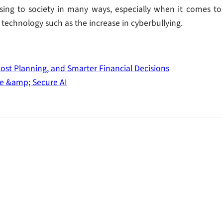
sing to society in many ways, especially when it comes to
technology such as the increase in cyberbullying.
Cost Planning, and Smarter Financial Decisions
le &amp; Secure AI