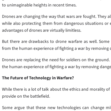
to unimaginable heights in recent times.
Drones are changing the way that wars are fought. They all
while also protecting them from dangerous situations or
advantages of drones are virtually limitless.
But there are drawbacks to drone warfare as well. Some 
from the human experience of fighting a war by removing d
Drones are replacing the need for soldiers on the ground
the human experience of fighting a war by removing danger
The Future of Technology in Warfare?
While there is a lot of talk about the ethics and morality
provide on the battlefield.
Some argue that these new technologies can change mili