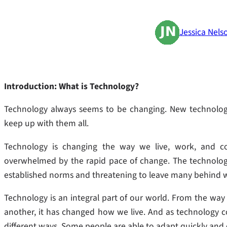
Jessica Nels
Introduction: What is Technology?
Technology always seems to be changing. New technologies
keep up with them all.
Technology is changing the way we live, work, and c
overwhelmed by the rapid pace of change. The technolog
established norms and threatening to leave many behind 
Technology is an integral part of our world. From the w
another, it has changed how we live. And as technology co
different ways. Some people are able to adapt quickly and