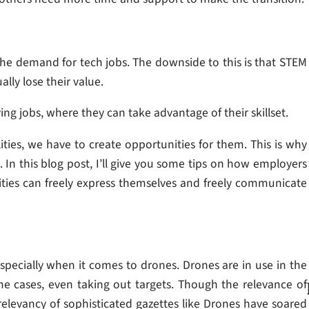
e demand for tech jobs. The downside to this is that STEM
ly lose their value.
ing jobs, where they can take advantage of their skillset.
lities, we have to create opportunities for them. This is why
. In this blog post, I’ll give you some tips on how employers
ties can freely express themselves and freely communicate
specially when it comes to drones. Drones are in use in the
some cases, even taking out targets. Though the relevance of
 relevancy of sophisticated gazettes like Drones have soared