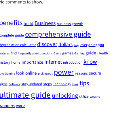
No comments to show.
benefits
Business
build
business growth
comprehensive guide
complete guide
discover
dollars
depreciation calculator
everything you
easy
guide
find
games
Health
features
frequently asked questions
Game
Gaming
know
Internet
importance
history
home
introduction
power
look
online
secure
reasons
Live Gaming
picking out
tips
signs
stay updated
steps
Technology
Software
time
ultimate guide
unlocking
utilize
website
wonders
world