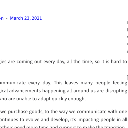
·
on
March 23, 2021
Fa
 are coming out every day, all the time, so it is hard to
ommunicate every day. This leaves many people feeling
ical advancements happening all around us are disrupting
who are unable to adapt quickly enough.
ay we purchase goods, to the way we communicate with one
ntinues to evolve and develop, it’s impacting people in all
 others need more time and support to make the transition.