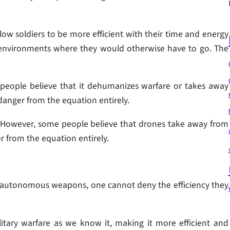
ow soldiers to be more efficient with their time and energy
 environments where they would otherwise have to go. The
people believe that it dehumanizes warfare or takes away
anger from the equation entirely.
. However, some people believe that drones take away from
 from the equation entirely.
 of autonomous weapons, one cannot deny the efficiency they
tary warfare as we know it, making it more efficient and