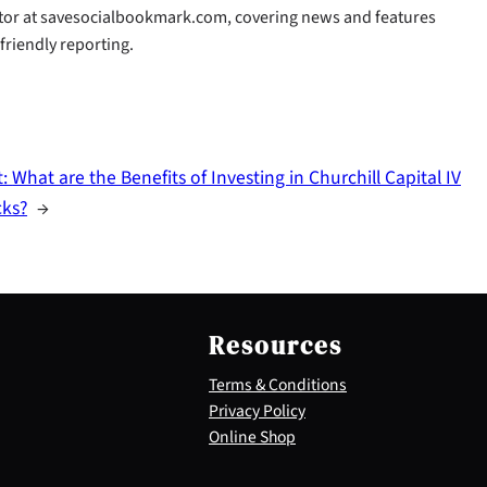
butor at savesocialbookmark.com, covering news and features
-friendly reporting.
t:
What are the Benefits of Investing in Churchill Capital IV
cks?
→
Resources
Terms & Conditions
Privacy Policy
Online Shop