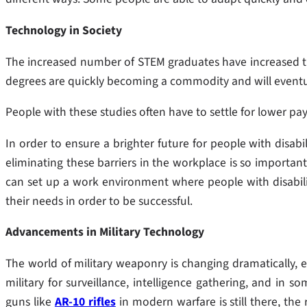
Technology in Society
The increased number of STEM graduates have increased th
degrees are quickly becoming a commodity and will eventual
People with these studies often have to settle for lower pay
In order to ensure a brighter future for people with disabi
eliminating these barriers in the workplace is so important
can set up a work environment where people with disabili
their needs in order to be successful.
Advancements in Military Technology
The world of military weaponry is changing dramatically, e
military for surveillance, intelligence gathering, and in 
guns like
AR-10 rifles
in modern warfare is still there, the