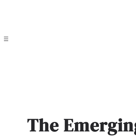
Skip
to
content
The Emergin