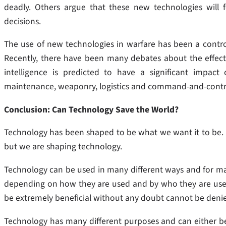
deadly. Others argue that these new technologies will 
decisions.
The use of new technologies in warfare has been a contro
Recently, there have been many debates about the effectivene
intelligence is predicted to have a significant impact o
maintenance, weaponry, logistics and command-and-contr
Conclusion: Can Technology Save the World?
Technology has been shaped to be what we want it to be. I
but we are shaping technology.
Technology can be used in many different ways and for man
depending on how they are used and by who they are used 
be extremely beneficial without any doubt cannot be deni
Technology has many different purposes and can either b