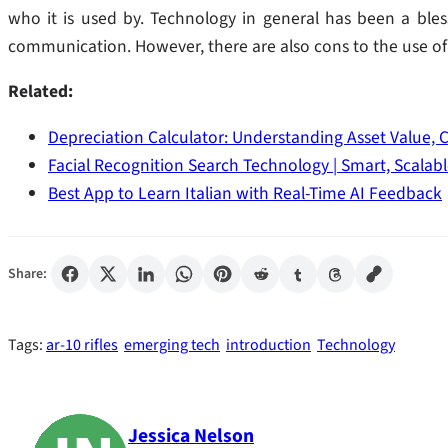
who it is used by. Technology in general has been a bles
communication. However, there are also cons to the use of 
Related:
Depreciation Calculator: Understanding Asset Value, 
Facial Recognition Search Technology | Smart, Scalab
Best App to Learn Italian with Real-Time AI Feedback
Share:
Tags:
ar-10 rifles
emerging tech
introduction
Technology
Jessica Nelson