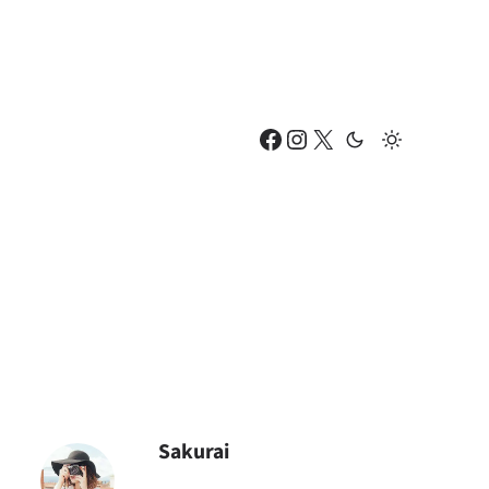
Facebook
Instagram
X
Sakurai