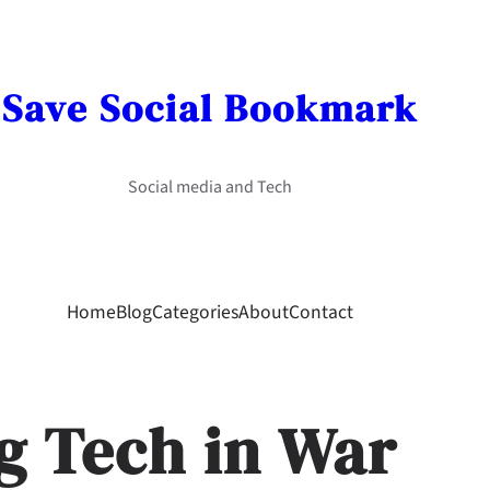
Save Social Bookmark
Social media and Tech
Home
Blog
Categories
About
Contact
g Tech in War