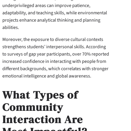
underprivileged areas can improve patience,
adaptability, and teaching skills, while environmental
projects enhance analytical thinking and planning
abilities.
Moreover, the exposure to diverse cultural contexts
strengthens students’ interpersonal skills. According
to surveys of gap year participants, over 70% reported
increased confidence in interacting with people from
different backgrounds, which correlates with stronger
emotional intelligence and global awareness.
What Types of
Community
Interaction Are