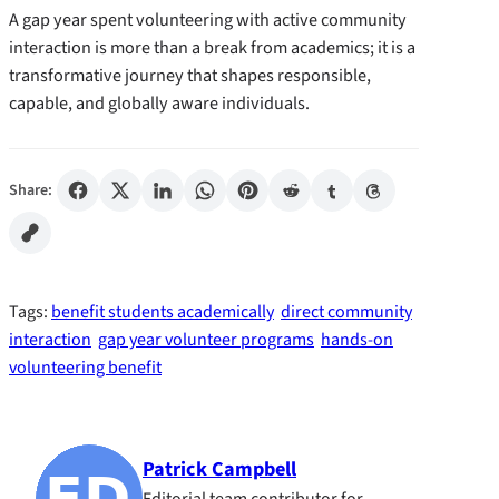
A gap year spent volunteering with active community
interaction is more than a break from academics; it is a
transformative journey that shapes responsible,
capable, and globally aware individuals.
Share:
Tags:
benefit students academically
direct community
interaction
gap year volunteer programs
hands-on
volunteering benefit
Patrick Campbell