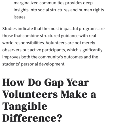
marginalized communities provides deep
insights into social structures and human rights
issues.
Studies indicate that the most impactful programs are
those that combine structured guidance with real-
world responsibilities. Volunteers are not merely
observers but active participants, which significantly
improves both the community’s outcomes and the
students’ personal development.
How Do Gap Year
Volunteers Make a
Tangible
Difference?