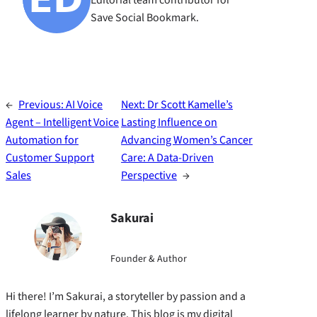
Editorial team contributor for
Save Social Bookmark.
←
Previous:
AI Voice
Next:
Dr Scott Kamelle’s
Agent – Intelligent Voice
Lasting Influence on
Automation for
Advancing Women’s Cancer
Customer Support
Care: A Data-Driven
Sales
Perspective
→
Sakurai
Founder & Author
Hi there! I’m Sakurai, a storyteller by passion and a
lifelong learner by nature. This blog is my digital