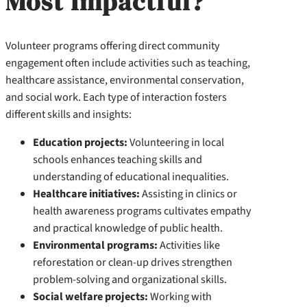
Most Impactful?
Volunteer programs offering direct community
engagement often include activities such as teaching,
healthcare assistance, environmental conservation,
and social work. Each type of interaction fosters
different skills and insights:
Education projects:
Volunteering in local
schools enhances teaching skills and
understanding of educational inequalities.
Healthcare initiatives:
Assisting in clinics or
health awareness programs cultivates empathy
and practical knowledge of public health.
Environmental programs:
Activities like
reforestation or clean-up drives strengthen
problem-solving and organizational skills.
Social welfare projects:
Working with