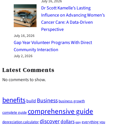
July 16, 2026
Dr Scott Kamelle’s Lasting
Influence on Advancing Women’s
Cancer Care: A Data-Driven
Perspective
July 16, 2026
Gap Year Volunteer Programs With Direct
Community Interaction
July 2, 2026
Latest Comments
No comments to show.
benefits
Business
build
business growth
comprehensive guide
complete guide
discover
dollars
depreciation calculator
everything you
easy