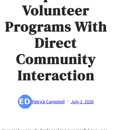
Volunteer
Programs With
Direct
Community
Interaction
·
Patrick Campbell
July 2, 2026