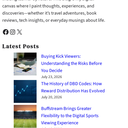
canvas where I paint thoughts, experiences, and
discoveries—whether it’s travel adventures, book
reviews, tech insights, or everyday musings about life.
Facebook
Instagram
X
Latest Posts
Buying Kick Viewers:
Understanding the Risks Before
You Decide
July 23, 2026
The History of DBD Codes: How
Reward Distribution Has Evolved
July 20, 2026
Buffstream Brings Greater
Flexibility to the Digital Sports
Viewing Experience