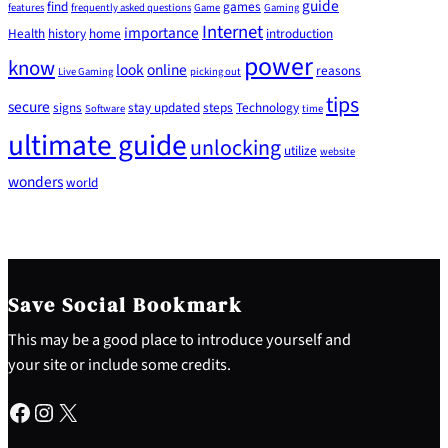
guide
find
games
features
frequently asked questions
Game
Gaming
Internet
importance
Health
history
home
introduction
power
know
look
online
reasons
Live Gaming
picking out
tips
secure
signs
stay updated
steps
Technology
Software
time
ultimate guide
unlocking
utilize
website
wonders
world
Save Social Bookmark
This may be a good place to introduce yourself and
your site or include some credits.
Facebook
Instagram
X