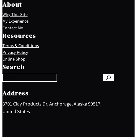
About
Why This Site
My Experience
Contact Me
Resources
Terms & Conditions
Privacy Policy
S
Online Shop
e
Search
a
r
c
h
Address
3701 Clay Products Dr, Anchorage, Alaska 99517,
United States