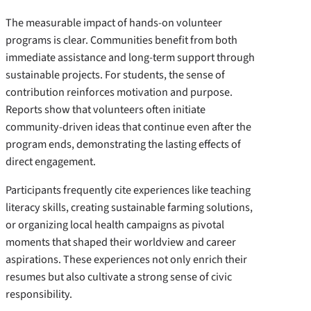
The measurable impact of hands-on volunteer
programs is clear. Communities benefit from both
immediate assistance and long-term support through
sustainable projects. For students, the sense of
contribution reinforces motivation and purpose.
Reports show that volunteers often initiate
community-driven ideas that continue even after the
program ends, demonstrating the lasting effects of
direct engagement.
Participants frequently cite experiences like teaching
literacy skills, creating sustainable farming solutions,
or organizing local health campaigns as pivotal
moments that shaped their worldview and career
aspirations. These experiences not only enrich their
resumes but also cultivate a strong sense of civic
responsibility.