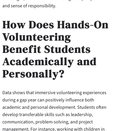
and sense of responsibility.
How Does Hands-On
Volunteering
Benefit Students
Academically and
Personally?
Data shows that immersive volunteering experiences
during a gap year can positively influence both
academic and personal development. Students often
develop transferable skills such as leadership,
communication, problem-solving, and project
management. For instance, working with children in