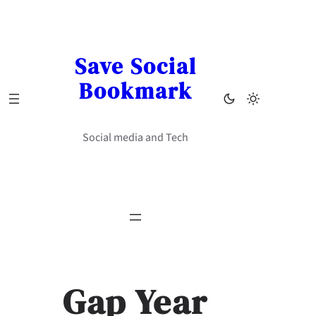
Skip
to
content
Save Social
Bookmark
Social media and Tech
Gap Year