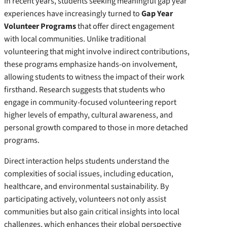
In recent years, students seeking meaningful gap year
experiences have increasingly turned to
Gap Year
Volunteer Programs
that offer direct engagement
with local communities. Unlike traditional
volunteering that might involve indirect contributions,
these programs emphasize hands-on involvement,
allowing students to witness the impact of their work
firsthand. Research suggests that students who
engage in community-focused volunteering report
higher levels of empathy, cultural awareness, and
personal growth compared to those in more detached
programs.
Direct interaction helps students understand the
complexities of social issues, including education,
healthcare, and environmental sustainability. By
participating actively, volunteers not only assist
communities but also gain critical insights into local
challenges, which enhances their global perspective