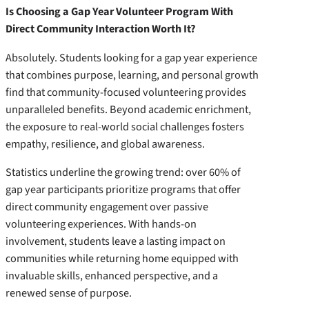
Is Choosing a Gap Year Volunteer Program With
Direct Community Interaction Worth It?
Absolutely. Students looking for a gap year experience
that combines purpose, learning, and personal growth
find that community-focused volunteering provides
unparalleled benefits. Beyond academic enrichment,
the exposure to real-world social challenges fosters
empathy, resilience, and global awareness.
Statistics underline the growing trend: over 60% of
gap year participants prioritize programs that offer
direct community engagement over passive
volunteering experiences. With hands-on
involvement, students leave a lasting impact on
communities while returning home equipped with
invaluable skills, enhanced perspective, and a
renewed sense of purpose.