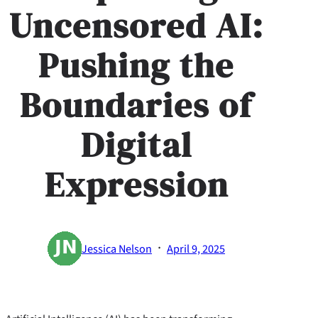
Uncensored AI:
Pushing the
Boundaries of
Digital
Expression
·
Jessica Nelson
April 9, 2025