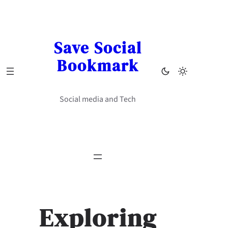
Skip
to
content
Save Social
Bookmark
Social media and Tech
Exploring