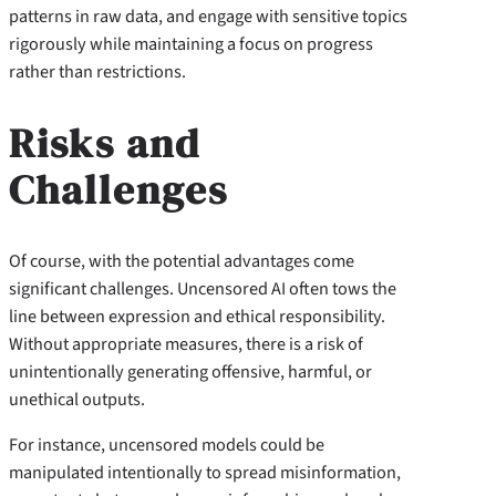
patterns in raw data, and engage with sensitive topics
rigorously while maintaining a focus on progress
rather than restrictions.
Risks and
Challenges
Of course, with the potential advantages come
significant challenges. Uncensored AI often tows the
line between expression and ethical responsibility.
Without appropriate measures, there is a risk of
unintentionally generating offensive, harmful, or
unethical outputs.
For instance, uncensored models could be
manipulated intentionally to spread misinformation,