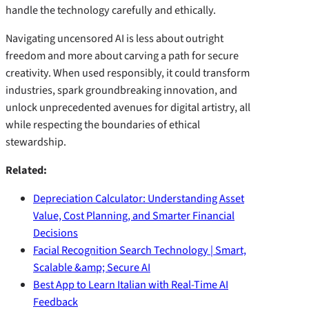
handle the technology carefully and ethically.
Navigating uncensored AI is less about outright
freedom and more about carving a path for secure
creativity. When used responsibly, it could transform
industries, spark groundbreaking innovation, and
unlock unprecedented avenues for digital artistry, all
while respecting the boundaries of ethical
stewardship.
Related:
Depreciation Calculator: Understanding Asset
Value, Cost Planning, and Smarter Financial
Decisions
Facial Recognition Search Technology | Smart,
Scalable &amp; Secure AI
Best App to Learn Italian with Real-Time AI
Feedback