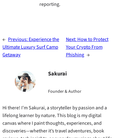
reporting.
←
Previous:
Experience the
Next:
How to Protect
Ultimate Luxury Surf Camp
Your Crypto From
Getaway
Phishing
→
Sakurai
Founder & Author
Hi there! I’m Sakurai, a storyteller by passion and a
lifelong learner by nature. This blog is my digital
canvas where I paint thoughts, experiences, and
discoveries—whether it’s travel adventures, book