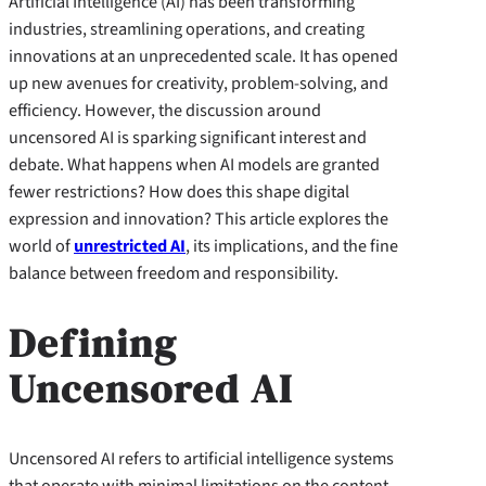
Artificial Intelligence (AI) has been transforming
industries, streamlining operations, and creating
innovations at an unprecedented scale. It has opened
up new avenues for creativity, problem-solving, and
efficiency. However, the discussion around
uncensored AI is sparking significant interest and
debate. What happens when AI models are granted
fewer restrictions? How does this shape digital
expression and innovation? This article explores the
world of
unrestricted AI
, its implications, and the fine
balance between freedom and responsibility.
Defining
Uncensored AI
Uncensored AI refers to artificial intelligence systems
that operate with minimal limitations on the content