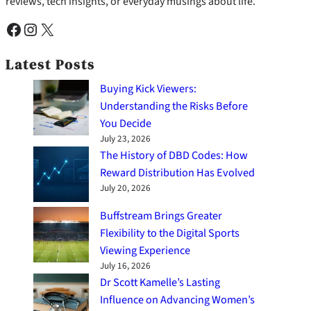
reviews, tech insights, or everyday musings about life.
Facebook
Instagram
X
Latest Posts
Buying Kick Viewers:
Understanding the Risks Before
You Decide
July 23, 2026
The History of DBD Codes: How
Reward Distribution Has Evolved
July 20, 2026
Buffstream Brings Greater
Flexibility to the Digital Sports
Viewing Experience
July 16, 2026
Dr Scott Kamelle’s Lasting
Influence on Advancing Women’s