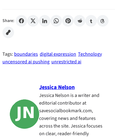
Share:
Tags:
boundaries
digital expression
Technology
uncensored ai pushing
unrestricted ai
Jessica Nelson
Jessica Nelson is a writer and
editorial contributor at
savesocialbookmark.com,
covering news and features
across the site. Jessica focuses
on clear, reader-friendly