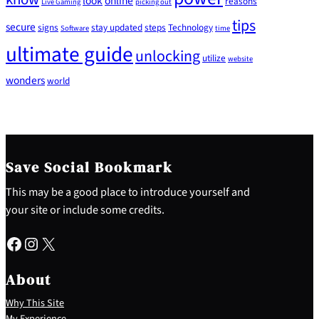
look
online
reasons
Live Gaming
picking out
tips
secure
signs
stay updated
steps
Technology
Software
time
ultimate guide
unlocking
utilize
website
wonders
world
Save Social Bookmark
This may be a good place to introduce yourself and
your site or include some credits.
Facebook
Instagram
X
About
Why This Site
My Experience