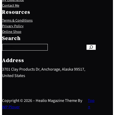
Contact Me
Resources
Terms & Conditions
Privacy Policy
S
Online Shop
e
Search
a
r
c
h
Address
3701 Clay Products Dr, Anchorage, Alaska 99517,
United States
Copyright © 2026 – Healio Magazine Theme By
Top
WP Plover
↑