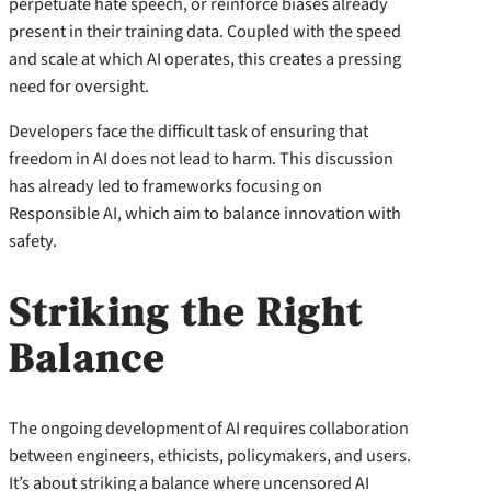
perpetuate hate speech, or reinforce biases already
present in their training data. Coupled with the speed
and scale at which AI operates, this creates a pressing
need for oversight.
Developers face the difficult task of ensuring that
freedom in AI does not lead to harm. This discussion
has already led to frameworks focusing on
Responsible AI, which aim to balance innovation with
safety.
Striking the Right
Balance
The ongoing development of AI requires collaboration
between engineers, ethicists, policymakers, and users.
It’s about striking a balance where uncensored AI