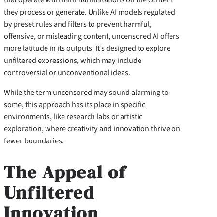
they process or generate. Unlike AI models regulated
by preset rules and filters to prevent harmful,
offensive, or misleading content, uncensored AI offers
more latitude in its outputs. It’s designed to explore
unfiltered expressions, which may include
controversial or unconventional ideas.
While the term uncensored may sound alarming to
some, this approach has its place in specific
environments, like research labs or artistic
exploration, where creativity and innovation thrive on
fewer boundaries.
The Appeal of
Unfiltered
Innovation