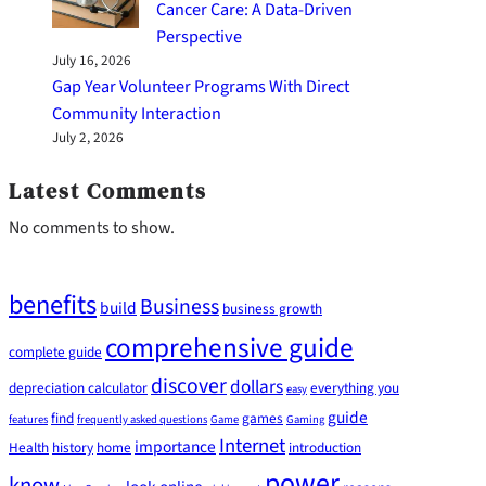
Cancer Care: A Data-Driven
Perspective
July 16, 2026
Gap Year Volunteer Programs With Direct
Community Interaction
July 2, 2026
Latest Comments
No comments to show.
benefits
Business
build
business growth
comprehensive guide
complete guide
discover
dollars
depreciation calculator
everything you
easy
guide
find
games
features
frequently asked questions
Game
Gaming
Internet
importance
Health
history
home
introduction
power
know