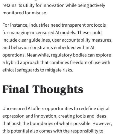
retains its utility for innovation while being actively
monitored for misuse.
For instance, industries need transparent protocols
for managing uncensored AI models. These could
include clear guidelines, user accountability measures,
and behavior constraints embedded within AI
operations. Meanwhile, regulatory bodies can explore
a hybrid approach that combines freedom of use with
ethical safeguards to mitigate risks.
Final Thoughts
Uncensored AI offers opportunities to redefine digital
expression and innovation, creating tools and ideas
that push the boundaries of what’s possible. However,
this potential also comes with the responsibility to