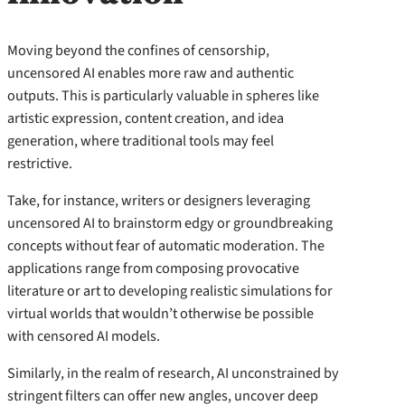
Moving beyond the confines of censorship,
uncensored AI enables more raw and authentic
outputs. This is particularly valuable in spheres like
artistic expression, content creation, and idea
generation, where traditional tools may feel
restrictive.
Take, for instance, writers or designers leveraging
uncensored AI to brainstorm edgy or groundbreaking
concepts without fear of automatic moderation. The
applications range from composing provocative
literature or art to developing realistic simulations for
virtual worlds that wouldn’t otherwise be possible
with censored AI models.
Similarly, in the realm of research, AI unconstrained by
stringent filters can offer new angles, uncover deep