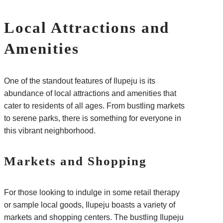
Local Attractions and
Amenities
One of the standout features of Ilupeju is its
abundance of local attractions and amenities that
cater to residents of all ages. From bustling markets
to serene parks, there is something for everyone in
this vibrant neighborhood.
Markets and Shopping
For those looking to indulge in some retail therapy
or sample local goods, Ilupeju boasts a variety of
markets and shopping centers. The bustling Ilupeju