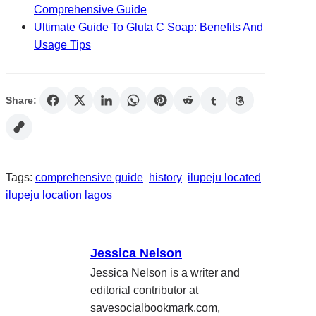
Comprehensive Guide
Ultimate Guide To Gluta C Soap: Benefits And
Usage Tips
Share:
Tags:
comprehensive guide
history
ilupeju located
ilupeju location lagos
Jessica Nelson
Jessica Nelson is a writer and
editorial contributor at
savesocialbookmark.com,