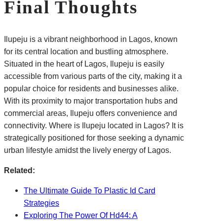
Final Thoughts
Ilupeju is a vibrant neighborhood in Lagos, known
for its central location and bustling atmosphere.
Situated in the heart of Lagos, Ilupeju is easily
accessible from various parts of the city, making it a
popular choice for residents and businesses alike.
With its proximity to major transportation hubs and
commercial areas, Ilupeju offers convenience and
connectivity. Where is Ilupeju located in Lagos? It is
strategically positioned for those seeking a dynamic
urban lifestyle amidst the lively energy of Lagos.
Related:
The Ultimate Guide To Plastic Id Card
Strategies
Exploring The Power Of Hd44: A