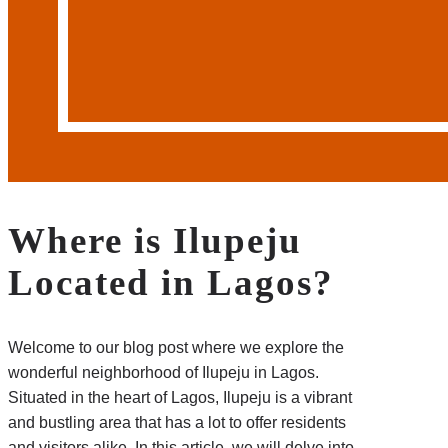
Where is Ilupeju
Located in Lagos?
Welcome to our blog post where we explore the
wonderful neighborhood of Ilupeju in Lagos.
Situated in the heart of Lagos, Ilupeju is a vibrant
and bustling area that has a lot to offer residents
and visitors alike. In this article, we will delve into