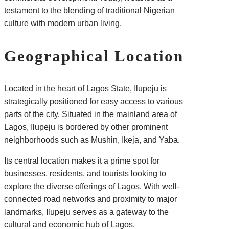
testament to the blending of traditional Nigerian
culture with modern urban living.
Geographical Location
Located in the heart of Lagos State, Ilupeju is
strategically positioned for easy access to various
parts of the city. Situated in the mainland area of
Lagos, Ilupeju is bordered by other prominent
neighborhoods such as Mushin, Ikeja, and Yaba.
Its central location makes it a prime spot for
businesses, residents, and tourists looking to
explore the diverse offerings of Lagos. With well-
connected road networks and proximity to major
landmarks, Ilupeju serves as a gateway to the
cultural and economic hub of Lagos.