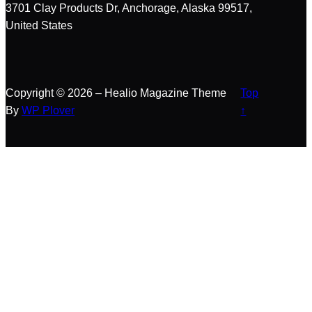
r
3701 Clay Products Dr, Anchorage, Alaska 99517,
c
United States
h
Copyright © 2026 – Healio Magazine Theme
Top
By
WP Plover
↑