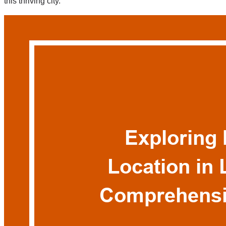
this thriving city.