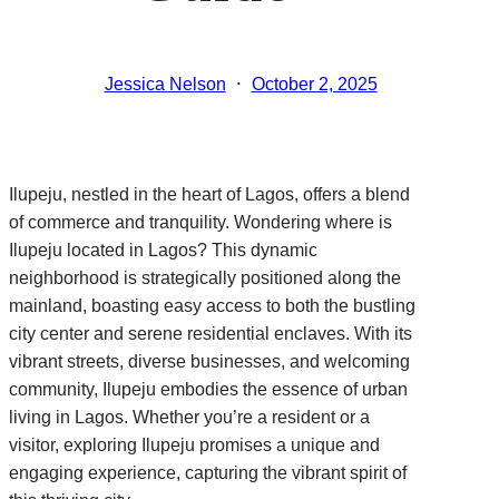
·
Jessica Nelson
October 2, 2025
Ilupeju, nestled in the heart of Lagos, offers a blend
of commerce and tranquility. Wondering where is
Ilupeju located in Lagos? This dynamic
neighborhood is strategically positioned along the
mainland, boasting easy access to both the bustling
city center and serene residential enclaves. With its
vibrant streets, diverse businesses, and welcoming
community, Ilupeju embodies the essence of urban
living in Lagos. Whether you’re a resident or a
visitor, exploring Ilupeju promises a unique and
engaging experience, capturing the vibrant spirit of