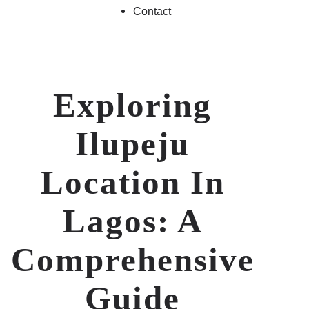
Contact
Exploring
Ilupeju
Location In
Lagos: A
Comprehensive
Guide