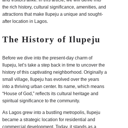
the rich history, cultural significance, amenities, and
attractions that make Ilupeju a unique and sought-
after location in Lagos.
The History of Ilupeju
Before we dive into the present-day charm of
Ilupeju, let’s take a step back in time to uncover the
history of this captivating neighborhood. Originally a
small village, Ilupeju has evolved over the years
into a thriving urban center. Its name, which means
“House of God,” reflects its cultural heritage and
spiritual significance to the community.
As Lagos grew into a bustling metropolis, Ilupeju
became a strategic location for residential and
commercial development. Today, it stands as a