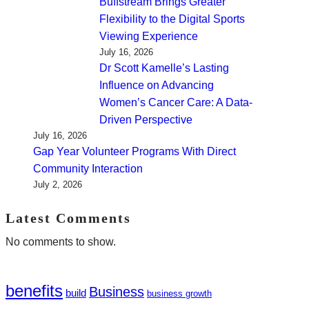
Buffstream Brings Greater
Flexibility to the Digital Sports
Viewing Experience
July 16, 2026
Dr Scott Kamelle’s Lasting
Influence on Advancing
Women’s Cancer Care: A Data-
Driven Perspective
July 16, 2026
Gap Year Volunteer Programs With Direct
Community Interaction
July 2, 2026
Latest Comments
No comments to show.
benefits
Business
build
business growth