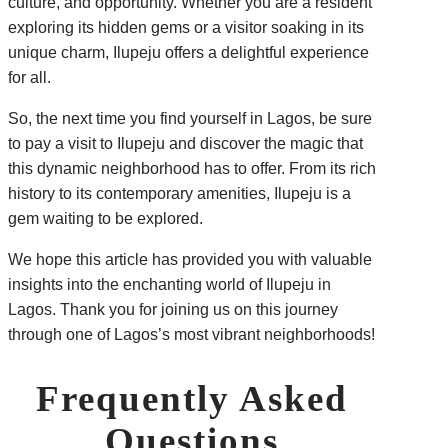
culture, and opportunity. Whether you are a resident
exploring its hidden gems or a visitor soaking in its
unique charm, Ilupeju offers a delightful experience
for all.
So, the next time you find yourself in Lagos, be sure
to pay a visit to Ilupeju and discover the magic that
this dynamic neighborhood has to offer. From its rich
history to its contemporary amenities, Ilupeju is a
gem waiting to be explored.
We hope this article has provided you with valuable
insights into the enchanting world of Ilupeju in
Lagos. Thank you for joining us on this journey
through one of Lagos’s most vibrant neighborhoods!
Frequently Asked
Questions