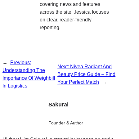
covering news and features
across the site. Jessica focuses
on clear, reader-friendly
reporting.
←
Previous:
Next:
Nivea Radiant And
Understanding The
Beauty Price Guide – Find
Importance Of Weighbill
Your Perfect Match
→
In Logistics
Sakurai
Founder & Author