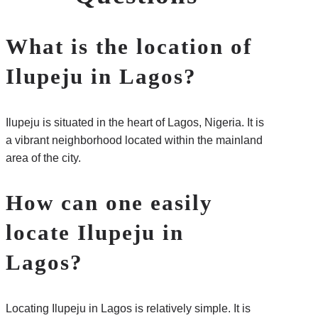
What is the location of
Ilupeju in Lagos?
Ilupeju is situated in the heart of Lagos, Nigeria. It is
a vibrant neighborhood located within the mainland
area of the city.
How can one easily
locate Ilupeju in
Lagos?
Locating Ilupeju in Lagos is relatively simple. It is