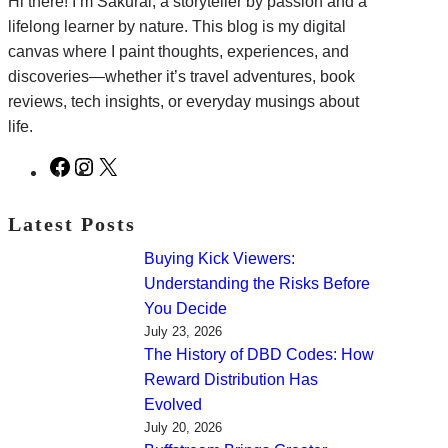
Hi there! I’m Sakurai, a storyteller by passion and a
lifelong learner by nature. This blog is my digital
canvas where I paint thoughts, experiences, and
discoveries—whether it’s travel adventures, book
reviews, tech insights, or everyday musings about
life.
F
I
X
a
n
c
s
Latest Posts
e
t
Buying Kick Viewers:
b
a
Understanding the Risks Before
o
g
You Decide
o
r
July 23, 2026
k
a
The History of DBD Codes: How
m
Reward Distribution Has
Evolved
July 20, 2026