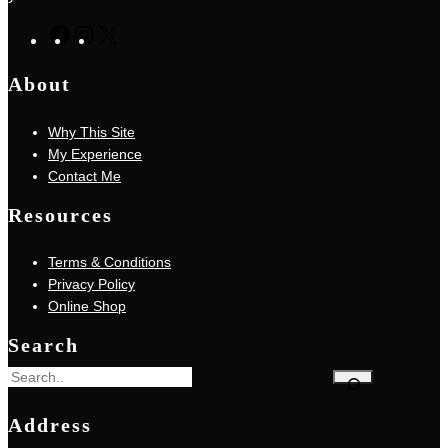
F
I
X
a
n
About
c
s
e
t
Why This Site
b
a
My Experience
o
g
Contact Me
o
r
k
a
Resources
m
Terms & Conditions
Privacy Policy
Online Shop
Search
S
e
Address
a