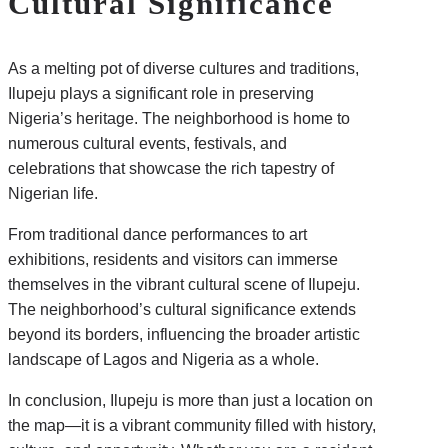
Cultural Significance
As a melting pot of diverse cultures and traditions,
Ilupeju plays a significant role in preserving
Nigeria’s heritage. The neighborhood is home to
numerous cultural events, festivals, and
celebrations that showcase the rich tapestry of
Nigerian life.
From traditional dance performances to art
exhibitions, residents and visitors can immerse
themselves in the vibrant cultural scene of Ilupeju.
The neighborhood’s cultural significance extends
beyond its borders, influencing the broader artistic
landscape of Lagos and Nigeria as a whole.
In conclusion, Ilupeju is more than just a location on
the map—it is a vibrant community filled with history,