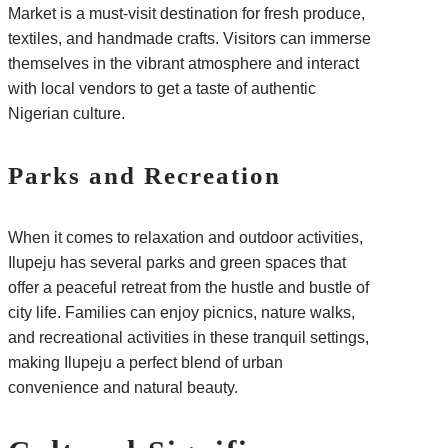
Market is a must-visit destination for fresh produce,
textiles, and handmade crafts. Visitors can immerse
themselves in the vibrant atmosphere and interact
with local vendors to get a taste of authentic
Nigerian culture.
Parks and Recreation
When it comes to relaxation and outdoor activities,
Ilupeju has several parks and green spaces that
offer a peaceful retreat from the hustle and bustle of
city life. Families can enjoy picnics, nature walks,
and recreational activities in these tranquil settings,
making Ilupeju a perfect blend of urban
convenience and natural beauty.