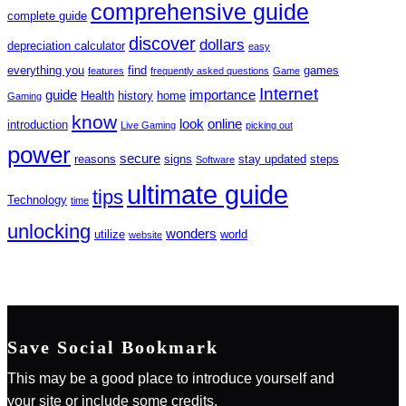
comprehensive guide
complete guide
discover
dollars
depreciation calculator
easy
everything you
find
games
features
frequently asked questions
Game
Internet
guide
importance
Health
history
home
Gaming
know
look
online
introduction
Live Gaming
picking out
power
secure
reasons
signs
stay updated
steps
Software
ultimate guide
tips
Technology
time
unlocking
wonders
utilize
world
website
Save Social Bookmark
This may be a good place to introduce yourself and
your site or include some credits.