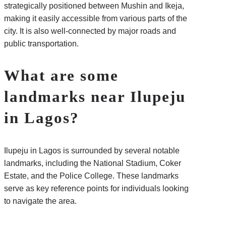
strategically positioned between Mushin and Ikeja,
making it easily accessible from various parts of the
city. It is also well-connected by major roads and
public transportation.
What are some
landmarks near Ilupeju
in Lagos?
Ilupeju in Lagos is surrounded by several notable
landmarks, including the National Stadium, Coker
Estate, and the Police College. These landmarks
serve as key reference points for individuals looking
to navigate the area.