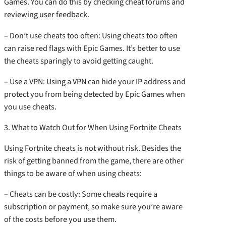
Games. You can do this by checking cheat forums and
reviewing user feedback.
– Don’t use cheats too often: Using cheats too often
can raise red flags with Epic Games. It’s better to use
the cheats sparingly to avoid getting caught.
– Use a VPN: Using a VPN can hide your IP address and
protect you from being detected by Epic Games when
you use cheats.
3. What to Watch Out for When Using Fortnite Cheats
Using Fortnite cheats is not without risk. Besides the
risk of getting banned from the game, there are other
things to be aware of when using cheats:
– Cheats can be costly: Some cheats require a
subscription or payment, so make sure you’re aware
of the costs before you use them.