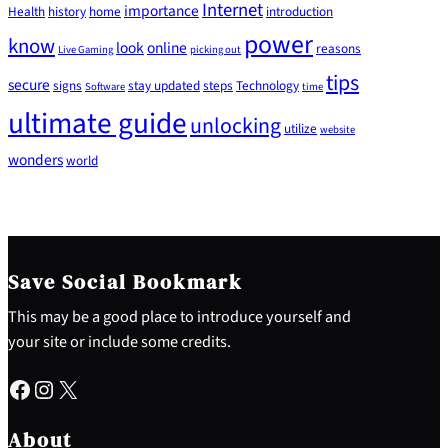
Internet
importance
Health
history
home
introduction
power
know
look
online
reasons
Live Gaming
picking out
tips
secure
signs
stay updated
steps
Technology
Software
time
ultimate guide
unlocking
utilize
website
wonders
world
Save Social Bookmark
This may be a good place to introduce yourself and
your site or include some credits.
Facebook
Instagram
X
About