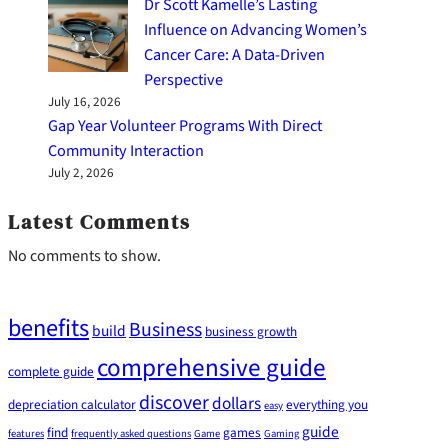
Dr Scott Kamelle’s Lasting
Influence on Advancing Women’s
Cancer Care: A Data-Driven
Perspective
July 16, 2026
Gap Year Volunteer Programs With Direct
Community Interaction
July 2, 2026
Latest Comments
No comments to show.
benefits
Business
build
business growth
comprehensive guide
complete guide
discover
dollars
depreciation calculator
everything you
easy
guide
find
games
features
frequently asked questions
Game
Gaming