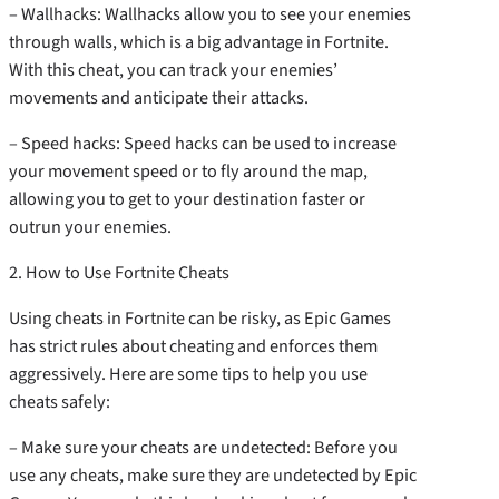
– Wallhacks: Wallhacks allow you to see your enemies
through walls, which is a big advantage in Fortnite.
With this cheat, you can track your enemies’
movements and anticipate their attacks.
– Speed hacks: Speed hacks can be used to increase
your movement speed or to fly around the map,
allowing you to get to your destination faster or
outrun your enemies.
2. How to Use Fortnite Cheats
Using cheats in Fortnite can be risky, as Epic Games
has strict rules about cheating and enforces them
aggressively. Here are some tips to help you use
cheats safely:
– Make sure your cheats are undetected: Before you
use any cheats, make sure they are undetected by Epic