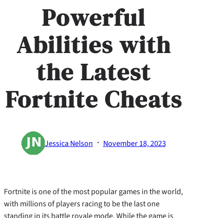
Powerful
Abilities with
the Latest
Fortnite Cheats
·
Jessica Nelson
November 18, 2023
Fortnite is one of the most popular games in the world,
with millions of players racing to be the last one
standing in its battle royale mode. While the game is