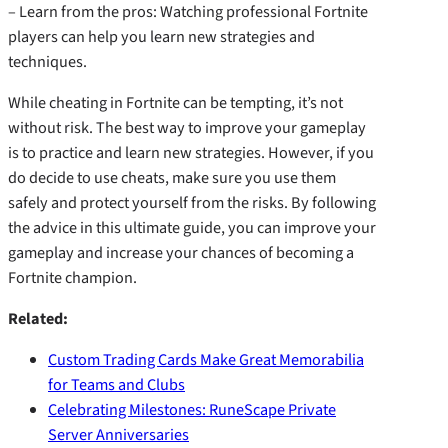
– Learn from the pros: Watching professional Fortnite
players can help you learn new strategies and
techniques.
While cheating in Fortnite can be tempting, it’s not
without risk. The best way to improve your gameplay
is to practice and learn new strategies. However, if you
do decide to use cheats, make sure you use them
safely and protect yourself from the risks. By following
the advice in this ultimate guide, you can improve your
gameplay and increase your chances of becoming a
Fortnite champion.
Related:
Custom Trading Cards Make Great Memorabilia
for Teams and Clubs
Celebrating Milestones: RuneScape Private
Server Anniversaries