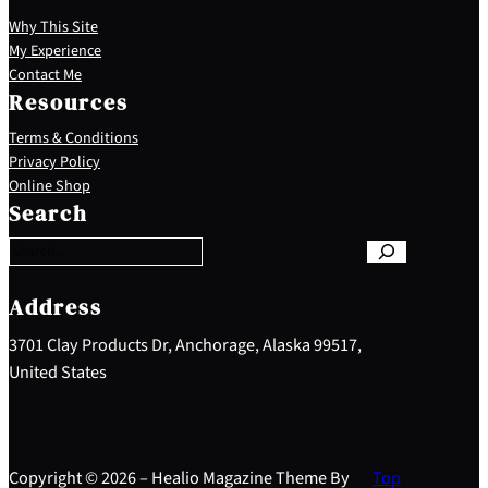
Why This Site
My Experience
Contact Me
Resources
Terms & Conditions
Privacy Policy
S
Online Shop
e
Search
a
r
c
h
Address
3701 Clay Products Dr, Anchorage, Alaska 99517,
United States
Copyright © 2026 – Healio Magazine Theme By
Top