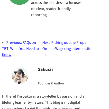
across the site. Jessica focuses
on clear, reader-friendly
reporting.
←
Previous:
FAQs on
Next:
Picking out the Proper
TRT: What You Need to
On-line Wagering Internet site
Know
→
Sakurai
Founder & Author
Hi there! I’m Sakurai, a storyteller by passion and a
lifelong learner by nature. This blog is my digital
canvas where I paint thoughts, experiences, and