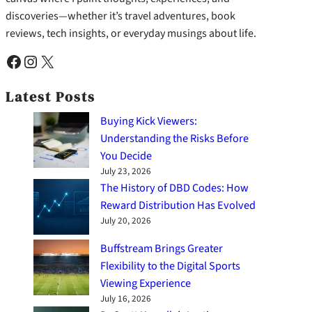
discoveries—whether it’s travel adventures, book
reviews, tech insights, or everyday musings about life.
Facebook
Instagram
X
Latest Posts
Buying Kick Viewers:
Understanding the Risks Before
You Decide
July 23, 2026
The History of DBD Codes: How
Reward Distribution Has Evolved
July 20, 2026
Buffstream Brings Greater
Flexibility to the Digital Sports
Viewing Experience
July 16, 2026