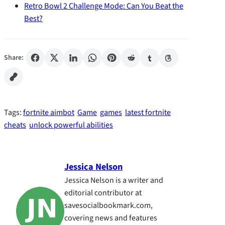
Retro Bowl 2 Challenge Mode: Can You Beat the
Best?
Share:
Tags:
fortnite aimbot
Game
games
latest fortnite
cheats
unlock powerful abilities
Jessica Nelson
Jessica Nelson is a writer and
editorial contributor at
savesocialbookmark.com,
covering news and features