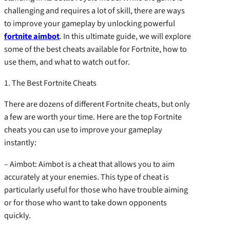
challenging and requires a lot of skill, there are ways
to improve your gameplay by unlocking powerful
fortnite aimbot
. In this ultimate guide, we will explore
some of the best cheats available for Fortnite, how to
use them, and what to watch out for.
1. The Best Fortnite Cheats
There are dozens of different Fortnite cheats, but only
a few are worth your time. Here are the top Fortnite
cheats you can use to improve your gameplay
instantly:
– Aimbot: Aimbot is a cheat that allows you to aim
accurately at your enemies. This type of cheat is
particularly useful for those who have trouble aiming
or for those who want to take down opponents
quickly.