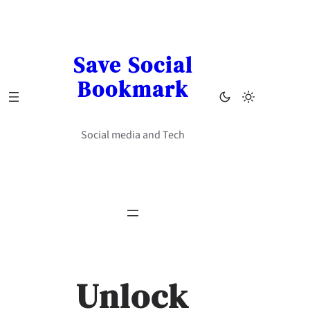
Skip
to
content
Save Social
Bookmark
Social media and Tech
Unlock