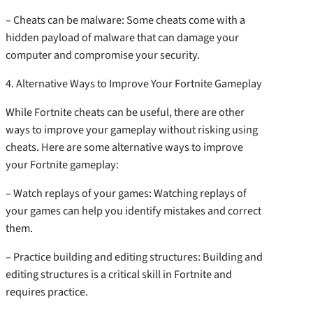
– Cheats can be malware: Some cheats come with a
hidden payload of malware that can damage your
computer and compromise your security.
4. Alternative Ways to Improve Your Fortnite Gameplay
While Fortnite cheats can be useful, there are other
ways to improve your gameplay without risking using
cheats. Here are some alternative ways to improve
your Fortnite gameplay:
– Watch replays of your games: Watching replays of
your games can help you identify mistakes and correct
them.
– Practice building and editing structures: Building and
editing structures is a critical skill in Fortnite and
requires practice.