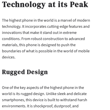
Technology at its Peak
The highest phone in the world is a marvel of modern
technology. It incorporates cutting-edge features and
innovations that make it stand out in extreme
conditions. From robust construction to advanced
materials, this phone is designed to push the
boundaries of what is possible in the world of mobile
devices.
Rugged Design
One of the key aspects of the highest phone in the
world is its rugged design. Unlike sleek and delicate
smartphones, this device is built to withstand harsh
environments. It is shockproof, dustproof, and