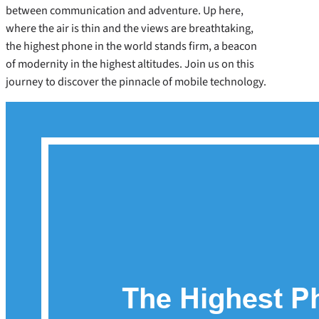
between communication and adventure. Up here,
where the air is thin and the views are breathtaking,
the highest phone in the world stands firm, a beacon
of modernity in the highest altitudes. Join us on this
journey to discover the pinnacle of mobile technology.