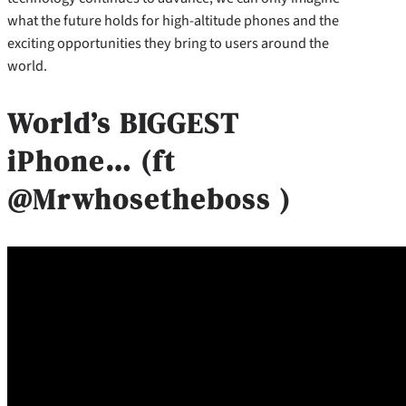
what the future holds for high-altitude phones and the
exciting opportunities they bring to users around the
world.
World’s BIGGEST
iPhone… (ft
@Mrwhosetheboss )