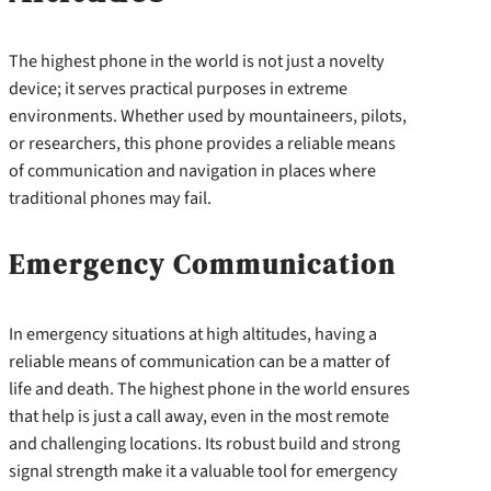
The highest phone in the world is not just a novelty
device; it serves practical purposes in extreme
environments. Whether used by mountaineers, pilots,
or researchers, this phone provides a reliable means
of communication and navigation in places where
traditional phones may fail.
Emergency Communication
In emergency situations at high altitudes, having a
reliable means of communication can be a matter of
life and death. The highest phone in the world ensures
that help is just a call away, even in the most remote
and challenging locations. Its robust build and strong
signal strength make it a valuable tool for emergency