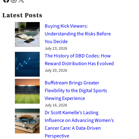
Latest Posts
Buying Kick Viewers:
Understanding the Risks Before
You Decide
July 23, 2026
The History of DBD Codes: How
Reward Distribution Has Evolved
July 20, 2026
Buffstream Brings Greater
Flexibility to the Digital Sports
Viewing Experience
July 16, 2026
Dr Scott Kamelle’s Lasting
Influence on Advancing Women’s
Cancer Care: A Data-Driven
Perspective