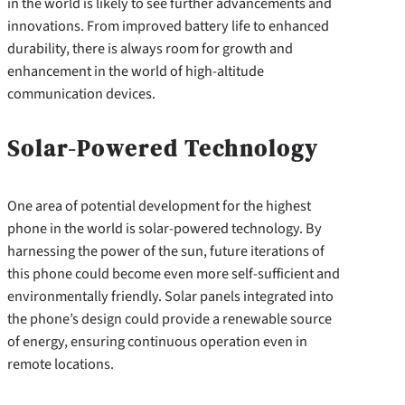
in the world is likely to see further advancements and
innovations. From improved battery life to enhanced
durability, there is always room for growth and
enhancement in the world of high-altitude
communication devices.
Solar-Powered Technology
One area of potential development for the highest
phone in the world is solar-powered technology. By
harnessing the power of the sun, future iterations of
this phone could become even more self-sufficient and
environmentally friendly. Solar panels integrated into
the phone’s design could provide a renewable source
of energy, ensuring continuous operation even in
remote locations.