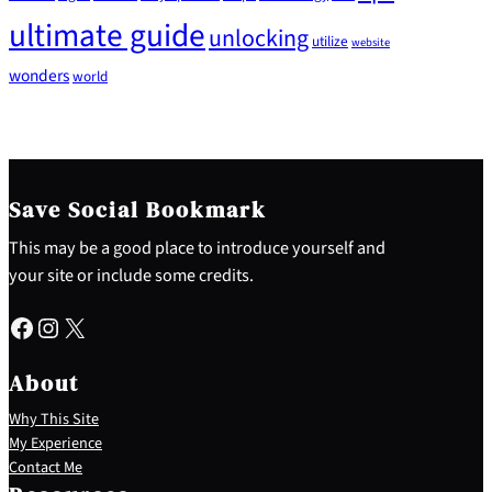
ultimate guide
unlocking
utilize
website
wonders
world
Save Social Bookmark
This may be a good place to introduce yourself and
your site or include some credits.
Facebook
Instagram
X
About
Why This Site
My Experience
Contact Me