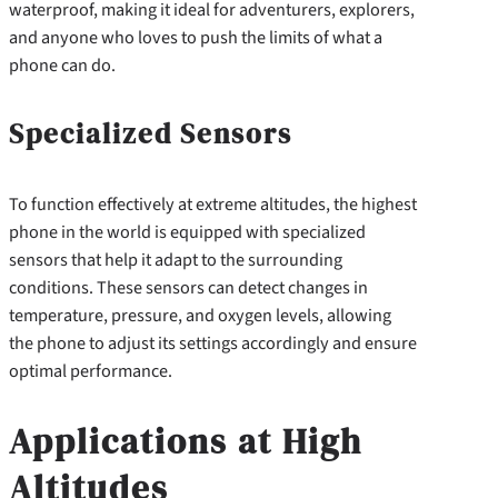
waterproof, making it ideal for adventurers, explorers,
and anyone who loves to push the limits of what a
phone can do.
Specialized Sensors
To function effectively at extreme altitudes, the highest
phone in the world is equipped with specialized
sensors that help it adapt to the surrounding
conditions. These sensors can detect changes in
temperature, pressure, and oxygen levels, allowing
the phone to adjust its settings accordingly and ensure
optimal performance.
Applications at High
Altitudes