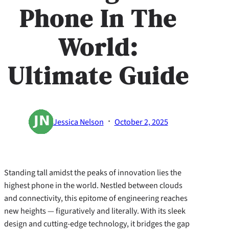
Phone In The
World:
Ultimate Guide
·
Jessica Nelson
October 2, 2025
Standing tall amidst the peaks of innovation lies the
highest phone in the world. Nestled between clouds
and connectivity, this epitome of engineering reaches
new heights — figuratively and literally. With its sleek
design and cutting-edge technology, it bridges the gap