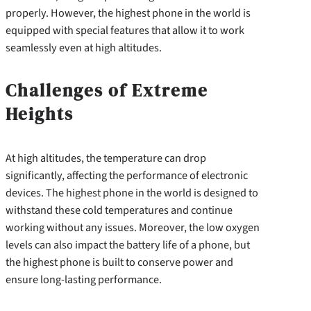
properly. However, the highest phone in the world is
equipped with special features that allow it to work
seamlessly even at high altitudes.
Challenges of Extreme
Heights
At high altitudes, the temperature can drop
significantly, affecting the performance of electronic
devices. The highest phone in the world is designed to
withstand these cold temperatures and continue
working without any issues. Moreover, the low oxygen
levels can also impact the battery life of a phone, but
the highest phone is built to conserve power and
ensure long-lasting performance.