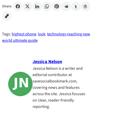
Share:
Tags:
highest phone
look
technology reaching new
world ultimate guide
Jessica Nelson
Jessica Nelson is a writer and
editorial contributor at
savesocialbookmark.com,
covering news and features
across the site. Jessica focuses
on clear, reader-friendly
reporting.