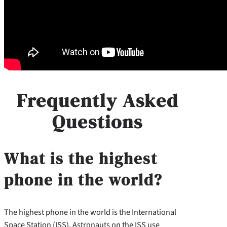
Frequently Asked
Questions
What is the highest
phone in the world?
The highest phone in the world is the International
Space Station (ISS). Astronauts on the ISS use