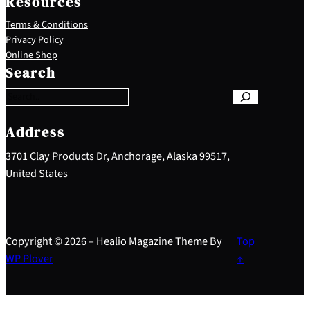
Resources
Terms & Conditions
Privacy Policy
S
Online Shop
e
Search
a
r
c
h
Address
3701 Clay Products Dr, Anchorage, Alaska 99517,
United States
Copyright © 2026 – Healio Magazine Theme By
Top
WP Plover
↑