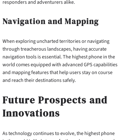
responders and adventurers alike.
Navigation and Mapping
When exploring uncharted territories or navigating
through treacherous landscapes, having accurate
navigation tools is essential. The highest phone in the
world comes equipped with advanced GPS capabilities
and mapping features that help users stay on course
and reach their destinations safely.
Future Prospects and
Innovations
As technology continues to evolve, the highest phone