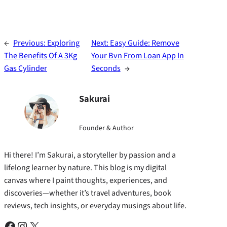
←
Previous:
Exploring
Next:
Easy Guide: Remove
The Benefits Of A 3Kg
Your Bvn From Loan App In
Gas Cylinder
Seconds
→
Sakurai
Founder & Author
Hi there! I’m Sakurai, a storyteller by passion and a
lifelong learner by nature. This blog is my digital
canvas where I paint thoughts, experiences, and
discoveries—whether it’s travel adventures, book
reviews, tech insights, or everyday musings about life.
Facebook
Instagram
X