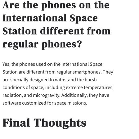
Are the phones on the
International Space
Station different from
regular phones?
Yes, the phones used on the International Space
Station are different from regular smartphones. They
are specially designed to withstand the harsh
conditions of space, including extreme temperatures,
radiation, and microgravity. Additionally, they have
software customized for space missions.
Final Thoughts