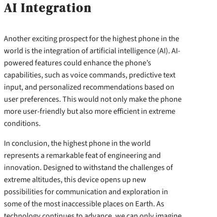
AI Integration
Another exciting prospect for the highest phone in the
world is the integration of artificial intelligence (AI). AI-
powered features could enhance the phone’s
capabilities, such as voice commands, predictive text
input, and personalized recommendations based on
user preferences. This would not only make the phone
more user-friendly but also more efficient in extreme
conditions.
In conclusion, the highest phone in the world
represents a remarkable feat of engineering and
innovation. Designed to withstand the challenges of
extreme altitudes, this device opens up new
possibilities for communication and exploration in
some of the most inaccessible places on Earth. As
technology continues to advance, we can only imagine