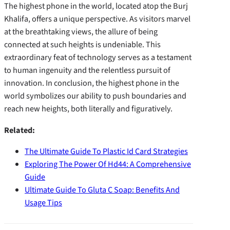
The highest phone in the world, located atop the Burj
Khalifa, offers a unique perspective. As visitors marvel
at the breathtaking views, the allure of being
connected at such heights is undeniable. This
extraordinary feat of technology serves as a testament
to human ingenuity and the relentless pursuit of
innovation. In conclusion, the highest phone in the
world symbolizes our ability to push boundaries and
reach new heights, both literally and figuratively.
Related:
The Ultimate Guide To Plastic Id Card Strategies
Exploring The Power Of Hd44: A Comprehensive
Guide
Ultimate Guide To Gluta C Soap: Benefits And
Usage Tips