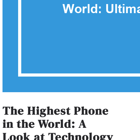
The Highest Phone
in the World: A
Look at Technology