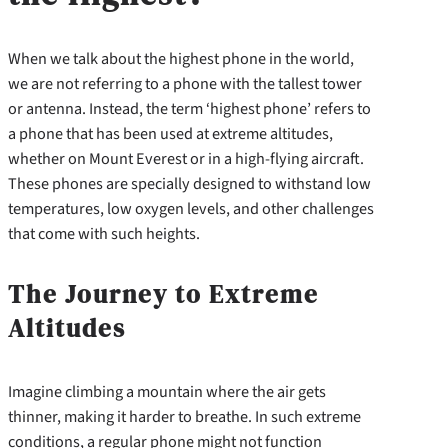
When we talk about the highest phone in the world,
we are not referring to a phone with the tallest tower
or antenna. Instead, the term ‘highest phone’ refers to
a phone that has been used at extreme altitudes,
whether on Mount Everest or in a high-flying aircraft.
These phones are specially designed to withstand low
temperatures, low oxygen levels, and other challenges
that come with such heights.
The Journey to Extreme
Altitudes
Imagine climbing a mountain where the air gets
thinner, making it harder to breathe. In such extreme
conditions, a regular phone might not function