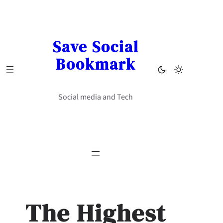
Skip
to
content
Save Social
Bookmark
Social media and Tech
The Highest