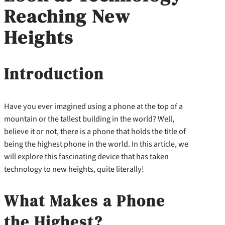
Reaching New
Heights
Introduction
Have you ever imagined using a phone at the top of a
mountain or the tallest building in the world? Well,
believe it or not, there is a phone that holds the title of
being the highest phone in the world. In this article, we
will explore this fascinating device that has taken
technology to new heights, quite literally!
What Makes a Phone
the Highest?