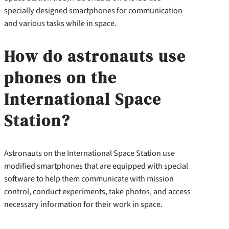
specially designed smartphones for communication
and various tasks while in space.
How do astronauts use
phones on the
International Space
Station?
Astronauts on the International Space Station use
modified smartphones that are equipped with special
software to help them communicate with mission
control, conduct experiments, take photos, and access
necessary information for their work in space.