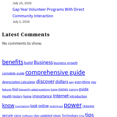
July 16, 2026
Gap Year Volunteer Programs With Direct
Community Interaction
July 2, 2026
Latest Comments
No comments to show.
benefits
Business
build
business growth
comprehensive guide
complete guide
discover
dollars
depreciation calculator
everything you
easy
guide
find
games
features
frequently asked questions
Game
Gaming
Internet
importance
Health
history
home
introduction
power
know
look
online
reasons
Live Gaming
picking out
tips
secure
signs
stay updated
steps
Technology
Software
time