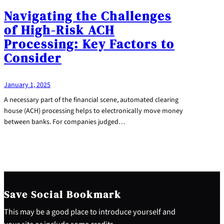
Navigating the Challenges
of High-Risk ACH
Processing: Key Factors to
Consider
January 1, 2025
A necessary part of the financial scene, automated clearing
house (ACH) processing helps to electronically move money
between banks. For companies judged…
Save Social Bookmark
This may be a good place to introduce yourself and