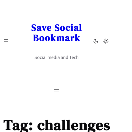
Skip
to
content
Save Social
Bookmark
Social media and Tech
Tag:
challenges