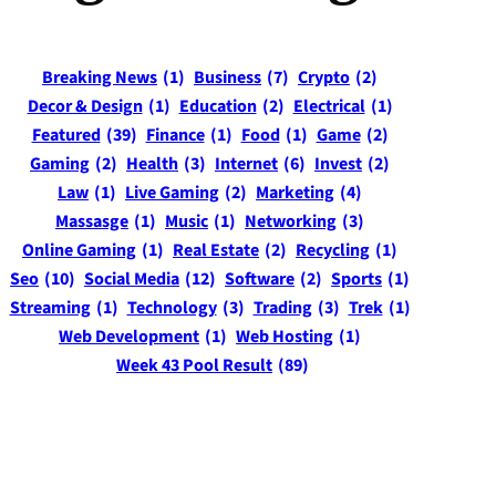
Breaking News
(1)
Business
(7)
Crypto
(2)
Decor & Design
(1)
Education
(2)
Electrical
(1)
Featured
(39)
Finance
(1)
Food
(1)
Game
(2)
Gaming
(2)
Health
(3)
Internet
(6)
Invest
(2)
Law
(1)
Live Gaming
(2)
Marketing
(4)
Massasge
(1)
Music
(1)
Networking
(3)
Online Gaming
(1)
Real Estate
(2)
Recycling
(1)
Seo
(10)
Social Media
(12)
Software
(2)
Sports
(1)
Streaming
(1)
Technology
(3)
Trading
(3)
Trek
(1)
Web Development
(1)
Web Hosting
(1)
Week 43 Pool Result
(89)