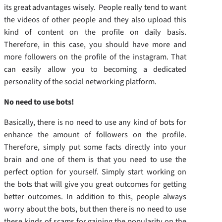
its great advantages wisely. People really tend to want
the videos of other people and they also upload this
kind of content on the profile on daily basis.
Therefore, in this case, you should have more and
more followers on the profile of the instagram. That
can easily allow you to becoming a dedicated
personality of the social networking platform.
No need to use bots!
Basically, there is no need to use any kind of bots for
enhance the amount of followers on the profile.
Therefore, simply put some facts directly into your
brain and one of them is that you need to use the
perfect option for yourself. Simply start working on
the bots that will give you great outcomes for getting
better outcomes. In addition to this, people always
worry about the bots, but then there is no need to use
these kinds of scams for gaining the popularity on the