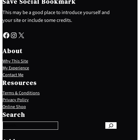
Save Social Bookmark
This may be a good place to introduce yourself and
your site or include some credits.
Facebook
Instagram
X
About
Why This Site
My Experience
Contact Me
Resources
Terms & Conditions
Privacy Policy
S
Online Shop
e
Search
a
r
c
h