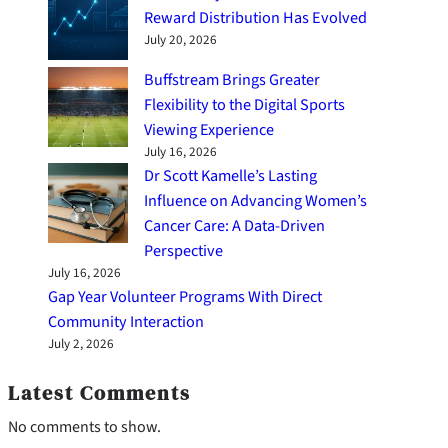
Reward Distribution Has Evolved
July 20, 2026
Buffstream Brings Greater
Flexibility to the Digital Sports
Viewing Experience
July 16, 2026
Dr Scott Kamelle’s Lasting
Influence on Advancing Women’s
Cancer Care: A Data-Driven
Perspective
July 16, 2026
Gap Year Volunteer Programs With Direct
Community Interaction
July 2, 2026
Latest Comments
No comments to show.