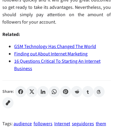
so get ready to take its advantages. Nevertheless, you
should simply pay attention on the amount of
followers for your account.
Related:
GSM Technology Has Changed The World
Finding out About Internet Marketing
16 Questions Critical To Starting An Internet
Business
Share:
Tags:
audience
followers
Internet
seguidores
them