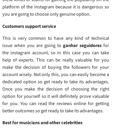
platform of the instagram because it is dangerous so
you are going to choose only genuine option.
Customers support service
This is very common to have any kind of technical
issue when you are going to
ganhar seguidores
for
the instagram account, so in this case you can take
help of experts. This can be really valuable for you
make the decision of buying the followers for your
account wisely. Not only this, you can easily become a
dedicated option so get ready to take its advantages.
Once you make the decision of choosing the right
option for yourself so it will definitely prove valuable
for you. You can read the reviews online for getting
better outcomes so get ready to take its advantages.
Best for musicians and other celebrities