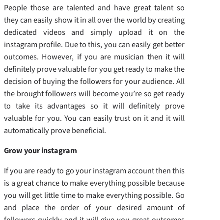
People those are talented and have great talent so
they can easily show it in all over the world by creating
dedicated videos and simply upload it on the
instagram profile. Due to this, you can easily get better
outcomes. However, if you are musician then it will
definitely prove valuable for you get ready to make the
decision of buying the followers for your audience. All
the brought followers will become you’re so get ready
to take its advantages so it will definitely prove
valuable for you. You can easily trust on it and it will
automatically prove beneficial.
Grow your instagram
If you are ready to go your instagram account then this
is a great chance to make everything possible because
you will get little time to make everything possible. Go
and place the order of your desired amount of
followers quickly and it will give you great outcomes