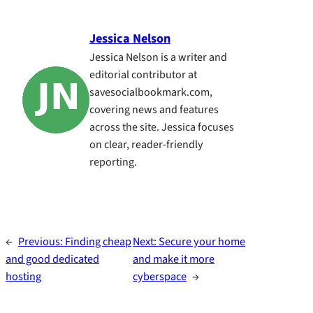
Jessica Nelson
Jessica Nelson is a writer and
editorial contributor at
savesocialbookmark.com,
covering news and features
across the site. Jessica focuses
on clear, reader-friendly
reporting.
←
Previous:
Finding cheap
Next:
Secure your home
and good dedicated
and make it more
hosting
cyberspace
→