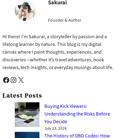
Sakurai
Founder & Author
Hi there! I’m Sakurai, a storyteller by passion and a
lifelong learner by nature. This blog is my digital
canvas where I paint thoughts, experiences, and
discoveries—whether it’s travel adventures, book
reviews, tech insights, or everyday musings about life.
Facebook
Instagram
X
Latest Posts
Buying Kick Viewers:
Understanding the Risks Before
You Decide
July 23, 2026
The History of DBD Codes: How