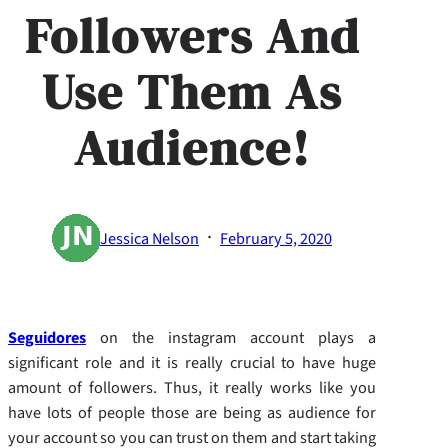
Followers And
Use Them As
Audience!
·
Jessica Nelson
February 5, 2020
Seguidores
on the instagram account plays a
significant role and it is really crucial to have huge
amount of followers. Thus, it really works like you
have lots of people those are being as audience for
your account so you can trust on them and start taking