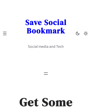
Skip
to
content
Save Social
Bookmark
Social media and Tech
Get Some