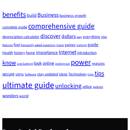
benefits
Business
build
business growth
comprehensive guide
complete guide
discover
dollars
depreciation calculator
everything you
easy
guide
find
games
features
frequently asked questions
Game
Gaming
Internet
importance
Health
history
home
introduction
power
know
look
online
reasons
Live Gaming
picking out
tips
secure
signs
stay updated
steps
Technology
Software
time
ultimate guide
unlocking
utilize
website
wonders
world