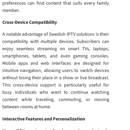
preferences can find content that suits every family
member.
Cross-Device Compatibility
A notable advantage of Swedish IPTV solutions is their
compatibility with multiple devices. Subscribers can
enjoy seamless streaming on smart TVs, laptops,
smartphones, tablets, and even gaming consoles.
Mobile apps and web interfaces are designed for
intuitive navigation, allowing users to switch devices
without losing their place in a show or live broadcast.
This cross-device support is particularly useful for
busy individuals who want to continue watching
content while traveling, commuting, or moving
between rooms at home.
Interactive Features and Personalization