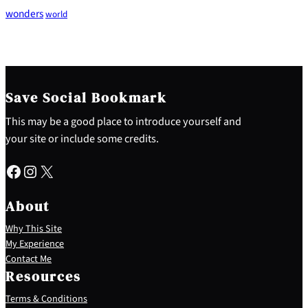
wonders
world
Save Social Bookmark
This may be a good place to introduce yourself and
your site or include some credits.
Facebook
Instagram
X
About
Why This Site
My Experience
Contact Me
Resources
Terms & Conditions