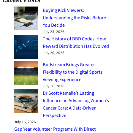
Buying Kick Viewers:
Understanding the Risks Before
You Decide
July 23, 2026
The History of DBD Codes: How
Reward Distribution Has Evolved
July 20, 2026
Buffstream Brings Greater
Flexibility to the Digital Sports
Viewing Experience
July 16, 2026
Dr Scott Kamelle’s Lasting
Influence on Advancing Women’s
Cancer Care: A Data-Driven
Perspective
July 16, 2026
Gap Year Volunteer Programs With Direct