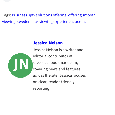
Tags:
Business
iptv solutions offering
offering smooth
viewing
sweden iptv
viewing experiences across
Jessica Nelson
Jessica Nelson is a writer and
editorial contributor at
savesocialbookmark.com,
covering news and features
across the site. Jessica focuses
on clear, reader-friendly
reporting.