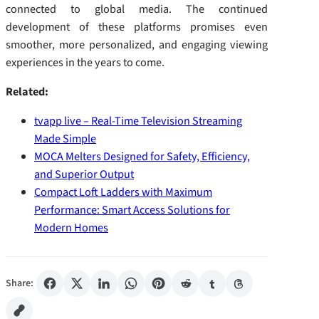
connected to global media. The continued
development of these platforms promises even
smoother, more personalized, and engaging viewing
experiences in the years to come.
Related:
tvapp live – Real-Time Television Streaming
Made Simple
MOCA Melters Designed for Safety, Efficiency,
and Superior Output
Compact Loft Ladders with Maximum
Performance: Smart Access Solutions for
Modern Homes
Share: