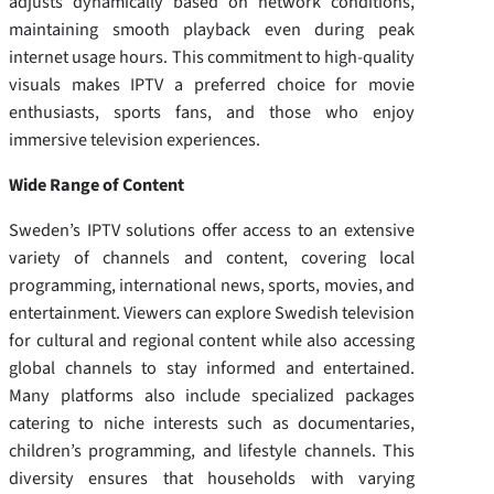
adjusts dynamically based on network conditions,
maintaining smooth playback even during peak
internet usage hours. This commitment to high-quality
visuals makes IPTV a preferred choice for movie
enthusiasts, sports fans, and those who enjoy
immersive television experiences.
Wide Range of Content
Sweden’s IPTV solutions offer access to an extensive
variety of channels and content, covering local
programming, international news, sports, movies, and
entertainment. Viewers can explore Swedish television
for cultural and regional content while also accessing
global channels to stay informed and entertained.
Many platforms also include specialized packages
catering to niche interests such as documentaries,
children’s programming, and lifestyle channels. This
diversity ensures that households with varying