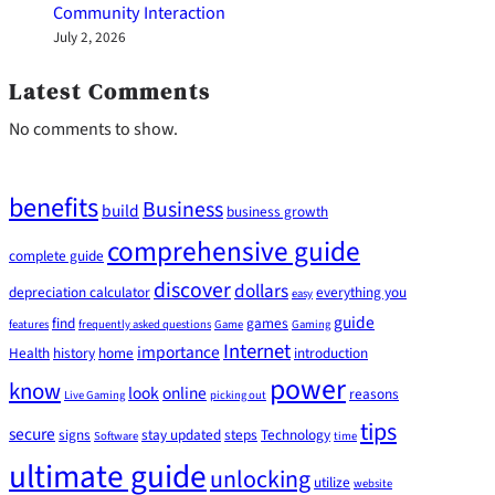
Community Interaction
July 2, 2026
Latest Comments
No comments to show.
benefits
Business
build
business growth
comprehensive guide
complete guide
discover
dollars
depreciation calculator
everything you
easy
guide
find
games
features
frequently asked questions
Game
Gaming
Internet
importance
Health
history
home
introduction
power
know
look
online
reasons
Live Gaming
picking out
tips
secure
signs
stay updated
steps
Technology
Software
time
ultimate guide
unlocking
utilize
website