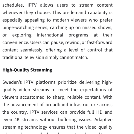
schedules, IPTV allows users to stream content
whenever they choose. This on-demand capability is
especially appealing to modern viewers who prefer
binge-watching series, catching up on missed shows,
or exploring international programs at their
convenience. Users can pause, rewind, or fast-forward
content seamlessly, offering a level of control that
traditional television simply cannot match.
High-Quality Streaming
Sweden’s IPTV platforms prioritize delivering high-
quality video streams to meet the expectations of
viewers accustomed to sharp, reliable content. With
the advancement of broadband infrastructure across
the country, IPTV services can provide full HD and
even 4K streams without buffering issues. Adaptive
streaming technology ensures that the video quality