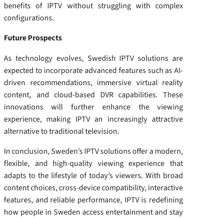
benefits of IPTV without struggling with complex
configurations.
Future Prospects
As technology evolves, Swedish IPTV solutions are
expected to incorporate advanced features such as AI-
driven recommendations, immersive virtual reality
content, and cloud-based DVR capabilities. These
innovations will further enhance the viewing
experience, making IPTV an increasingly attractive
alternative to traditional television.
In conclusion, Sweden’s IPTV solutions offer a modern,
flexible, and high-quality viewing experience that
adapts to the lifestyle of today’s viewers. With broad
content choices, cross-device compatibility, interactive
features, and reliable performance, IPTV is redefining
how people in Sweden access entertainment and stay