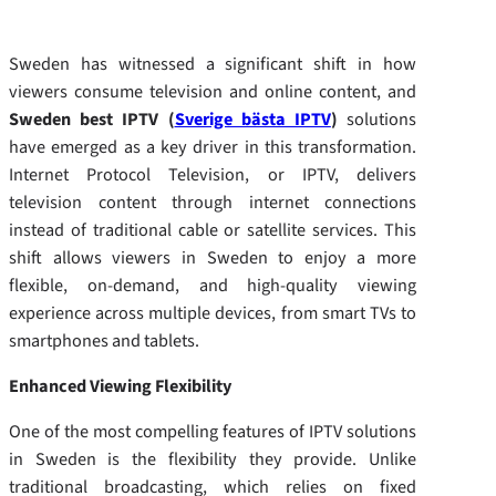
Sweden has witnessed a significant shift in how
viewers consume television and online content, and
Sweden best IPTV (
Sverige bästa IPTV
)
solutions
have emerged as a key driver in this transformation.
Internet Protocol Television, or IPTV, delivers
television content through internet connections
instead of traditional cable or satellite services. This
shift allows viewers in Sweden to enjoy a more
flexible, on-demand, and high-quality viewing
experience across multiple devices, from smart TVs to
smartphones and tablets.
Enhanced Viewing Flexibility
One of the most compelling features of IPTV solutions
in Sweden is the flexibility they provide. Unlike
traditional broadcasting, which relies on fixed