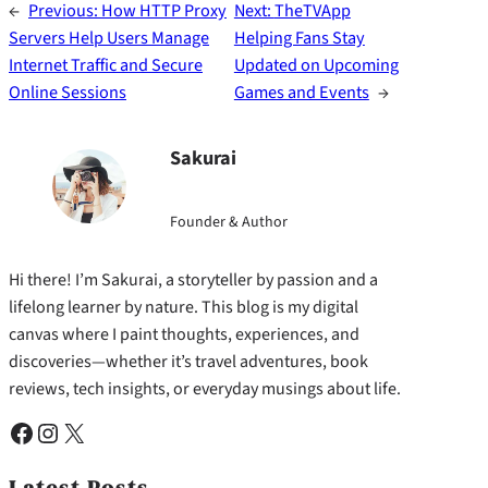
←
Previous:
How HTTP Proxy
Next:
TheTVApp
Servers Help Users Manage
Helping Fans Stay
Internet Traffic and Secure
Updated on Upcoming
Online Sessions
Games and Events
→
Sakurai
Founder & Author
Hi there! I’m Sakurai, a storyteller by passion and a
lifelong learner by nature. This blog is my digital
canvas where I paint thoughts, experiences, and
discoveries—whether it’s travel adventures, book
reviews, tech insights, or everyday musings about life.
Facebook
Instagram
X
Latest Posts