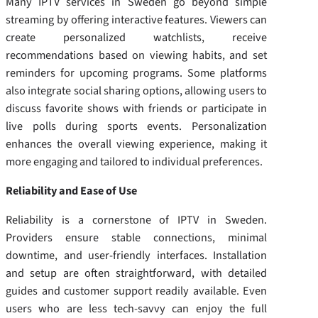
Many IPTV services in Sweden go beyond simple
streaming by offering interactive features. Viewers can
create personalized watchlists, receive
recommendations based on viewing habits, and set
reminders for upcoming programs. Some platforms
also integrate social sharing options, allowing users to
discuss favorite shows with friends or participate in
live polls during sports events. Personalization
enhances the overall viewing experience, making it
more engaging and tailored to individual preferences.
Reliability and Ease of Use
Reliability is a cornerstone of IPTV in Sweden.
Providers ensure stable connections, minimal
downtime, and user-friendly interfaces. Installation
and setup are often straightforward, with detailed
guides and customer support readily available. Even
users who are less tech-savvy can enjoy the full