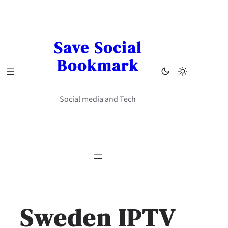
Skip
to
content
Save Social
Bookmark
Social media and Tech
Sweden IPTV