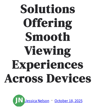
Solutions
Offering
Smooth
Viewing
Experiences
Across Devices
·
Jessica Nelson
October 18, 2025