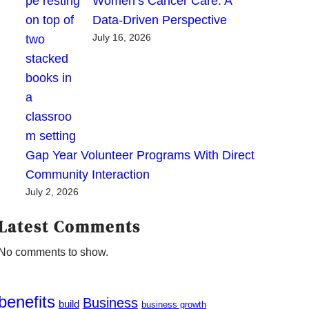
Women’s Cancer Care: A
Data-Driven Perspective
July 16, 2026
Gap Year Volunteer Programs With Direct
Community Interaction
July 2, 2026
Latest Comments
No comments to show.
benefits
Business
build
business growth