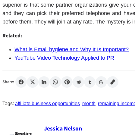
superior is that some partner organizations give your cl
and they can pick their preferred telephone and have
before them. They will join at any rate. The mystery is i
Related:
What is Email hygiene and Why It Is Important?
YouTube Video Technology Applied to PR
Share:
Tags:
affiliate business opportunities
month
remaining income 
Jessica Nelson