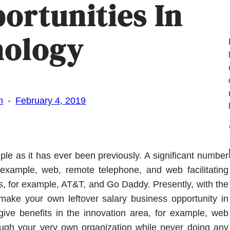
ortunities In
nology
·
n
February 4, 2019
Fa
le as it has ever been previously. A significant number
r example, web, remote telephone, and web facilitating
s, for example, AT&T, and Go Daddy. Presently, with the
make your own leftover salary business opportunity in
give benefits in the innovation area, for example, web
rough your very own organization while never doing any