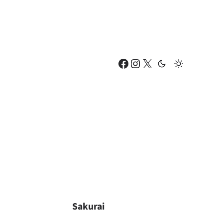
Facebook
Instagram
X
Sakurai