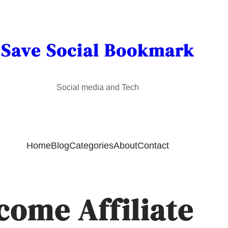
Save Social Bookmark
Social media and Tech
Home
Blog
Categories
About
Contact
come Affiliate