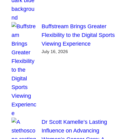
Buffstream Brings Greater
Flexibility to the Digital Sports
Viewing Experience
July 16, 2026
Dr Scott Kamelle’s Lasting
Influence on Advancing