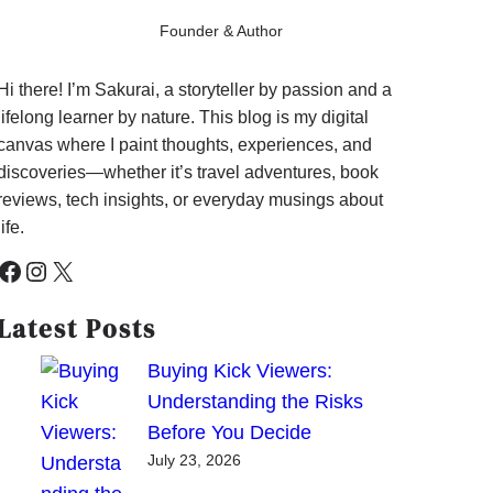
Founder & Author
Hi there! I’m Sakurai, a storyteller by passion and a
lifelong learner by nature. This blog is my digital
canvas where I paint thoughts, experiences, and
discoveries—whether it’s travel adventures, book
reviews, tech insights, or everyday musings about
life.
cebook
Instagram
X
Latest Posts
Buying Kick Viewers:
Understanding the Risks
Before You Decide
July 23, 2026