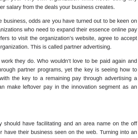
er salary from the deals your business creates.
ine business, odds are you have turned out to be keen on
nizations who need to expand their essence online pay
rs to visit the organization’s website, agree to accept
rganization. This is called partner advertising.
e work they do. Who wouldn’t love to be paid again and
hrough partner programs, yet the key is seeing how to
ith the key to a remaining pay through advertising a
an make leftover pay in the innovation segment as an
 should have facilitating and an area name on the off
r have their business seen on the web. Turning into an