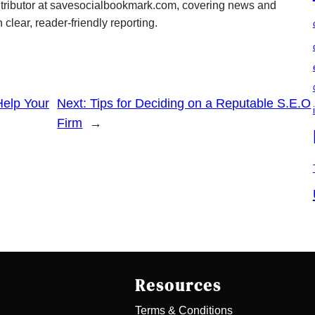
ontributor at savesocialbookmark.com, covering news and
 clear, reader-friendly reporting.
Help Your
Next:
Tips for Deciding on a Reputable S.E.O
Firm
→
Resources
Terms & Conditions