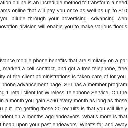
nization online is an incredible method to transform a need
rams online that will pay you once as well as up to $10
you allude through your advertising. Advancing web
innovation division will enable you to make various floods
advance mobile phone benefits that are similarly on a par
e, marked a cell contract, and got a free telephone, free
y of the client administrations is taken care of for you.
obile phone advancement page. SFI has a member program
g 1 retail client for Wireless Telephone Service. On the
ts in a month you gain $760 every month as long as those
put into getting those 20 recruits is that you will likely
endent on a months ago endeavors. What’s more is that
just heap upon your past endeavors. What’s far and away