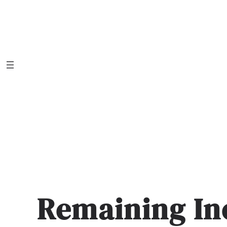
Skip
to
content
Remaining In