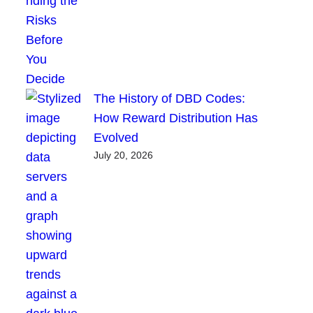
The History of DBD Codes:
How Reward Distribution Has
Evolved
July 20, 2026