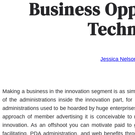
Business Opp
Tech
Jessica Nelso
Making a business in the innovation segment is as simp
of the administrations inside the innovation part, fo
administrations used to be hoarded by huge enterprise
approach of member advertising it is conceivable to 
innovation. As an offshoot you can motivate paid to 
facilitating, PDA administration, and web benefits th