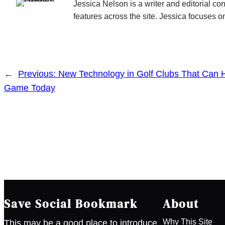
Jessica Nelson is a writer and editorial c
features across the site. Jessica focuses on
←
Previous:
New Technology in Golf Clubs That Can 
Game Today
Save Social Bookmark
About
Why This Site
This may be a good place to introduce