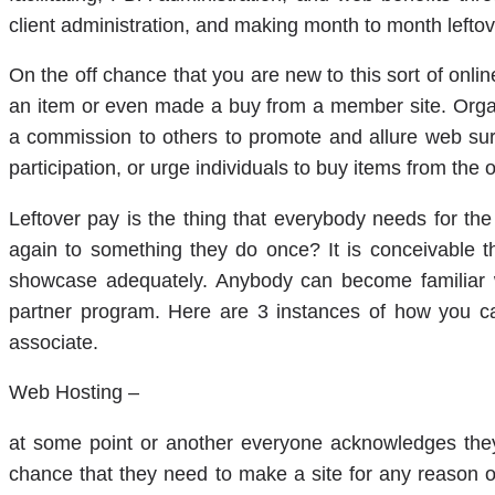
client administration, and making month to month leftov
On the off chance that you are new to this sort of onl
an item or even made a buy from a member site. Orga
a commission to others to promote and allure web surfe
participation, or urge individuals to buy items from the o
Leftover pay is the thing that everybody needs for th
again to something they do once? It is conceivable t
showcase adequately. Anybody can become familiar w
partner program. Here are 3 instances of how you c
associate.
Web Hosting –
at some point or another everyone acknowledges they
chance that they need to make a site for any reason o