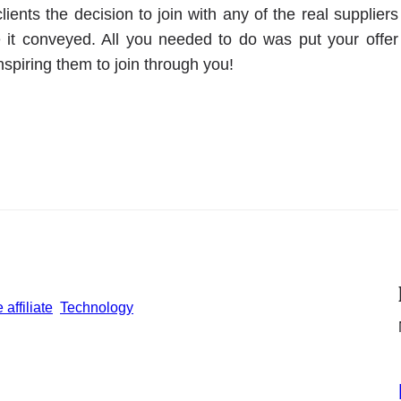
ients the decision to join with any of the real suppliers
 it conveyed. All you needed to do was put your offer
nspiring them to join through you!
affiliate
Technology