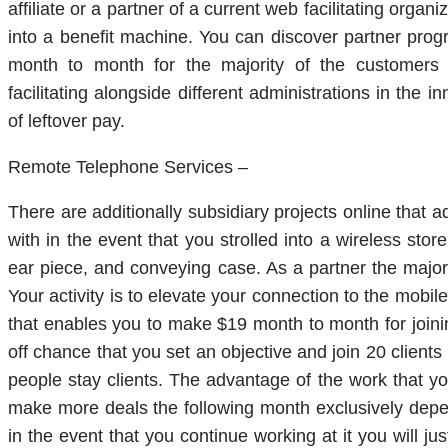
affiliate or a partner of a current web facilitating orga
into a benefit machine. You can discover partner prog
month to month for the majority of the customers 
facilitating alongside different administrations in the 
of leftover pay.
Remote Telephone Services –
There are additionally subsidiary projects online that 
with in the event that you strolled into a wireless stor
ear piece, and conveying case. As a partner the majorit
Your activity is to elevate your connection to the m
that enables you to make $19 month to month for joinin
off chance that you set an objective and join 20 clien
people stay clients. The advantage of the work that you 
make more deals the following month exclusively dep
in the event that you continue working at it you will 