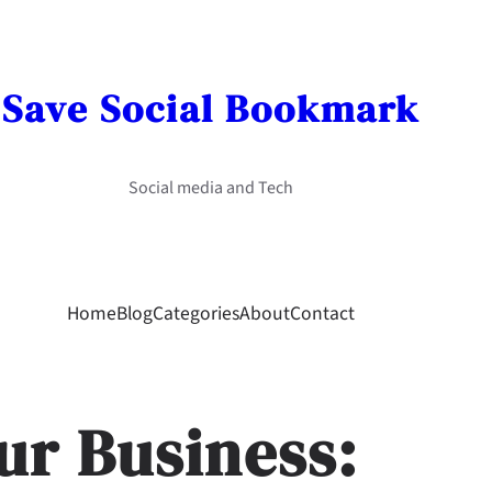
Save Social Bookmark
Social media and Tech
Home
Blog
Categories
About
Contact
ur Business: