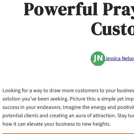
Powerful Pra
Cust
Jessica Nels
Looking for a way to draw more customers to your business
solution you’ve been seeking. Picture this: a simple yet i
success in your endeavors. Imagine the energy and positivit
potential clients and creating an aura of attraction. Stay 
how it can elevate your business to new heights.