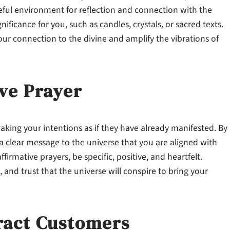
eful environment for reflection and connection with the
nificance for you, such as candles, crystals, or sacred texts.
ur connection to the divine and amplify the vibrations of
ive Prayer
eaking your intentions as if they have already manifested. By
a clear message to the universe that you are aligned with
rmative prayers, be specific, positive, and heartfelt.
 and trust that the universe will conspire to bring your
ract Customers