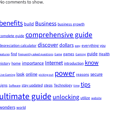
No comments to show.
benefits
Business
build
business growth
comprehensive guide
complete guide
discover
dollars
depreciation calculator
everything you
easy
guide
find
games
Health
features
frequently asked questions
Game
Gaming
know
Internet
importance
history
home
introduction
power
look
online
secure
reasons
Live Gaming
picking out
tips
signs
stay updated
steps
Technology
Software
time
ultimate guide
unlocking
utilize
website
wonders
world