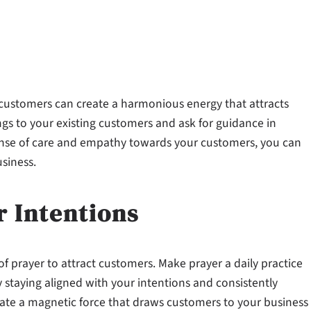
r customers can create a harmonious energy that attracts
gs to your existing customers and ask for guidance in
sense of care and empathy towards your customers, you can
usiness.
r Intentions
f prayer to attract customers. Make prayer a daily practice
 staying aligned with your intentions and consistently
reate a magnetic force that draws customers to your business