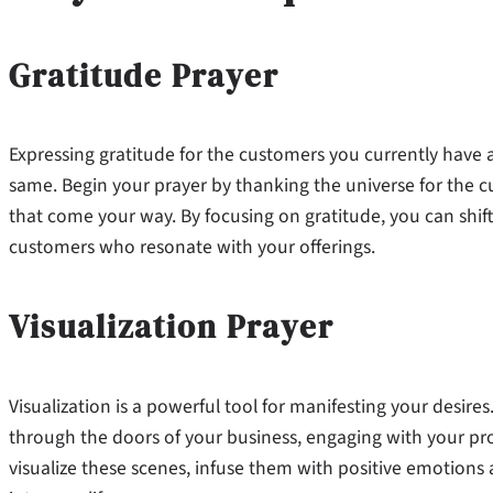
Gratitude Prayer
Expressing gratitude for the customers you currently have 
same. Begin your prayer by thanking the universe for the 
that come your way. By focusing on gratitude, you can shi
customers who resonate with your offerings.
Visualization Prayer
Visualization is a powerful tool for manifesting your desire
through the doors of your business, engaging with your produ
visualize these scenes, infuse them with positive emotions 