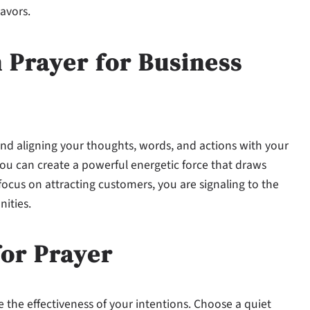
avors.
 Prayer for Business
and aligning your thoughts, words, and actions with your
you can create a powerful energetic force that draws
focus on attracting customers, you are signaling to the
ities.
for Prayer
 the effectiveness of your intentions. Choose a quiet