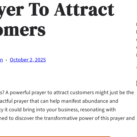
yer To Attract
omers
·
on
October 2, 2025
Fa
? A powerful prayer to attract customers might just be the
mpactful prayer that can help manifest abundance and
y it could bring into your business, resonating with
tuned to discover the transformative power of this prayer and