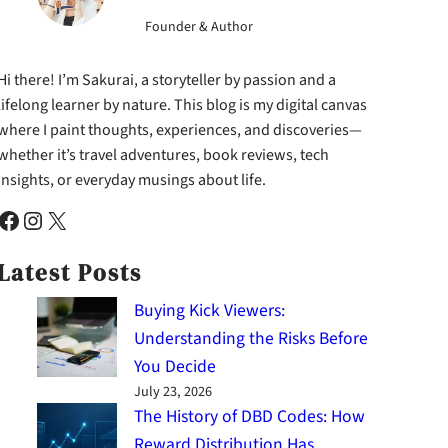
Founder & Author
Hi there! I’m Sakurai, a storyteller by passion and a
lifelong learner by nature. This blog is my digital canvas
where I paint thoughts, experiences, and discoveries—
whether it’s travel adventures, book reviews, tech
insights, or everyday musings about life.
cebook
Instagram
X
Latest Posts
Buying Kick Viewers:
Understanding the Risks Before
You Decide
July 23, 2026
The History of DBD Codes: How
Reward Distribution Has