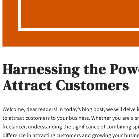
Harnessing the Powe
Attract Customers
Welcome, dear readers! In today’s blog post, we will delve 
to attract customers to your business. Whether you are a s
freelancer, understanding the significance of combining spi
difference in attracting customers and growing your busines