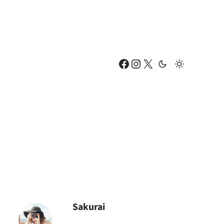
Facebook
Instagram
X
Sakurai