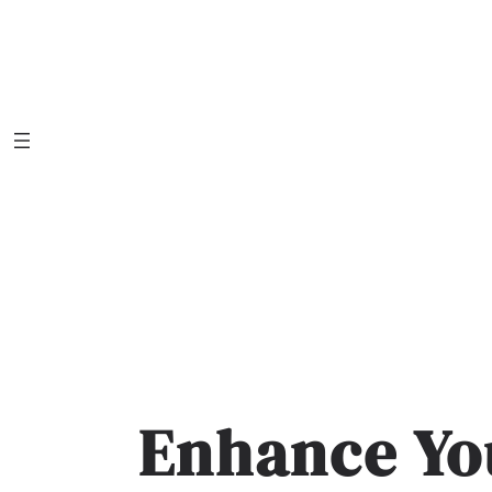
Skip
to
content
Enhance Yo