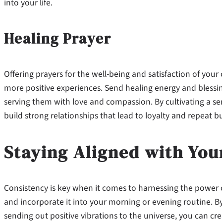
into your life.
Healing Prayer
Offering prayers for the well-being and satisfaction of you
more positive experiences. Send healing energy and blessin
serving them with love and compassion. By cultivating a 
build strong relationships that lead to loyalty and repeat b
Staying Aligned with You
Consistency is key when it comes to harnessing the power o
and incorporate it into your morning or evening routine. By
sending out positive vibrations to the universe, you can c