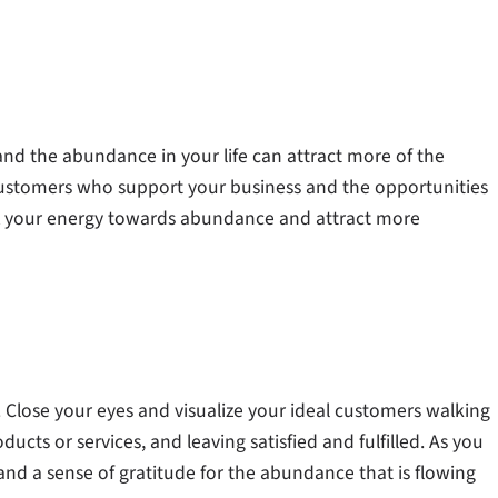
and the abundance in your life can attract more of the
customers who support your business and the opportunities
ft your energy towards abundance and attract more
s. Close your eyes and visualize your ideal customers walking
cts or services, and leaving satisfied and fulfilled. As you
and a sense of gratitude for the abundance that is flowing