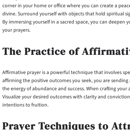
corner in your home or office where you can create a peac
divine. Surround yourself with objects that hold spiritual sig
By immersing yourself in a sacred space, you can deepen yo
your prayers.
The Practice of Affirmat
Affirmative prayer is a powerful technique that involves sp
affirming the positive outcomes you seek, you are sending 
the energy of abundance and success. When crafting your affi
Visualize your desired outcomes with clarity and conviction,
intentions to fruition.
Prayer Techniques to Att