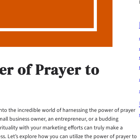
r of Prayer to
into the incredible world of harnessing the power of prayer
mall business owner, an entrepreneur, or a budding
rituality with your marketing efforts can truly make a
s. Let’s explore how you can utilize the power of prayer to