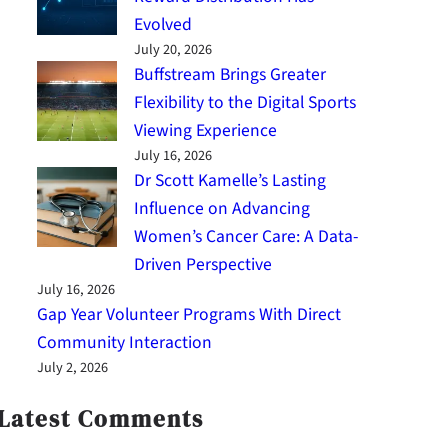
Evolved
July 20, 2026
Buffstream Brings Greater
Flexibility to the Digital Sports
Viewing Experience
July 16, 2026
Dr Scott Kamelle’s Lasting
Influence on Advancing
Women’s Cancer Care: A Data-
Driven Perspective
July 16, 2026
Gap Year Volunteer Programs With Direct
Community Interaction
July 2, 2026
Latest Comments