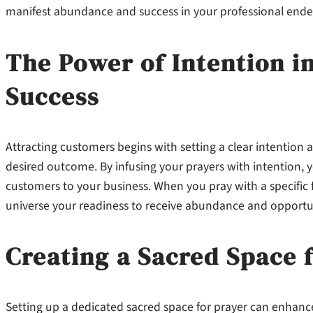
manifest abundance and success in your professional ende
The Power of Intention in
Success
Attracting customers begins with setting a clear intention 
desired outcome. By infusing your prayers with intention, 
customers to your business. When you pray with a specific 
universe your readiness to receive abundance and opportun
Creating a Sacred Space 
Setting up a dedicated sacred space for prayer can enhance