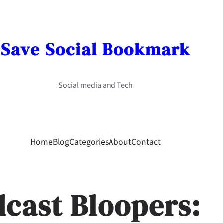
Save Social Bookmark
Social media and Tech
Home
Blog
Categories
About
Contact
dcast Bloopers: