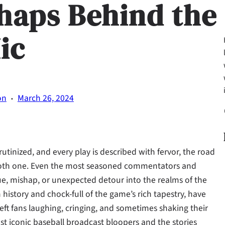
haps Behind the
ic
·
on
March 26, 2024
Fa
utinized, and every play is described with fervor, the road
smooth one. Even the most seasoned commentators and
ue, mishap, or unexpected detour into the realms of the
history and chock-full of the game’s rich tapestry, have
ft fans laughing, cringing, and sometimes shaking their
ost iconic baseball broadcast bloopers and the stories