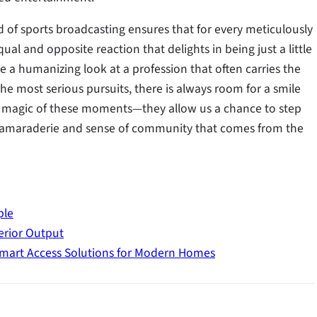
 of sports broadcasting ensures that for every meticulously
ual and opposite reaction that delights in being just a little
e a humanizing look at a profession that often carries the
he most serious pursuits, there is always room for a smile
ue magic of these moments—they allow us a chance to step
 camaraderie and sense of community that comes from the
ple
erior Output
mart Access Solutions for Modern Homes