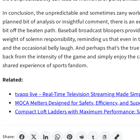
In conclusion, the unpredictable and sometimes zany world
planned bit of analysis or insightful comment, there is an eq
bit off the beaten path. Baseball broadcast bloopers provid
weight of solemn responsibility, reminding us that even in t
and the occasional belly laugh. And perhaps that’s the tr
back from the intensity of the game and simply enjoy the
shared experience of sports fandom.
Related:
tvapp live – Real-Time Television Streaming Made Sim
MOCA Melters Designed for Safety, Efficiency, and Sup
Compact Loft Ladders with Maximum Performance: S
Share: