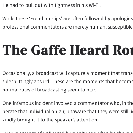
He had to pull out with tightness in his Wi-Fi.
While these ‘Freudian slips’ are often followed by apologie
professional commentators are merely human, susceptible to
The Gaffe Heard R
Occasionally, a broadcast will capture a moment that tran
sidesplittingly absurd. These are the moments that become 
normal rules of broadcasting seem to blur.
One infamous incident involved a commentator who, in the
berate that individual on-air, unaware that they were still 
kindly brought it to the speaker’s attention.