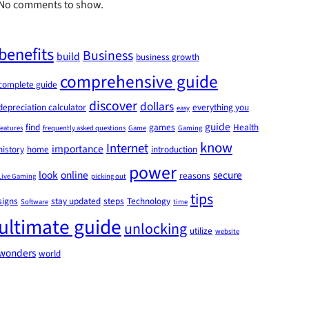
No comments to show.
benefits
Business
build
business growth
comprehensive guide
complete guide
discover
dollars
depreciation calculator
everything you
easy
guide
find
games
Health
features
frequently asked questions
Game
Gaming
know
Internet
importance
history
home
introduction
power
look
online
secure
reasons
Live Gaming
picking out
tips
signs
stay updated
steps
Technology
Software
time
ultimate guide
unlocking
utilize
website
wonders
world