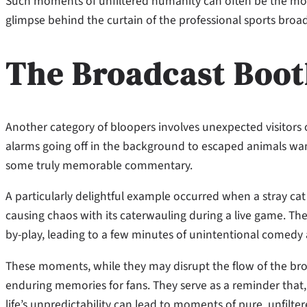
Such moments of unfiltered humanity can often be the mos
glimpse behind the curtain of the professional sports broa
The Broadcast Boot
Another category of bloopers involves unexpected visitors 
alarms going off in the background to escaped animals wand
some truly memorable commentary.
A particularly delightful example occurred when a stray cat
causing chaos with its caterwauling during a live game. The
by-play, leading to a few minutes of unintentional comedy 
These moments, while they may disrupt the flow of the bro
enduring memories for fans. They serve as a reminder that, 
life’s unpredictability can lead to moments of pure, unfilt