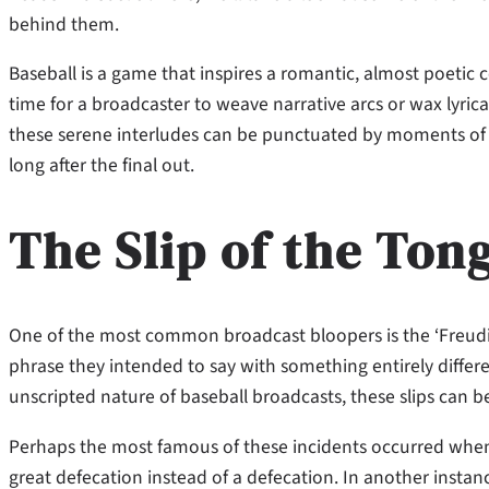
behind them.
Baseball is a game that inspires a romantic, almost poeti
time for a broadcaster to weave narrative arcs or wax lyrical
these serene interludes can be punctuated by moments of 
long after the final out.
The Slip of the Ton
One of the most common broadcast bloopers is the ‘Freudian
phrase they intended to say with something entirely differ
unscripted nature of baseball broadcasts, these slips can b
Perhaps the most famous of these incidents occurred when
great defecation instead of a defecation. In another insta