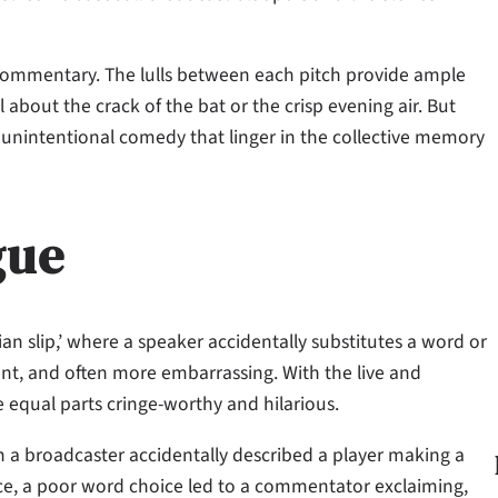
c commentary. The lulls between each pitch provide ample
 about the crack of the bat or the crisp evening air. But
unintentional comedy that linger in the collective memory
gue
 slip,’ where a speaker accidentally substitutes a word or
ent, and often more embarrassing. With the live and
e equal parts cringe-worthy and hilarious.
 a broadcaster accidentally described a player making a
nce, a poor word choice led to a commentator exclaiming,