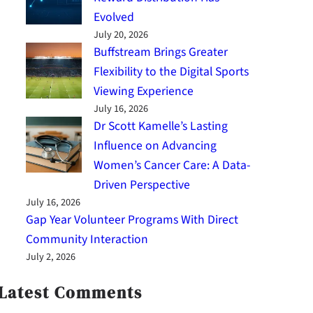
Evolved
July 20, 2026
Buffstream Brings Greater
Flexibility to the Digital Sports
Viewing Experience
July 16, 2026
Dr Scott Kamelle’s Lasting
Influence on Advancing
Women’s Cancer Care: A Data-
Driven Perspective
July 16, 2026
Gap Year Volunteer Programs With Direct
Community Interaction
July 2, 2026
Latest Comments