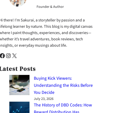
Founder & Author
Hi there! I’m Sakurai, a storyteller by passion and a
lifelong learner by nature. This blog is my digital canvas
where I paint thoughts, experiences, and discoveries—
whether it’s travel adventures, book reviews, tech
insights, or everyday musings about life.
cebook
Instagram
X
Latest Posts
Buying Kick Viewers:
Understanding the Risks Before
You Decide
July 23, 2026
The History of DBD Codes: How
Reward Distribution Has