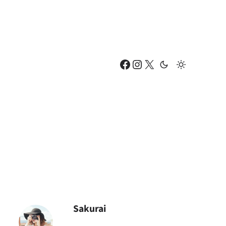
Facebook
Instagram
X
Sakurai