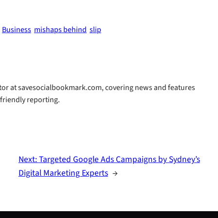
Business
mishaps behind
slip
butor at savesocialbookmark.com, covering news and features
-friendly reporting.
Next:
Targeted Google Ads Campaigns by Sydney’s
Digital Marketing Experts
→