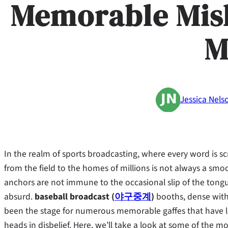
Memorable Mis
M
Jessica Nels
In the realm of sports broadcasting, where every word is scr
from the field to the homes of millions is not always a 
anchors are not immune to the occasional slip of the tong
absurd.
baseball broadcast (
야구중계
)
booths, dense with 
been the stage for numerous memorable gaffes that have le
heads in disbelief. Here, we’ll take a look at some of the m