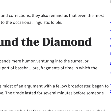
s and corrections, they also remind us that even the most
 the occasional linguistic foible.
ound the Diamond
scends mere humor, venturing into the surreal or
part of baseball lore, fragments of time in which the
 midst of an argument with a fellow broadcaster, began to
live. The tirade lasted for several minutes before someone