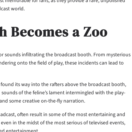
t memorable for fans, as they provide a rare, unpolished
dcast world.
h Becomes a Zoo
or sounds infiltrating the broadcast booth. From mysterious
ering onto the field of play, these incidents can lead to
 found its way into the rafters above the broadcast booth,
 sounds of the feline’s lament intermingled with the play-
and some creative on-the-fly narration.
adcast, often result in some of the most entertaining and
even in the midst of the most serious of televised events,
ered entertainment.