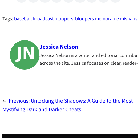
Tags:
baseball broadcast bloopers
bloopers memorable mishaps
Jessica Nelson
Jessica Nelson is a writer and editorial contri
across the site. Jessica focuses on clear, reader
←
Previous:
Unlocking the Shadows: A Guide to the Most
Mystifying Dark and Darker Cheats