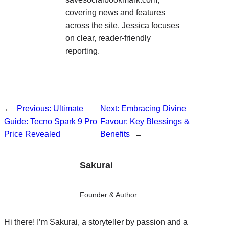
covering news and features
across the site. Jessica focuses
on clear, reader-friendly
reporting.
←
Previous:
Ultimate
Next:
Embracing Divine
Guide: Tecno Spark 9 Pro
Favour: Key Blessings &
Price Revealed
Benefits
→
Sakurai
Founder & Author
Hi there! I’m Sakurai, a storyteller by passion and a