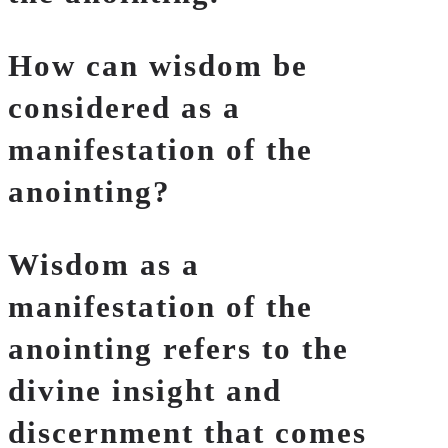
How can wisdom be
considered as a
manifestation of the
anointing?
Wisdom as a
manifestation of the
anointing refers to the
divine insight and
discernment that comes