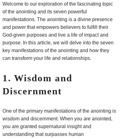
Welcome to our exploration of the fascinating topic
of the anointing and its seven powerful
manifestations. The anointing is a divine presence
and power that empowers believers to fulfill their
God-given purposes and live a life of impact and
purpose. In this article, we will delve into the seven
key manifestations of the anointing and how they
can transform your life and relationships.
1. Wisdom and
Discernment
One of the primary manifestations of the anointing is
wisdom and discernment. When you are anointed,
you are granted supernatural insight and
understanding that surpasses human