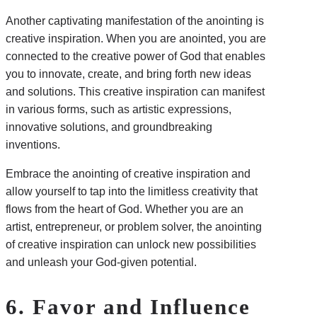
Another captivating manifestation of the anointing is
creative inspiration. When you are anointed, you are
connected to the creative power of God that enables
you to innovate, create, and bring forth new ideas
and solutions. This creative inspiration can manifest
in various forms, such as artistic expressions,
innovative solutions, and groundbreaking
inventions.
Embrace the anointing of creative inspiration and
allow yourself to tap into the limitless creativity that
flows from the heart of God. Whether you are an
artist, entrepreneur, or problem solver, the anointing
of creative inspiration can unlock new possibilities
and unleash your God-given potential.
6. Favor and Influence