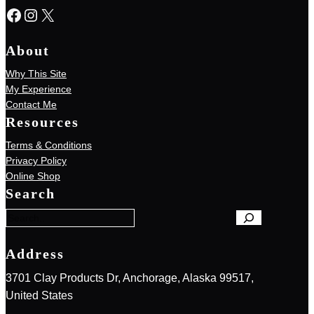
Facebook
Instagram
X
About
Why This Site
My Experience
Contact Me
Resources
Terms & Conditions
Privacy Policy
S
Online Shop
e
Search
a
r
c
h
Address
3701 Clay Products Dr, Anchorage, Alaska 99517,
United States