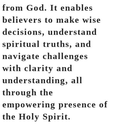
from God. It enables
believers to make wise
decisions, understand
spiritual truths, and
navigate challenges
with clarity and
understanding, all
through the
empowering presence of
the Holy Spirit.