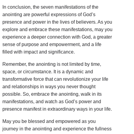
In conclusion, the seven manifestations of the
anointing are powerful expressions of God’s
presence and power in the lives of believers. As you
explore and embrace these manifestations, may you
experience a deeper connection with God, a greater
sense of purpose and empowerment, and a life
filled with impact and significance.
Remember, the anointing is not limited by time,
space, or circumstance. It is a dynamic and
transformative force that can revolutionize your life
and relationships in ways you never thought
possible. So, embrace the anointing, walk in its
manifestations, and watch as God’s power and
presence manifest in extraordinary ways in your life.
May you be blessed and empowered as you
journey in the anointing and experience the fullness