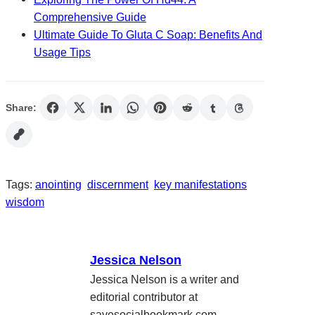
Comprehensive Guide
Ultimate Guide To Gluta C Soap: Benefits And
Usage Tips
Share:
Tags:
anointing
discernment
key manifestations
wisdom
Jessica Nelson
Jessica Nelson is a writer and
editorial contributor at
savesocialbookmark.com,