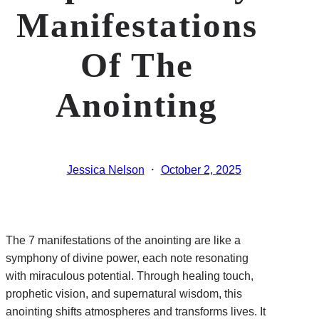
Manifestations
Of The
Anointing
·
Jessica Nelson
October 2, 2025
The 7 manifestations of the anointing are like a
symphony of divine power, each note resonating
with miraculous potential. Through healing touch,
prophetic vision, and supernatural wisdom, this
anointing shifts atmospheres and transforms lives. It