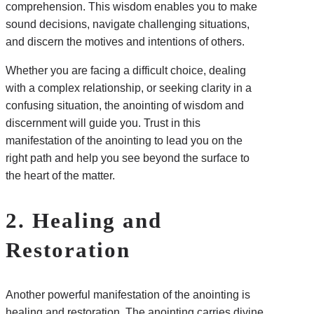
comprehension. This wisdom enables you to make
sound decisions, navigate challenging situations,
and discern the motives and intentions of others.
Whether you are facing a difficult choice, dealing
with a complex relationship, or seeking clarity in a
confusing situation, the anointing of wisdom and
discernment will guide you. Trust in this
manifestation of the anointing to lead you on the
right path and help you see beyond the surface to
the heart of the matter.
2. Healing and
Restoration
Another powerful manifestation of the anointing is
healing and restoration. The anointing carries divine