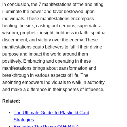
In conclusion, the 7 manifestations of the anointing
illuminate the power and favor bestowed upon
individuals. These manifestations encompass
healing the sick, casting out demons, supernatural
wisdom, prophetic insight, boldness in faith, spiritual
discernment, and victory over the enemy. These
manifestations equip believers to fulfill their divine
purpose and impact the world around them
positively. Embracing and operating in these
manifestations brings about transformation and
breakthrough in various aspects of life. The
anointing empowers individuals to walk in authority
and make a difference in their spheres of influence.
Related:
The Ultimate Guide To Plastic Id Card
Strategies
Exploring The Power Of Hd44: A