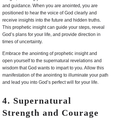
and guidance. When you are anointed, you are
positioned to hear the voice of God clearly and
receive insights into the future and hidden truths.
This prophetic insight can guide your steps, reveal
God’s plans for your life, and provide direction in
times of uncertainty.
Embrace the anointing of prophetic insight and
open yourself to the supernatural revelations and
wisdom that God wants to impart to you. Allow this
manifestation of the anointing to illuminate your path
and lead you into God’s perfect will for your life.
4. Supernatural
Strength and Courage