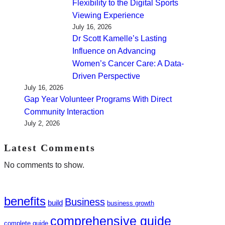
Flexibility to the Digital Sports
Viewing Experience
July 16, 2026
Dr Scott Kamelle’s Lasting
Influence on Advancing
Women’s Cancer Care: A Data-
Driven Perspective
July 16, 2026
Gap Year Volunteer Programs With Direct
Community Interaction
July 2, 2026
Latest Comments
No comments to show.
benefits
Business
build
business growth
comprehensive guide
complete guide