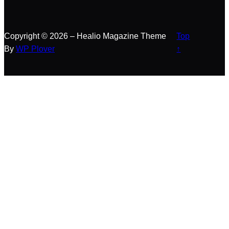
Copyright © 2026 – Healio Magazine Theme
Top
By
WP Plover
↑