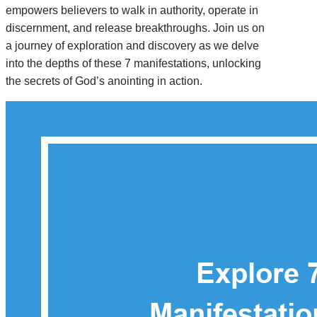
empowers believers to walk in authority, operate in
discernment, and release breakthroughs. Join us on
a journey of exploration and discovery as we delve
into the depths of these 7 manifestations, unlocking
the secrets of God’s anointing in action.