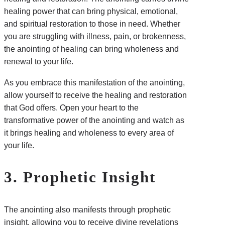
healing power that can bring physical, emotional,
and spiritual restoration to those in need. Whether
you are struggling with illness, pain, or brokenness,
the anointing of healing can bring wholeness and
renewal to your life.
As you embrace this manifestation of the anointing,
allow yourself to receive the healing and restoration
that God offers. Open your heart to the
transformative power of the anointing and watch as
it brings healing and wholeness to every area of
your life.
3. Prophetic Insight
The anointing also manifests through prophetic
insight, allowing you to receive divine revelations