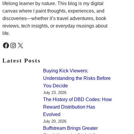
lifelong learner by nature. This blog is my digital
canvas where I paint thoughts, experiences, and
discoveries—whether it’s travel adventures, book
reviews, tech insights, or everyday musings about
life.
Facebook
Instagram
X
Latest Posts
Buying Kick Viewers:
Understanding the Risks Before
You Decide
July 23, 2026
The History of DBD Codes: How
Reward Distribution Has
Evolved
July 20, 2026
Buffstream Brings Greater