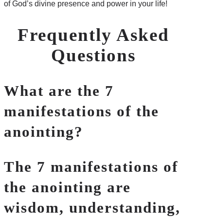
of God’s divine presence and power in your life!
Frequently Asked
Questions
What are the 7
manifestations of the
anointing?
The 7 manifestations of
the anointing are
wisdom, understanding,