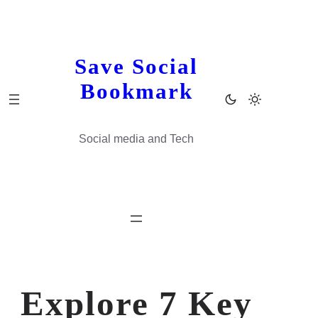
Skip
to
content
Save Social
Bookmark
Social media and Tech
Explore 7 Key