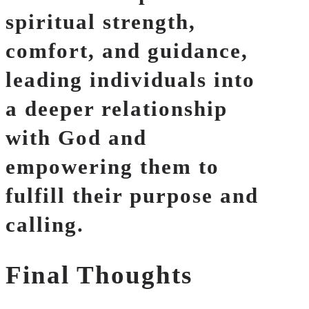
spiritual strength,
comfort, and guidance,
leading individuals into
a deeper relationship
with God and
empowering them to
fulfill their purpose and
calling.
Final Thoughts