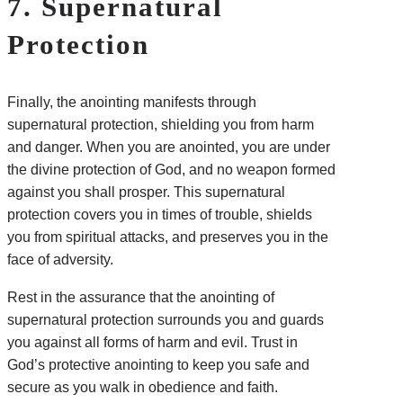
7. Supernatural
Protection
Finally, the anointing manifests through
supernatural protection, shielding you from harm
and danger. When you are anointed, you are under
the divine protection of God, and no weapon formed
against you shall prosper. This supernatural
protection covers you in times of trouble, shields
you from spiritual attacks, and preserves you in the
face of adversity.
Rest in the assurance that the anointing of
supernatural protection surrounds you and guards
you against all forms of harm and evil. Trust in
God’s protective anointing to keep you safe and
secure as you walk in obedience and faith.