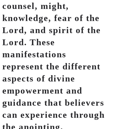
counsel, might,
knowledge, fear of the
Lord, and spirit of the
Lord. These
manifestations
represent the different
aspects of divine
empowerment and
guidance that believers
can experience through
the anointing.