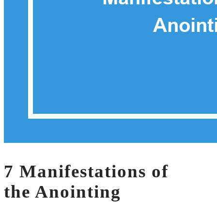
7 Manifestations of
the Anointing