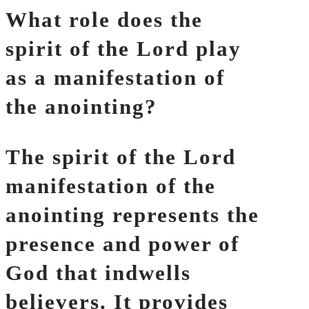
What role does the
spirit of the Lord play
as a manifestation of
the anointing?
The spirit of the Lord
manifestation of the
anointing represents the
presence and power of
God that indwells
believers. It provides