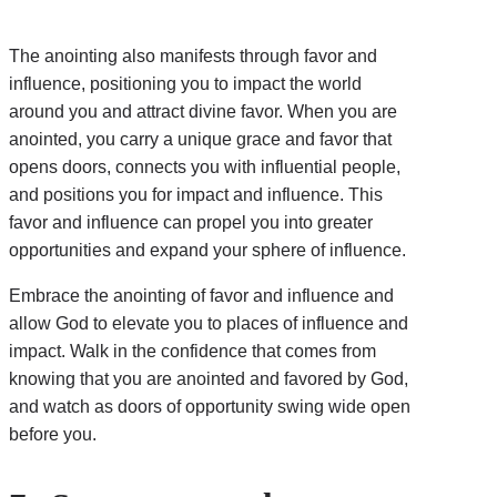
The anointing also manifests through favor and
influence, positioning you to impact the world
around you and attract divine favor. When you are
anointed, you carry a unique grace and favor that
opens doors, connects you with influential people,
and positions you for impact and influence. This
favor and influence can propel you into greater
opportunities and expand your sphere of influence.
Embrace the anointing of favor and influence and
allow God to elevate you to places of influence and
impact. Walk in the confidence that comes from
knowing that you are anointed and favored by God,
and watch as doors of opportunity swing wide open
before you.