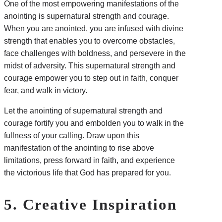
One of the most empowering manifestations of the
anointing is supernatural strength and courage.
When you are anointed, you are infused with divine
strength that enables you to overcome obstacles,
face challenges with boldness, and persevere in the
midst of adversity. This supernatural strength and
courage empower you to step out in faith, conquer
fear, and walk in victory.
Let the anointing of supernatural strength and
courage fortify you and embolden you to walk in the
fullness of your calling. Draw upon this
manifestation of the anointing to rise above
limitations, press forward in faith, and experience
the victorious life that God has prepared for you.
5. Creative Inspiration