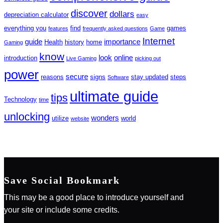
discover
dollars
depreciation calculator
easy
everything you
find
games
features
frequently asked questions
Game
Internet
guide
importance
Health
history
home
Gaming
know
look
online
introduction
Live Gaming
picking out
power
secure
reasons
signs
stay updated
steps
Software
ultimate guide
tips
Technology
time
unlocking
wonders
utilize
world
website
Save Social Bookmark
This may be a good place to introduce yourself and
your site or include some credits.