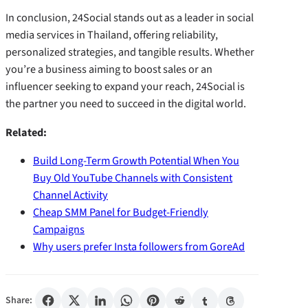
In conclusion, 24Social stands out as a leader in social
media services in Thailand, offering reliability,
personalized strategies, and tangible results. Whether
you’re a business aiming to boost sales or an
influencer seeking to expand your reach, 24Social is
the partner you need to succeed in the digital world.
Related:
Build Long-Term Growth Potential When You
Buy Old YouTube Channels with Consistent
Channel Activity
Cheap SMM Panel for Budget-Friendly
Campaigns
Why users prefer Insta followers from GoreAd
Share: