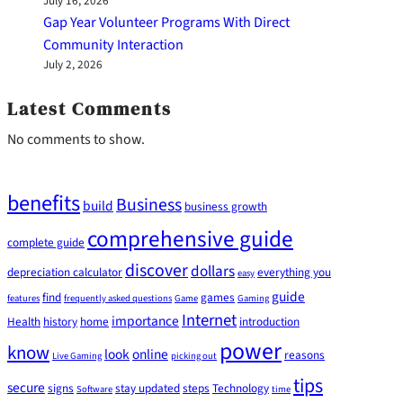
July 16, 2026
Gap Year Volunteer Programs With Direct
Community Interaction
July 2, 2026
Latest Comments
No comments to show.
benefits
Business
build
business growth
comprehensive guide
complete guide
discover
dollars
depreciation calculator
everything you
easy
guide
find
games
features
frequently asked questions
Game
Gaming
Internet
importance
Health
history
home
introduction
power
know
look
online
reasons
Live Gaming
picking out
tips
secure
signs
stay updated
steps
Technology
Software
time