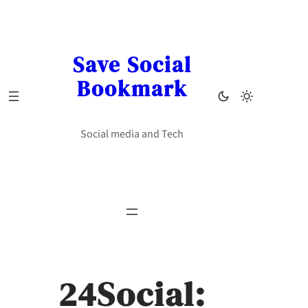
Skip
to
content
Save Social
Bookmark
Social media and Tech
24Social: