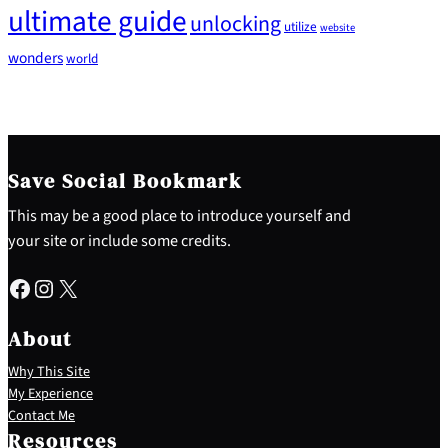
ultimate guide
unlocking
utilize
website
wonders
world
Save Social Bookmark
This may be a good place to introduce yourself and
your site or include some credits.
Facebook
Instagram
X
About
Why This Site
My Experience
Contact Me
Resources