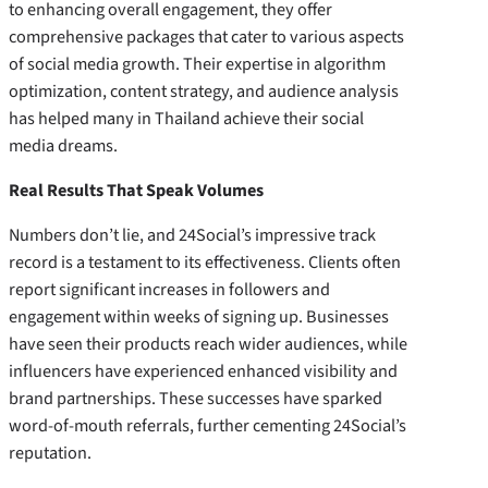
to enhancing overall engagement, they offer
comprehensive packages that cater to various aspects
of social media growth. Their expertise in algorithm
optimization, content strategy, and audience analysis
has helped many in Thailand achieve their social
media dreams.
Real Results That Speak Volumes
Numbers don’t lie, and 24Social’s impressive track
record is a testament to its effectiveness. Clients often
report significant increases in followers and
engagement within weeks of signing up. Businesses
have seen their products reach wider audiences, while
influencers have experienced enhanced visibility and
brand partnerships. These successes have sparked
word-of-mouth referrals, further cementing 24Social’s
reputation.