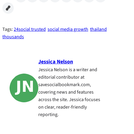
Tags:
24social trusted
social media growth
thailand
thousands
Jessica Nelson
Jessica Nelson is a writer and
editorial contributor at
savesocialbookmark.com,
covering news and features
across the site. Jessica focuses
on clear, reader-friendly
reporting.