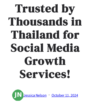
Trusted by
Thousands in
Thailand for
Social Media
Growth
Services!
·
Jessica Nelson
October 11, 2024