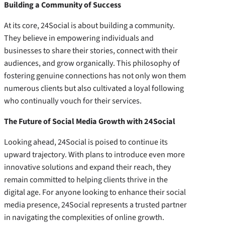
Building a Community of Success
At its core, 24Social is about building a community.
They believe in empowering individuals and
businesses to share their stories, connect with their
audiences, and grow organically. This philosophy of
fostering genuine connections has not only won them
numerous clients but also cultivated a loyal following
who continually vouch for their services.
The Future of Social Media Growth with 24Social
Looking ahead, 24Social is poised to continue its
upward trajectory. With plans to introduce even more
innovative solutions and expand their reach, they
remain committed to helping clients thrive in the
digital age. For anyone looking to enhance their social
media presence, 24Social represents a trusted partner
in navigating the complexities of online growth.