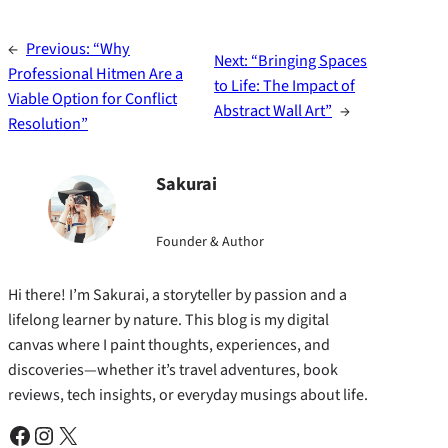
←
Previous:
“Why
Next:
“Bringing Spaces
Professional Hitmen Are a
to Life: The Impact of
Viable Option for Conflict
Abstract Wall Art”
→
Resolution”
Sakurai
Founder & Author
Hi there! I’m Sakurai, a storyteller by passion and a
lifelong learner by nature. This blog is my digital
canvas where I paint thoughts, experiences, and
discoveries—whether it’s travel adventures, book
reviews, tech insights, or everyday musings about life.
Facebook
Instagram
X