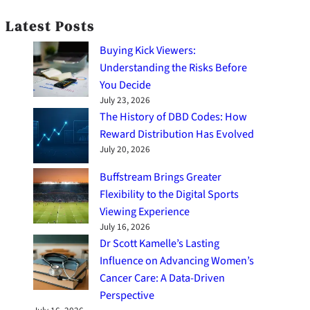
Latest Posts
Buying Kick Viewers:
Understanding the Risks Before
You Decide
July 23, 2026
The History of DBD Codes: How
Reward Distribution Has Evolved
July 20, 2026
Buffstream Brings Greater
Flexibility to the Digital Sports
Viewing Experience
July 16, 2026
Dr Scott Kamelle’s Lasting
Influence on Advancing Women’s
Cancer Care: A Data-Driven
Perspective