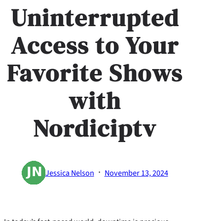
Uninterrupted
Access to Your
Favorite Shows
with
Nordiciptv
·
Jessica Nelson
November 13, 2024