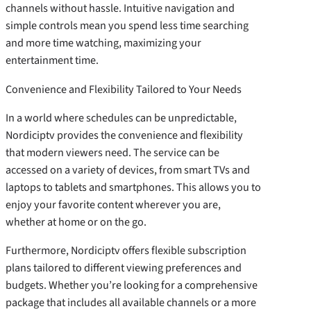
channels without hassle. Intuitive navigation and
simple controls mean you spend less time searching
and more time watching, maximizing your
entertainment time.
Convenience and Flexibility Tailored to Your Needs
In a world where schedules can be unpredictable,
Nordiciptv provides the convenience and flexibility
that modern viewers need. The service can be
accessed on a variety of devices, from smart TVs and
laptops to tablets and smartphones. This allows you to
enjoy your favorite content wherever you are,
whether at home or on the go.
Furthermore, Nordiciptv offers flexible subscription
plans tailored to different viewing preferences and
budgets. Whether you’re looking for a comprehensive
package that includes all available channels or a more