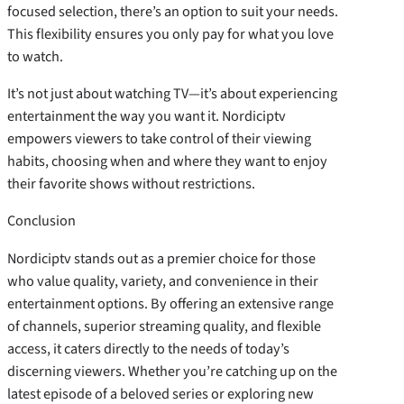
focused selection, there’s an option to suit your needs.
This flexibility ensures you only pay for what you love
to watch.
It’s not just about watching TV—it’s about experiencing
entertainment the way you want it. Nordiciptv
empowers viewers to take control of their viewing
habits, choosing when and where they want to enjoy
their favorite shows without restrictions.
Conclusion
Nordiciptv stands out as a premier choice for those
who value quality, variety, and convenience in their
entertainment options. By offering an extensive range
of channels, superior streaming quality, and flexible
access, it caters directly to the needs of today’s
discerning viewers. Whether you’re catching up on the
latest episode of a beloved series or exploring new