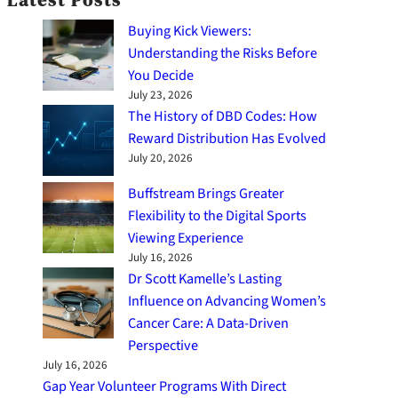
Latest Posts
Buying Kick Viewers:
Understanding the Risks Before
You Decide
July 23, 2026
The History of DBD Codes: How
Reward Distribution Has Evolved
July 20, 2026
Buffstream Brings Greater
Flexibility to the Digital Sports
Viewing Experience
July 16, 2026
Dr Scott Kamelle’s Lasting
Influence on Advancing Women’s
Cancer Care: A Data-Driven
Perspective
July 16, 2026
Gap Year Volunteer Programs With Direct