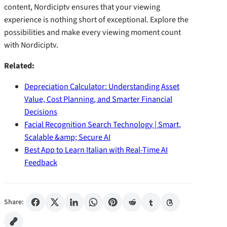
content, Nordiciptv ensures that your viewing
experience is nothing short of exceptional. Explore the
possibilities and make every viewing moment count
with Nordiciptv.
Related:
Depreciation Calculator: Understanding Asset
Value, Cost Planning, and Smarter Financial
Decisions
Facial Recognition Search Technology | Smart,
Scalable &amp; Secure AI
Best App to Learn Italian with Real-Time AI
Feedback
Share: