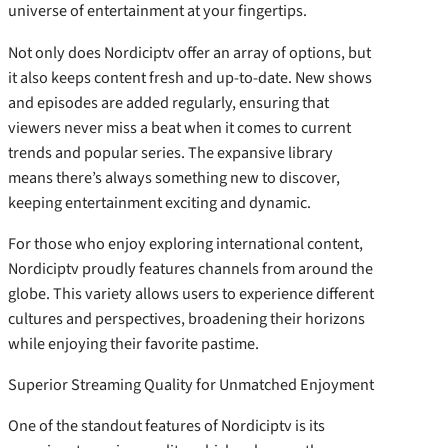
universe of entertainment at your fingertips.
Not only does Nordiciptv offer an array of options, but
it also keeps content fresh and up-to-date. New shows
and episodes are added regularly, ensuring that
viewers never miss a beat when it comes to current
trends and popular series. The expansive library
means there’s always something new to discover,
keeping entertainment exciting and dynamic.
For those who enjoy exploring international content,
Nordiciptv proudly features channels from around the
globe. This variety allows users to experience different
cultures and perspectives, broadening their horizons
while enjoying their favorite pastime.
Superior Streaming Quality for Unmatched Enjoyment
One of the standout features of Nordiciptv is its