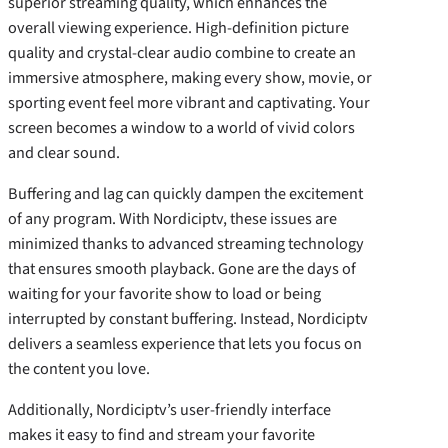
superior streaming quality, which enhances the
overall viewing experience. High-definition picture
quality and crystal-clear audio combine to create an
immersive atmosphere, making every show, movie, or
sporting event feel more vibrant and captivating. Your
screen becomes a window to a world of vivid colors
and clear sound.
Buffering and lag can quickly dampen the excitement
of any program. With Nordiciptv, these issues are
minimized thanks to advanced streaming technology
that ensures smooth playback. Gone are the days of
waiting for your favorite show to load or being
interrupted by constant buffering. Instead, Nordiciptv
delivers a seamless experience that lets you focus on
the content you love.
Additionally, Nordiciptv’s user-friendly interface
makes it easy to find and stream your favorite