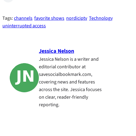
Tags:
channels
favorite shows
nordiciptv
Technology
uninterrupted access
Jessica Nelson
Jessica Nelson is a writer and
editorial contributor at
savesocialbookmark.com,
covering news and features
across the site. Jessica focuses
on clear, reader-friendly
reporting.