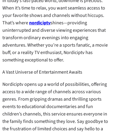
In today’s fast-paced world, downtime is precious.
When it’s time to relax, you want seamless access to
your favorite shows and channels without hiccups.
That’s where
nordiciptv
shines—providing
uninterrupted and diverse viewing experiences that
transform ordinary evenings into engaging
adventures. Whether you’re a sports fanatic, a movie
buff, or a reality TV enthusiast, Nordiciptv has
something exceptional to offer.
A Vast Universe of Entertainment Awaits
Nordiciptv opens up a world of possibilities, offering
access to a wide range of channels across various
genres. From gripping dramas and thrilling sports
events to educational documentaries and fun
children’s channels, this service ensures everyone in
the family finds something they love. Say goodbye to
the frustration of limited choices and say hello to a