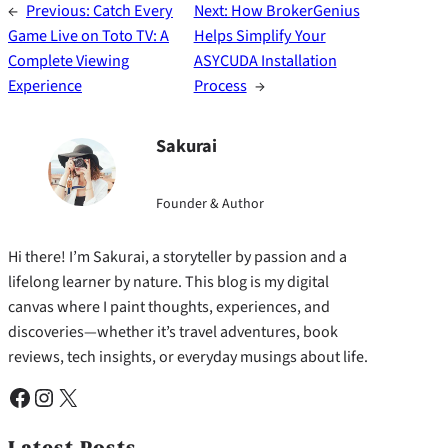
←
Previous:
Catch Every
Next:
How BrokerGenius
Game Live on Toto TV: A
Helps Simplify Your
Complete Viewing
ASYCUDA Installation
Experience
Process
→
Sakurai
Founder & Author
Hi there! I’m Sakurai, a storyteller by passion and a
lifelong learner by nature. This blog is my digital
canvas where I paint thoughts, experiences, and
discoveries—whether it’s travel adventures, book
reviews, tech insights, or everyday musings about life.
Facebook
Instagram
X