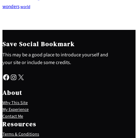
wonders
world
Save Social Bookmark
This may be a good place to introduce yourself and
your site or include some credits.
Facebook
Instagram
X
About
Why This Site
My Experience
Contact Me
Resources
Terms & Conditions