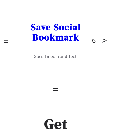
Skip
to
content
Save Social
Bookmark
Social media and Tech
Get