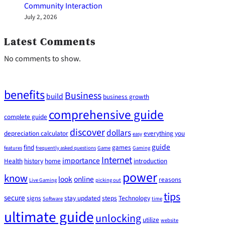
Community Interaction
July 2, 2026
Latest Comments
No comments to show.
benefits
Business
build
business growth
comprehensive guide
complete guide
discover
dollars
depreciation calculator
everything you
easy
guide
find
games
features
frequently asked questions
Game
Gaming
Internet
importance
Health
history
home
introduction
power
know
look
online
reasons
Live Gaming
picking out
tips
secure
signs
stay updated
steps
Technology
Software
time
ultimate guide
unlocking
utilize
website