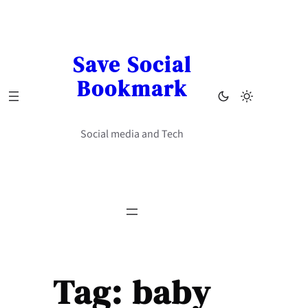
Skip
to
content
Save Social
Bookmark
Social media and Tech
Tag:
baby