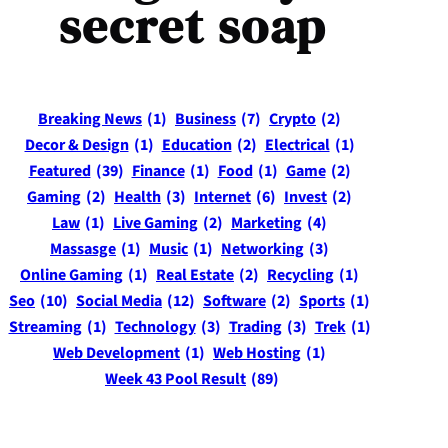
secret soap
Breaking News
(1)
Business
(7)
Crypto
(2)
Decor & Design
(1)
Education
(2)
Electrical
(1)
Featured
(39)
Finance
(1)
Food
(1)
Game
(2)
Gaming
(2)
Health
(3)
Internet
(6)
Invest
(2)
Law
(1)
Live Gaming
(2)
Marketing
(4)
Massasge
(1)
Music
(1)
Networking
(3)
Online Gaming
(1)
Real Estate
(2)
Recycling
(1)
Seo
(10)
Social Media
(12)
Software
(2)
Sports
(1)
Streaming
(1)
Technology
(3)
Trading
(3)
Trek
(1)
Web Development
(1)
Web Hosting
(1)
Week 43 Pool Result
(89)