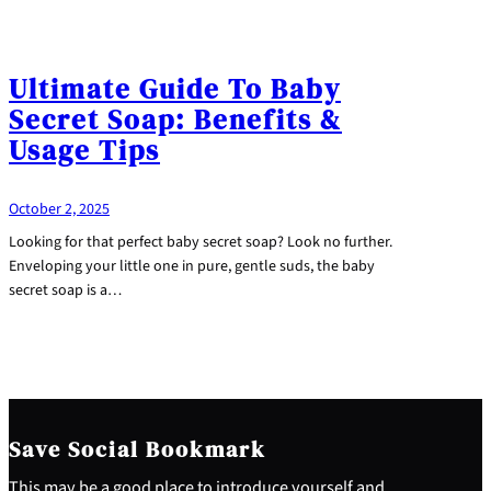
Ultimate Guide To Baby
Secret Soap: Benefits &
Usage Tips
October 2, 2025
Looking for that perfect baby secret soap? Look no further.
Enveloping your little one in pure, gentle suds, the baby
secret soap is a…
Save Social Bookmark
This may be a good place to introduce yourself and