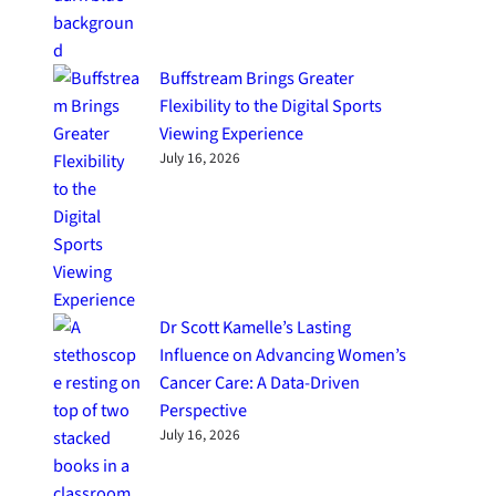
Buffstream Brings Greater
Flexibility to the Digital Sports
Viewing Experience
July 16, 2026
Dr Scott Kamelle’s Lasting
Influence on Advancing Women’s
Cancer Care: A Data-Driven
Perspective
July 16, 2026