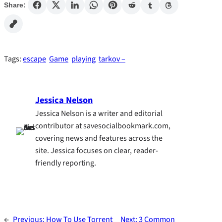
Share:
Tags:
escape
Game
playing
tarkov –
Jessica Nelson
Jessica Nelson is a writer and editorial
contributor at savesocialbookmark.com,
covering news and features across the
site. Jessica focuses on clear, reader-
friendly reporting.
←
Previous:
How To Use Torrent
Next:
3 Common