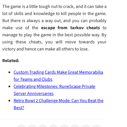
The game is a little tough nut to crack, and it can take a
lot of skills and knowledge to kill people in the game.
But there is always a way out, and you can probably
make use of the
escape from tarkov cheats
to
manage to play the game in the best possible way. By
using these cheats, you will move towards your
victory and hence can make all others to lose.
Related:
Custom Trading Cards Make Great Memorabilia
for Teams and Clubs
Celebrating Milestones: RuneScape Private
Server Anniversaries
Retro Bowl 2 Challenge Mode: Can You Beat the
Best?