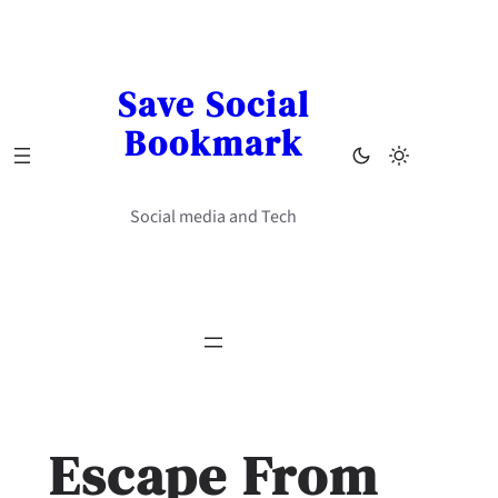
Skip
to
content
Save Social
Bookmark
Social media and Tech
Escape From