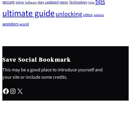
tips
secure
signs
stay updated
steps
Technology
Software
time
ultimate guide
unlocking
utilize
website
wonders
world
Save Social Bookmark
This may be a good place to introduce yourself and
your site or include some credits.
Facebook
Instagram
X
About
Why This Site
My Experience
Contact Me