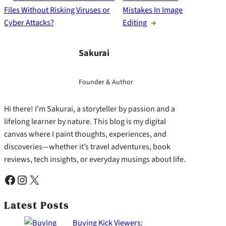
Files Without Risking Viruses or
Mistakes In Image
Cyber Attacks?
Editing
→
Sakurai
Founder & Author
Hi there! I’m Sakurai, a storyteller by passion and a
lifelong learner by nature. This blog is my digital
canvas where I paint thoughts, experiences, and
discoveries—whether it’s travel adventures, book
reviews, tech insights, or everyday musings about life.
Facebook
Instagram
X
Latest Posts
Buying Kick Viewers: