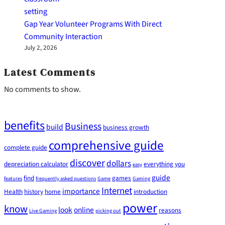
Gap Year Volunteer Programs With Direct
Community Interaction
July 2, 2026
Latest Comments
No comments to show.
benefits
Business
build
business growth
comprehensive guide
complete guide
discover
dollars
depreciation calculator
everything you
easy
guide
find
games
features
frequently asked questions
Game
Gaming
Internet
importance
Health
history
home
introduction
power
know
look
online
reasons
Live Gaming
picking out