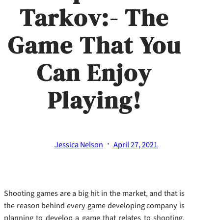
Tarkov:- The
Game That You
Can Enjoy
Playing!
·
Jessica Nelson
April 27, 2021
Shooting games are a big hit in the market, and that is
the reason behind every game developing company is
planning to develop a game that relates to shooting.