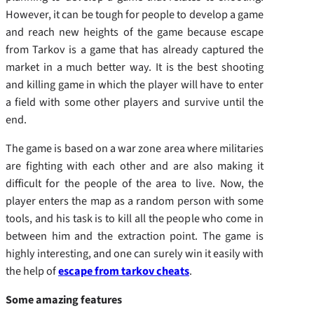
However, it can be tough for people to develop a game
and reach new heights of the game because escape
from Tarkov is a game that has already captured the
market in a much better way. It is the best shooting
and killing game in which the player will have to enter
a field with some other players and survive until the
end.
The game is based on a war zone area where militaries
are fighting with each other and are also making it
difficult for the people of the area to live. Now, the
player enters the map as a random person with some
tools, and his task is to kill all the people who come in
between him and the extraction point. The game is
highly interesting, and one can surely win it easily with
the help of
escape from tarkov cheats
.
Some amazing features