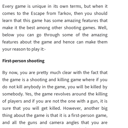
Every game is unique in its own terms, but when it
comes to the Escape from Tarkov, then you should
learn that this game has some amazing features that
make it the best among other shooting games. Well,
below you can go through some of the amazing
features about the game and hence can make them
your reason to play it:-
First-person shooting
By now, you are pretty much clear with the fact that
the game is a shooting and killing game where if you
do not kill anybody in the game, you will be killed by
somebody. Yes, the game revolves around the killing
of players and if you are not the one with a gun, it is
sure that you will get killed. However, another big
thing about the game is that it is a first-person game,
and all the guns and camera angles that you are