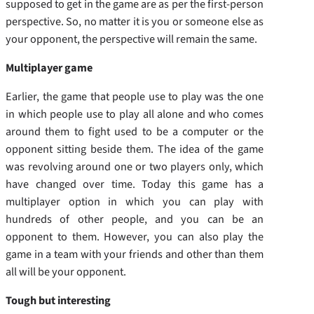
supposed to get in the game are as per the first-person
perspective. So, no matter it is you or someone else as
your opponent, the perspective will remain the same.
Multiplayer game
Earlier, the game that people use to play was the one
in which people use to play all alone and who comes
around them to fight used to be a computer or the
opponent sitting beside them. The idea of the game
was revolving around one or two players only, which
have changed over time. Today this game has a
multiplayer option in which you can play with
hundreds of other people, and you can be an
opponent to them. However, you can also play the
game in a team with your friends and other than them
all will be your opponent.
Tough but interesting