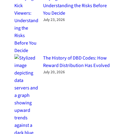
Understanding the Risks Before
You Decide
July 23, 2026
The History of DBD Codes: How
Reward Distribution Has Evolved
July 20, 2026