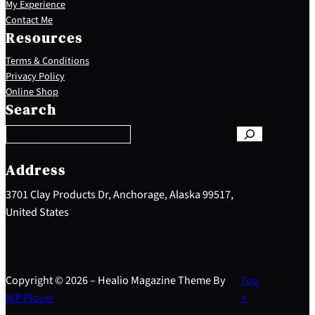
My Experience
Contact Me
Resources
Terms & Conditions
Privacy Policy
S
Online Shop
e
Search
a
r
c
h
Address
3701 Clay Products Dr, Anchorage, Alaska 99517,
United States
Copyright © 2026 – Healio Magazine Theme By
Top
WP Plover
↑