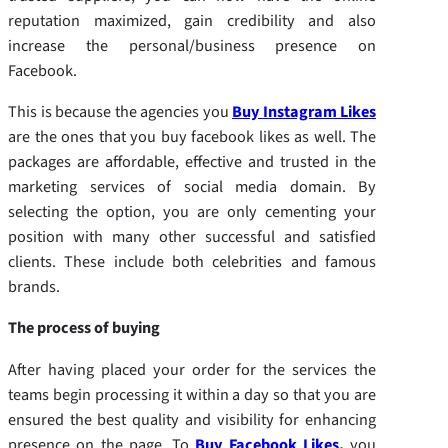
reputation maximized, gain credibility and also
increase the personal/business presence on
Facebook.
This is because the agencies you
Buy Instagram Likes
are the ones that you buy facebook likes as well. The
packages are affordable, effective and trusted in the
marketing services of social media domain. By
selecting the option, you are only cementing your
position with many other successful and satisfied
clients. These include both celebrities and famous
brands.
The process of buying
After having placed your order for the services the
teams begin processing it within a day so that you are
ensured the best quality and visibility for enhancing
presence on the page. To
Buy Facebook Likes
,
you