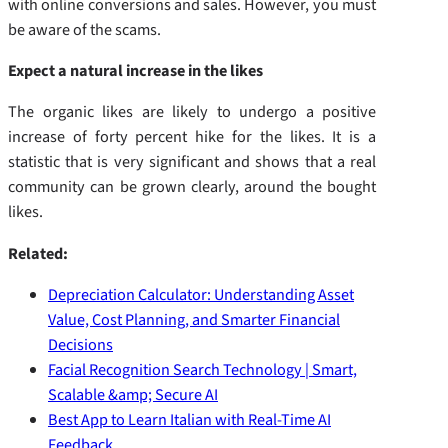
with online conversions and sales. However, you must
be aware of the scams.
Expect a natural increase in the likes
The organic likes are likely to undergo a positive
increase of forty percent hike for the likes. It is a
statistic that is very significant and shows that a real
community can be grown clearly, around the bought
likes.
Related:
Depreciation Calculator: Understanding Asset
Value, Cost Planning, and Smarter Financial
Decisions
Facial Recognition Search Technology | Smart,
Scalable &amp; Secure AI
Best App to Learn Italian with Real-Time AI
Feedback