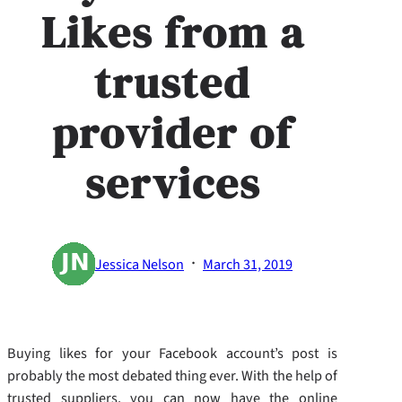
Likes from a
trusted
provider of
services
·
Jessica Nelson
March 31, 2019
Buying likes for your Facebook account’s post is
probably the most debated thing ever. With the help of
trusted suppliers, you can now have the online