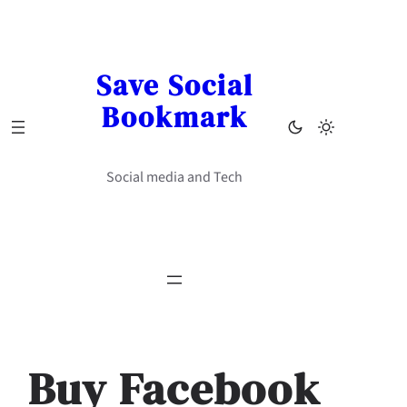
Skip
to
content
Save Social
Bookmark
Social media and Tech
Buy Facebook