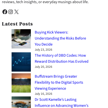
reviews, tech insights, or everyday musings about life.
Facebook
Instagram
X
Latest Posts
Buying Kick Viewers:
Understanding the Risks Before
You Decide
July 23, 2026
The History of DBD Codes: How
Reward Distribution Has Evolved
July 20, 2026
Buffstream Brings Greater
Flexibility to the Digital Sports
Viewing Experience
July 16, 2026
Dr Scott Kamelle’s Lasting
Influence on Advancing Women’s