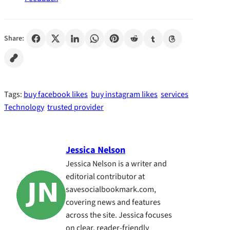
Share:
Tags:
buy facebook likes
buy instagram likes
services
Technology
trusted provider
Jessica Nelson
Jessica Nelson is a writer and
editorial contributor at
savesocialbookmark.com,
covering news and features
across the site. Jessica focuses
on clear, reader-friendly