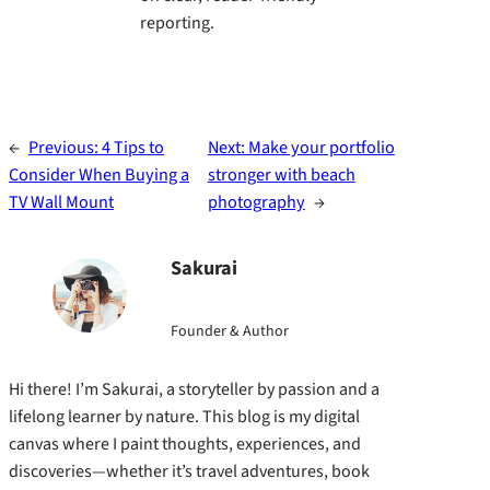
reporting.
←
Previous:
4 Tips to
Next:
Make your portfolio
Consider When Buying a
stronger with beach
TV Wall Mount
photography
→
Sakurai
Founder & Author
Hi there! I’m Sakurai, a storyteller by passion and a
lifelong learner by nature. This blog is my digital
canvas where I paint thoughts, experiences, and
discoveries—whether it’s travel adventures, book