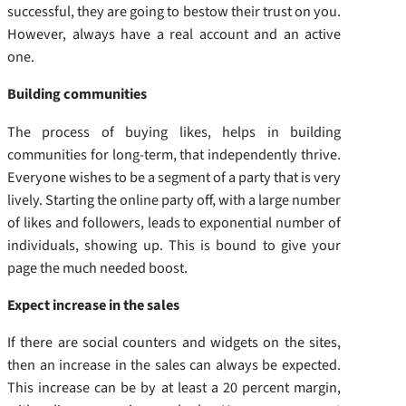
successful, they are going to bestow their trust on you.
However, always have a real account and an active
one.
Building communities
The process of buying likes, helps in building
communities for long-term, that independently thrive.
Everyone wishes to be a segment of a party that is very
lively. Starting the online party off, with a large number
of likes and followers, leads to exponential number of
individuals, showing up. This is bound to give your
page the much needed boost.
Expect increase in the sales
If there are social counters and widgets on the sites,
then an increase in the sales can always be expected.
This increase can be by at least a 20 percent margin,