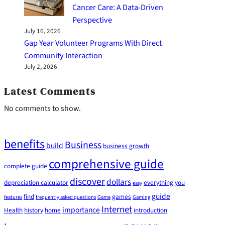
Cancer Care: A Data-Driven
Perspective
July 16, 2026
Gap Year Volunteer Programs With Direct
Community Interaction
July 2, 2026
Latest Comments
No comments to show.
benefits
Business
build
business growth
comprehensive guide
complete guide
discover
dollars
depreciation calculator
everything you
easy
guide
find
games
features
frequently asked questions
Game
Gaming
Internet
importance
Health
history
home
introduction