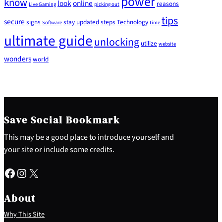
power
know
look
online
reasons
Live Gaming
picking out
tips
secure
signs
stay updated
steps
Technology
Software
time
ultimate guide
unlocking
utilize
website
wonders
world
Save Social Bookmark
This may be a good place to introduce yourself and
your site or include some credits.
Facebook
Instagram
X
About
Why This Site