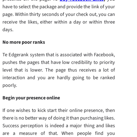
have to select the package and provide the link of your
page. Within thirty seconds of your check out, you can
receive the likes, either within a day or within three
days.
No more poor ranks
Te Edgerank system that is associated with Facebook,
pushes the pages that have low credibility to priority
level that is lower. The page thus receives a lot of
interaction and you are hardly going to be ranked
poorly.
Begin your presence online
If one wishes to kick start their online presence, then
there is no better way of doing it than purchasing likes.
Success perception is indeed a major thing and likes
are a measure of that. When people find you