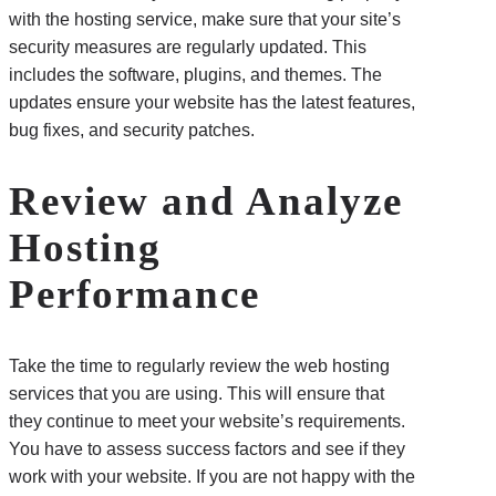
with the hosting service, make sure that your site’s
security measures are regularly updated. This
includes the software, plugins, and themes. The
updates ensure your website has the latest features,
bug fixes, and security patches.
Review and Analyze
Hosting
Performance
Take the time to regularly review the web hosting
services that you are using. This will ensure that
they continue to meet your website’s requirements.
You have to assess success factors and see if they
work with your website. If you are not happy with the