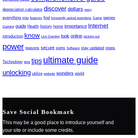
discover
dollars
depreciation calculator
easy
everything you
find
games
features
frequently asked questions
Game
Internet
guide
importance
Health
history
home
Gaming
know
look
online
introduction
Live Gaming
picking out
power
secure
reasons
signs
stay updated
steps
Software
ultimate guide
tips
Technology
time
unlocking
wonders
utilize
world
website
Save Social Bookmark
This may be a good place to introduce yourself and
your site or include some credits.