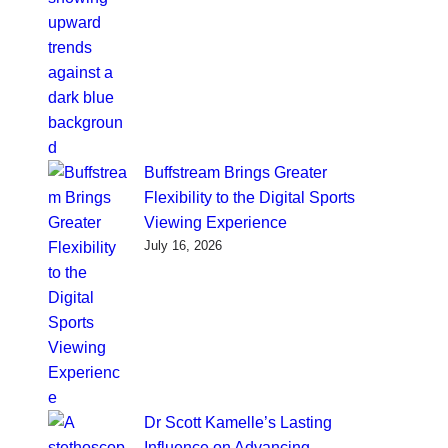
Buffstream Brings Greater
Flexibility to the Digital Sports
Viewing Experience
July 16, 2026
Dr Scott Kamelle’s Lasting
Influence on Advancing