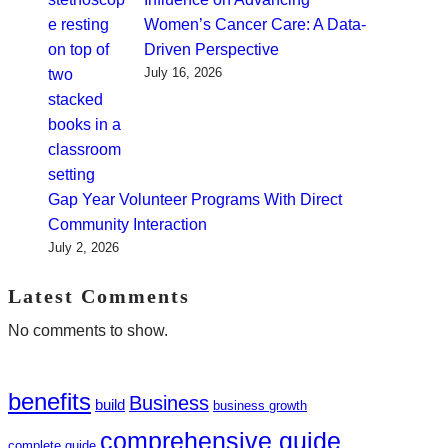
Women’s Cancer Care: A Data-
Driven Perspective
July 16, 2026
Gap Year Volunteer Programs With Direct
Community Interaction
July 2, 2026
Latest Comments
No comments to show.
benefits
Business
build
business growth
comprehensive guide
complete guide