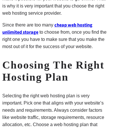
is why it is very important that you choose the right
web hosting service provider.
cheap web hosting
Since there are too many
unlimited storage
to choose from, once you find the
right one you have to make sure that you make the
most out of it for the success of your website.
Choosing The Right
Hosting Plan
Selecting the right web hosting plan is very
important. Pick one that aligns with your website’s
needs and requirements. Always consider factors
like website traffic, storage requirements, resource
allocation, etc. Choose a web hosting plan that