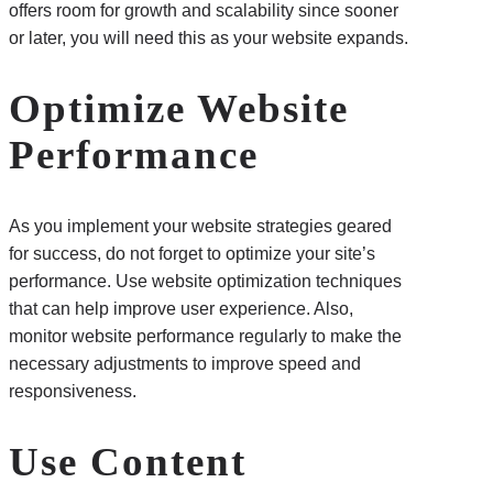
offers room for growth and scalability since sooner
or later, you will need this as your website expands.
Optimize Website
Performance
As you implement your website strategies geared
for success, do not forget to optimize your site’s
performance. Use website optimization techniques
that can help improve user experience. Also,
monitor website performance regularly to make the
necessary adjustments to improve speed and
responsiveness.
Use Content