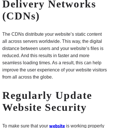
Delivery Networks
(CDNs)
The CDNs distribute your website’s static content
all across servers worldwide. This way, the digital
distance between users and your website’s files is
reduced. And this results in faster and more
seamless loading times. As a result, this can help
improve the user experience of your website visitors
from all across the globe.
Regularly Update
Website Security
website
To make sure that your
is working properly