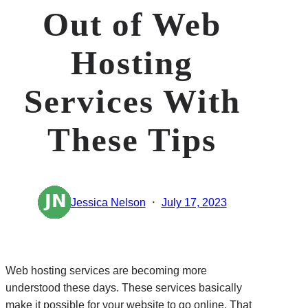
Out of Web
Hosting
Services With
These Tips
·
Jessica Nelson
July 17, 2023
Web hosting services are becoming more
understood these days. These services basically
make it possible for your website to go online. That