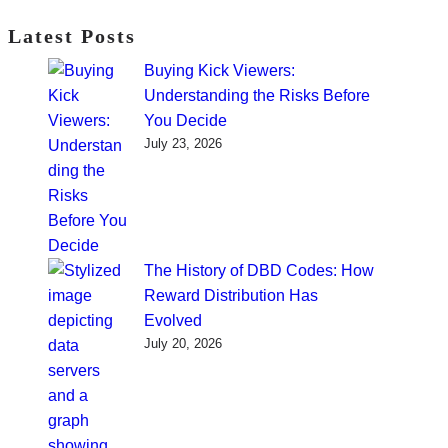
Latest Posts
Buying Kick Viewers:
Understanding the Risks Before
You Decide
July 23, 2026
The History of DBD Codes: How
Reward Distribution Has
Evolved
July 20, 2026