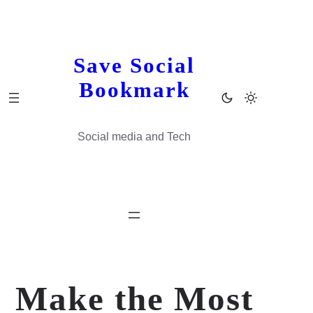
Skip
to
content
Save Social
Bookmark
Social media and Tech
Make the Most