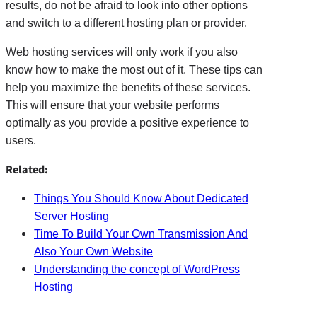
results, do not be afraid to look into other options
and switch to a different hosting plan or provider.
Web hosting services will only work if you also
know how to make the most out of it. These tips can
help you maximize the benefits of these services.
This will ensure that your website performs
optimally as you provide a positive experience to
users.
Related:
Things You Should Know About Dedicated
Server Hosting
Time To Build Your Own Transmission And
Also Your Own Website
Understanding the concept of WordPress
Hosting