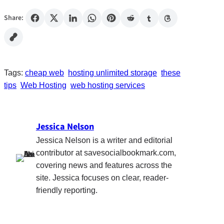
Share:
Tags:
cheap web
hosting unlimited storage
these
tips
Web Hosting
web hosting services
Jessica Nelson
Jessica Nelson is a writer and editorial
contributor at savesocialbookmark.com,
covering news and features across the
site. Jessica focuses on clear, reader-
friendly reporting.