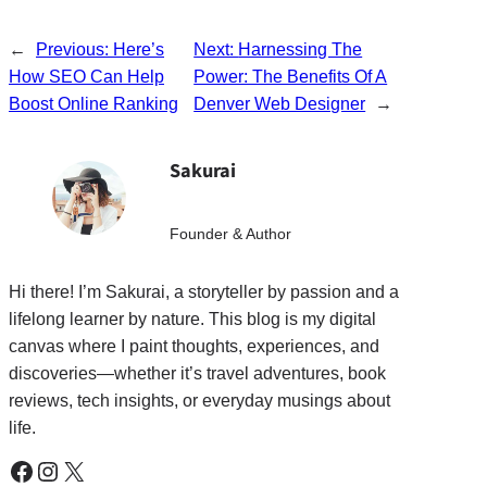
←
Previous:
Here’s
Next:
Harnessing The
How SEO Can Help
Power: The Benefits Of A
Boost Online Ranking
Denver Web Designer
→
Sakurai
Founder & Author
Hi there! I’m Sakurai, a storyteller by passion and a
lifelong learner by nature. This blog is my digital
canvas where I paint thoughts, experiences, and
discoveries—whether it’s travel adventures, book
reviews, tech insights, or everyday musings about
life.
Facebook
Instagram
X