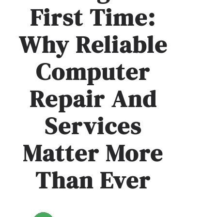
First Time:
Why Reliable
Computer
Repair And
Services
Matter More
Than Ever