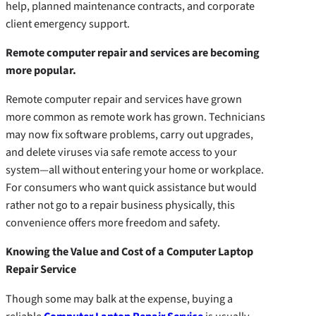
help, planned maintenance contracts, and corporate
client emergency support.
Remote computer repair and services are becoming
more popular.
Remote computer repair and services have grown
more common as remote work has grown. Technicians
may now fix software problems, carry out upgrades,
and delete viruses via safe remote access to your
system—all without entering your home or workplace.
For consumers who want quick assistance but would
rather not go to a repair business physically, this
convenience offers more freedom and safety.
Knowing the Value and Cost of a Computer Laptop
Repair Service
Though some may balk at the expense, buying a