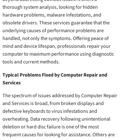
thorough system analysis, looking for hidden
hardware problems, malware infestations, and
obsolete drivers. These services guarantee that the
underlying causes of performance problems are
handled, not only the symptoms. Offering peace of
mind and device lifespan, professionals repair your
computer to maximum performance using diagnostic
tools and current methods.
Typical Problems Fixed by Computer Repair and
Services
The spectrum of issues addressed by Computer Repair
and Services is broad, from broken displays and
defective keyboards to virus infestations and
overheating. Data recovery following unintentional
deletion or hard disc failure is one of the most
frequent causes for looking for assistance. Others are