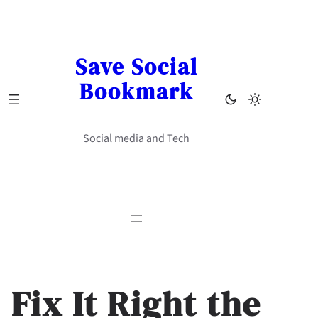
Skip
to
content
Save Social
Bookmark
Social media and Tech
Fix It Right the