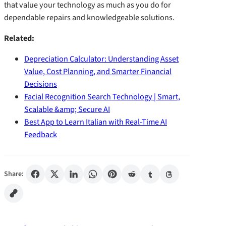
that value your technology as much as you do for
dependable repairs and knowledgeable solutions.
Related:
Depreciation Calculator: Understanding Asset
Value, Cost Planning, and Smarter Financial
Decisions
Facial Recognition Search Technology | Smart,
Scalable &amp; Secure AI
Best App to Learn Italian with Real-Time AI
Feedback
Share: