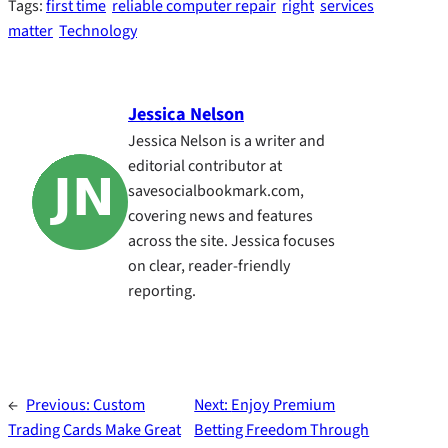
Tags:
first time
reliable computer repair
right
services
matter
Technology
Jessica Nelson
Jessica Nelson is a writer and
editorial contributor at
savesocialbookmark.com,
covering news and features
across the site. Jessica focuses
on clear, reader-friendly
reporting.
←
Previous:
Custom
Next:
Enjoy Premium
Trading Cards Make Great
Betting Freedom Through