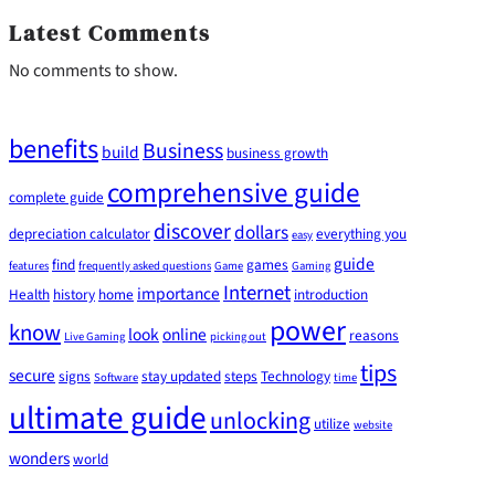
Latest Comments
No comments to show.
benefits
Business
build
business growth
comprehensive guide
complete guide
discover
dollars
depreciation calculator
everything you
easy
guide
find
games
features
frequently asked questions
Game
Gaming
Internet
importance
Health
history
home
introduction
power
know
look
online
reasons
Live Gaming
picking out
tips
secure
signs
stay updated
steps
Technology
Software
time
ultimate guide
unlocking
utilize
website
wonders
world