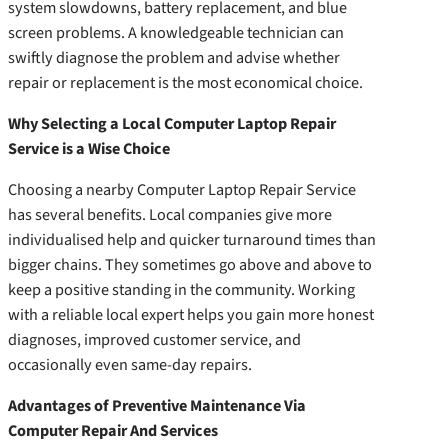
system slowdowns, battery replacement, and blue
screen problems. A knowledgeable technician can
swiftly diagnose the problem and advise whether
repair or replacement is the most economical choice.
Why Selecting a Local Computer Laptop Repair
Service is a Wise Choice
Choosing a nearby Computer Laptop Repair Service
has several benefits. Local companies give more
individualised help and quicker turnaround times than
bigger chains. They sometimes go above and above to
keep a positive standing in the community. Working
with a reliable local expert helps you gain more honest
diagnoses, improved customer service, and
occasionally even same-day repairs.
Advantages of Preventive Maintenance Via
Computer Repair And Services