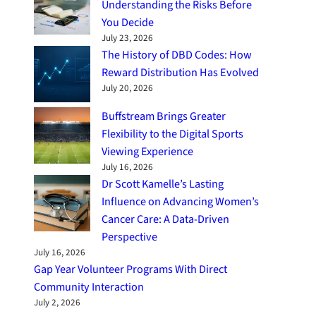
Understanding the Risks Before
You Decide
July 23, 2026
The History of DBD Codes: How
Reward Distribution Has Evolved
July 20, 2026
Buffstream Brings Greater
Flexibility to the Digital Sports
Viewing Experience
July 16, 2026
Dr Scott Kamelle’s Lasting
Influence on Advancing Women’s
Cancer Care: A Data-Driven
Perspective
July 16, 2026
Gap Year Volunteer Programs With Direct
Community Interaction
July 2, 2026