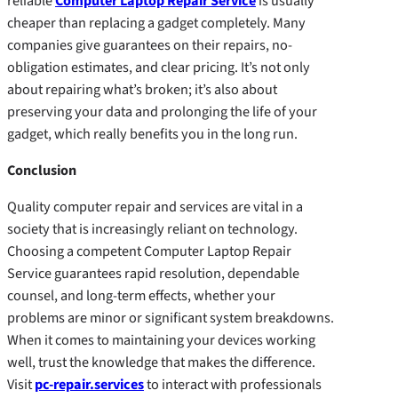
reliable
Computer Laptop Repair Service
is usually
cheaper than replacing a gadget completely. Many
companies give guarantees on their repairs, no-
obligation estimates, and clear pricing. It’s not only
about repairing what’s broken; it’s also about
preserving your data and prolonging the life of your
gadget, which really benefits you in the long run.
Conclusion
Quality computer repair and services are vital in a
society that is increasingly reliant on technology.
Choosing a competent Computer Laptop Repair
Service guarantees rapid resolution, dependable
counsel, and long-term effects, whether your
problems are minor or significant system breakdowns.
When it comes to maintaining your devices working
well, trust the knowledge that makes the difference.
Visit
pc-repair.services
to interact with professionals