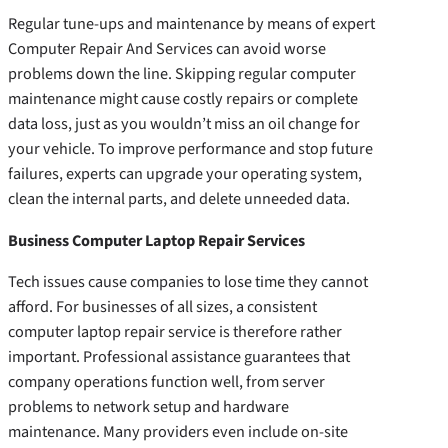
Regular tune-ups and maintenance by means of expert
Computer Repair And Services can avoid worse
problems down the line. Skipping regular computer
maintenance might cause costly repairs or complete
data loss, just as you wouldn’t miss an oil change for
your vehicle. To improve performance and stop future
failures, experts can upgrade your operating system,
clean the internal parts, and delete unneeded data.
Business Computer Laptop Repair Services
Tech issues cause companies to lose time they cannot
afford. For businesses of all sizes, a consistent
computer laptop repair service is therefore rather
important. Professional assistance guarantees that
company operations function well, from server
problems to network setup and hardware
maintenance. Many providers even include on-site