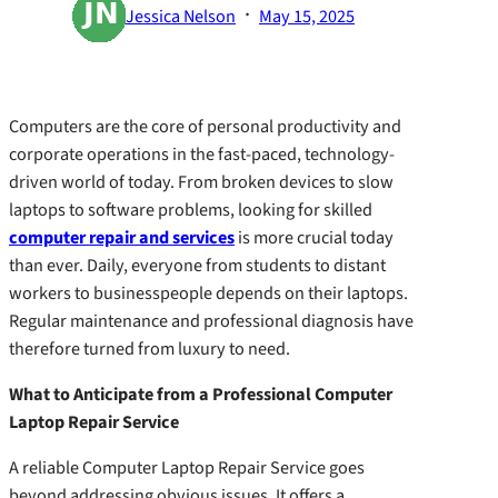
·
Jessica Nelson
May 15, 2025
Computers are the core of personal productivity and
corporate operations in the fast-paced, technology-
driven world of today. From broken devices to slow
laptops to software problems, looking for skilled
computer repair and services
is more crucial today
than ever. Daily, everyone from students to distant
workers to businesspeople depends on their laptops.
Regular maintenance and professional diagnosis have
therefore turned from luxury to need.
What to Anticipate from a Professional Computer
Laptop Repair Service
A reliable Computer Laptop Repair Service goes
beyond addressing obvious issues. It offers a