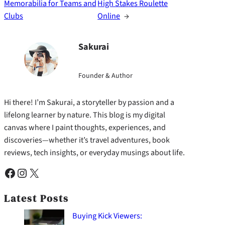
Memorabilia for Teams and
High Stakes Roulette
Clubs
Online
→
Sakurai
Founder & Author
Hi there! I’m Sakurai, a storyteller by passion and a
lifelong learner by nature. This blog is my digital
canvas where I paint thoughts, experiences, and
discoveries—whether it’s travel adventures, book
reviews, tech insights, or everyday musings about life.
Facebook
Instagram
X
Latest Posts
Buying Kick Viewers: