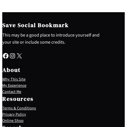
Save Social Bookmark
This may be a good place to introduce yourself and
your site or include some credits.
Facebook
Instagram
X
About
Why This Site
My Experience
Contact Me
Resources
Terms & Conditions
Privacy Policy
S
Online Shop
e