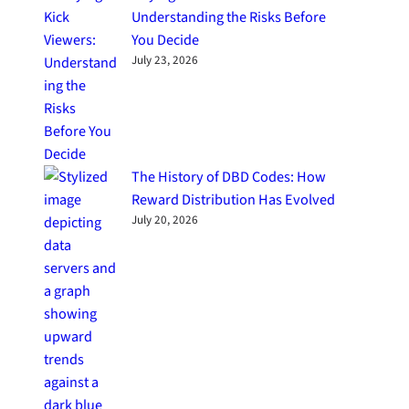
Understanding the Risks Before
You Decide
July 23, 2026
The History of DBD Codes: How
Reward Distribution Has Evolved
July 20, 2026