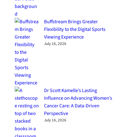
Buffstream Brings Greater
Flexibility to the Digital Sports
Viewing Experience
July 16, 2026
Dr Scott Kamelle’s Lasting
Influence on Advancing Women’s
Cancer Care: A Data-Driven
Perspective
July 16, 2026