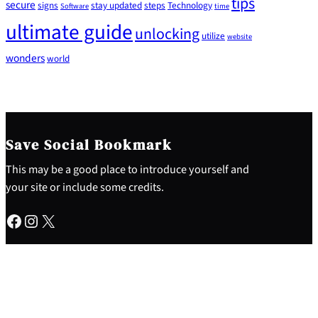
tips
secure
signs
stay updated
steps
Technology
Software
time
ultimate guide
unlocking
utilize
website
wonders
world
Save Social Bookmark
This may be a good place to introduce yourself and
your site or include some credits.
Facebook
Instagram
X
About
Why This Site
My Experience
Contact Me