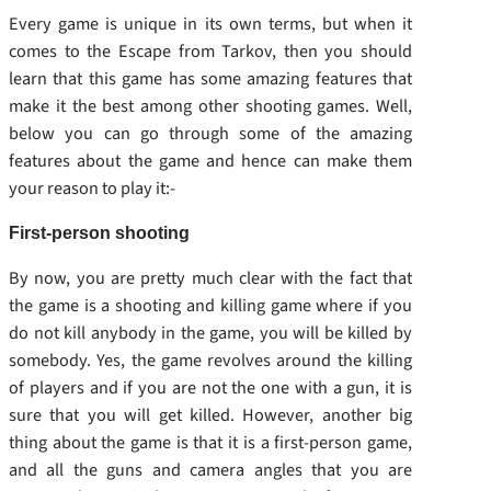
Every game is unique in its own terms, but when it
comes to the Escape from Tarkov, then you should
learn that this game has some amazing features that
make it the best among other shooting games. Well,
below you can go through some of the amazing
features about the game and hence can make them
your reason to play it:-
First-person shooting
By now, you are pretty much clear with the fact that
the game is a shooting and killing game where if you
do not kill anybody in the game, you will be killed by
somebody. Yes, the game revolves around the killing
of players and if you are not the one with a gun, it is
sure that you will get killed. However, another big
thing about the game is that it is a first-person game,
and all the guns and camera angles that you are