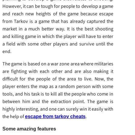
However, it can be tough for people to develop a game
and reach new heights of the game because escape
from Tarkov is a game that has already captured the
market in a much better way. It is the best shooting
and killing game in which the player will have to enter
a field with some other players and survive until the
end.
The game is based on a war zone area where militaries
are fighting with each other and are also making it
difficult for the people of the area to live. Now, the
player enters the map as a random person with some
tools, and his task is to kill all the people who come in
between him and the extraction point. The game is
highly interesting, and one can surely win it easily with
the help of
.
escape from tarkov cheats
Some amazing features