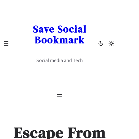
Skip
to
content
Save Social
Bookmark
Social media and Tech
Escape From