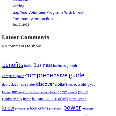
Gap Year Volunteer Programs With Direct
Community Interaction
July 2, 2026
Latest Comments
No comments to show.
benefits
Business
build
business growth
comprehensive guide
complete guide
discover
dollars
depreciation calculator
everything you
easy
guide
find
games
features
frequently asked questions
Game
Gaming
Internet
importance
Health
history
home
introduction
power
know
look
online
reasons
Live Gaming
picking out