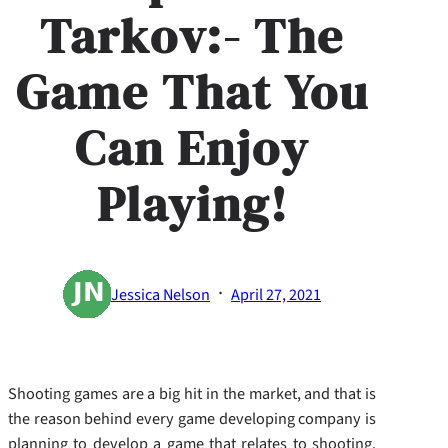
Tarkov:- The
Game That You
Can Enjoy
Playing!
·
Jessica Nelson
April 27, 2021
Shooting games are a big hit in the market, and that is
the reason behind every game developing company is
planning to develop a game that relates to shooting.