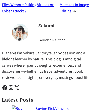
Files Without Risking Viruses or
Mistakes In Image
Cyber Attacks?
Editing
→
Sakurai
Founder & Author
Hi there! I’m Sakurai, a storyteller by passion and a
lifelong learner by nature. This blog is my digital
canvas where I paint thoughts, experiences, and
discoveries—whether it’s travel adventures, book
reviews, tech insights, or everyday musings about life.
Facebook
Instagram
X
Latest Posts
Buying Kick Viewers: