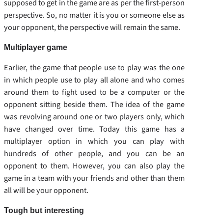
supposed to get in the game are as per the first-person
perspective. So, no matter it is you or someone else as
your opponent, the perspective will remain the same.
Multiplayer game
Earlier, the game that people use to play was the one
in which people use to play all alone and who comes
around them to fight used to be a computer or the
opponent sitting beside them. The idea of the game
was revolving around one or two players only, which
have changed over time. Today this game has a
multiplayer option in which you can play with
hundreds of other people, and you can be an
opponent to them. However, you can also play the
game in a team with your friends and other than them
all will be your opponent.
Tough but interesting