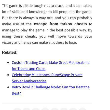
The game is a little tough nut to crack, and it can take a
lot of skills and knowledge to kill people in the game.
But there is always a way out, and you can probably
make use of the
to
escape from tarkov cheats
manage to play the game in the best possible way. By
using these cheats, you will move towards your
victory and hence can make all others to lose.
Related:
Custom Trading Cards Make Great Memorabilia
for Teams and Clubs
Celebrating Milestones: RuneScape Private
Server Anniversaries
Retro Bowl 2 Challenge Mode: Can You Beat the
Best?