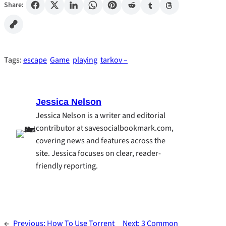
Share:
Tags:
escape
Game
playing
tarkov –
Jessica Nelson
Jessica Nelson is a writer and editorial
contributor at savesocialbookmark.com,
covering news and features across the
site. Jessica focuses on clear, reader-
friendly reporting.
←
Previous:
How To Use Torrent
Next:
3 Common