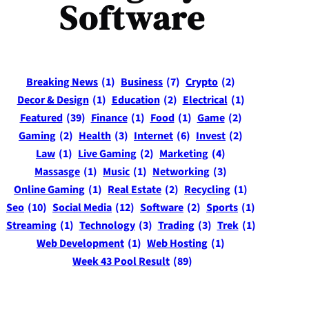
Software
Breaking News
(1)
Business
(7)
Crypto
(2)
Decor & Design
(1)
Education
(2)
Electrical
(1)
Featured
(39)
Finance
(1)
Food
(1)
Game
(2)
Gaming
(2)
Health
(3)
Internet
(6)
Invest
(2)
Law
(1)
Live Gaming
(2)
Marketing
(4)
Massasge
(1)
Music
(1)
Networking
(3)
Online Gaming
(1)
Real Estate
(2)
Recycling
(1)
Seo
(10)
Social Media
(12)
Software
(2)
Sports
(1)
Streaming
(1)
Technology
(3)
Trading
(3)
Trek
(1)
Web Development
(1)
Web Hosting
(1)
Week 43 Pool Result
(89)