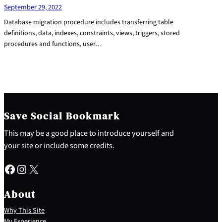
September 29, 2022
Database migration procedure includes transferring table
definitions, data, indexes, constraints, views, triggers, stored
procedures and functions, user…
Save Social Bookmark
This may be a good place to introduce yourself and
your site or include some credits.
Facebook
Instagram
X
About
Why This Site
My Experience