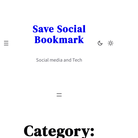
Skip
to
content
Save Social
Bookmark
Social media and Tech
Category: