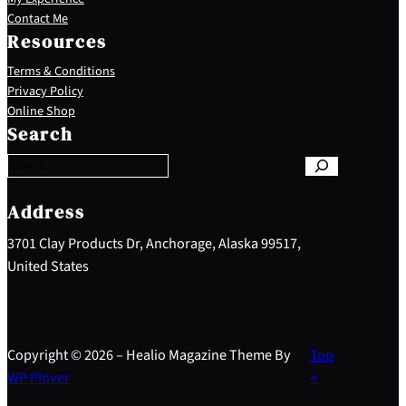
Contact Me
Resources
Terms & Conditions
Privacy Policy
S
Online Shop
e
Search
a
r
c
h
Address
3701 Clay Products Dr, Anchorage, Alaska 99517,
United States
Copyright © 2026 – Healio Magazine Theme By
Top
WP Plover
↑