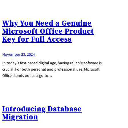
Why You Need a Genuine
Microsoft Office Product
Key for Full Access
November 23, 2024
In today’s fast-paced digital age, having reliable software is
crucial. For both personal and professional use, Microsoft
Office stands out as a go-to…
Introducing Database
Migration