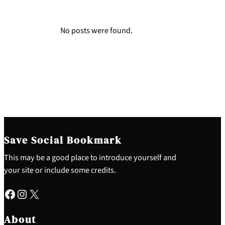
No posts were found.
Save Social Bookmark
This may be a good place to introduce yourself and
your site or include some credits.
Facebook
Instagram
X
About