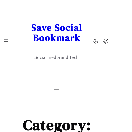
Skip
to
content
Save Social
Bookmark
Social media and Tech
Category: