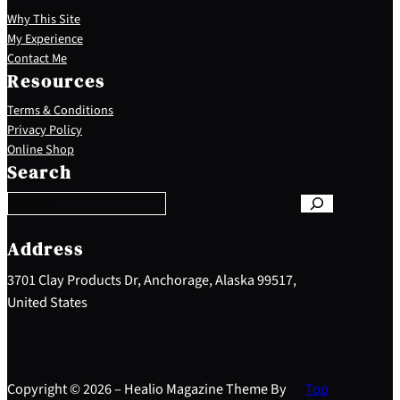
Why This Site
My Experience
Contact Me
Resources
Terms & Conditions
Privacy Policy
S
Online Shop
e
Search
a
r
c
h
Address
3701 Clay Products Dr, Anchorage, Alaska 99517,
United States
Copyright © 2026 – Healio Magazine Theme By
Top