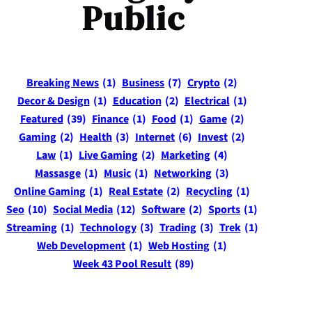
Public
Breaking News
(1)
Business
(7)
Crypto
(2)
Decor & Design
(1)
Education
(2)
Electrical
(1)
Featured
(39)
Finance
(1)
Food
(1)
Game
(2)
Gaming
(2)
Health
(3)
Internet
(6)
Invest
(2)
Law
(1)
Live Gaming
(2)
Marketing
(4)
Massasge
(1)
Music
(1)
Networking
(3)
Online Gaming
(1)
Real Estate
(2)
Recycling
(1)
Seo
(10)
Social Media
(12)
Software
(2)
Sports
(1)
Streaming
(1)
Technology
(3)
Trading
(3)
Trek
(1)
Web Development
(1)
Web Hosting
(1)
Week 43 Pool Result
(89)