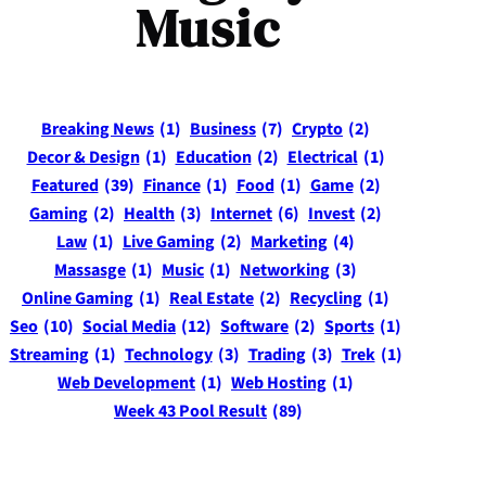
Music
Breaking News
(1)
Business
(7)
Crypto
(2)
Decor & Design
(1)
Education
(2)
Electrical
(1)
Featured
(39)
Finance
(1)
Food
(1)
Game
(2)
Gaming
(2)
Health
(3)
Internet
(6)
Invest
(2)
Law
(1)
Live Gaming
(2)
Marketing
(4)
Massasge
(1)
Music
(1)
Networking
(3)
Online Gaming
(1)
Real Estate
(2)
Recycling
(1)
Seo
(10)
Social Media
(12)
Software
(2)
Sports
(1)
Streaming
(1)
Technology
(3)
Trading
(3)
Trek
(1)
Web Development
(1)
Web Hosting
(1)
Week 43 Pool Result
(89)