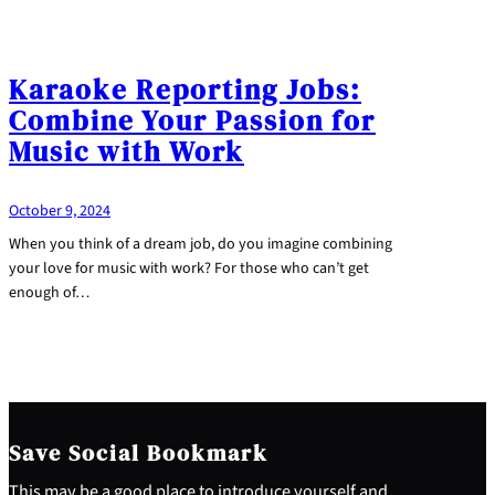
Karaoke Reporting Jobs:
Combine Your Passion for
Music with Work
October 9, 2024
When you think of a dream job, do you imagine combining
your love for music with work? For those who can’t get
enough of…
Save Social Bookmark
This may be a good place to introduce yourself and