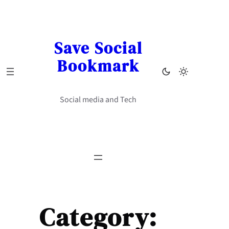
Skip
to
content
Save Social
Bookmark
Social media and Tech
Category: