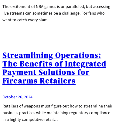
The excitement of NBA games is unparalleled, but accessing
live streams can sometimes be a challenge. For fans who
want to catch every slam…
Streamlining Operations:
The Benefits of Integrated
Payment Solutions for
Firearms Retailers
October 26, 2024
Retailers of weapons must figure out how to streamline their
business practices while maintaining regulatory compliance
in a highly competitive retail…