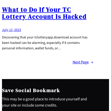
What to Do If Your TC
Lottery Account Is Hacked
July 12, 2023
Discovering that your tclotteryapp.download account has
been hacked can be alarming, especially if it contains
personal information, wallet funds, or…
Next Page
→
Save Social Bookmark
This may be a good place to introduce yourself and
your site or include some credits.