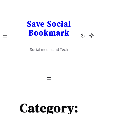
Skip
to
content
Save Social
Bookmark
Social media and Tech
Category: