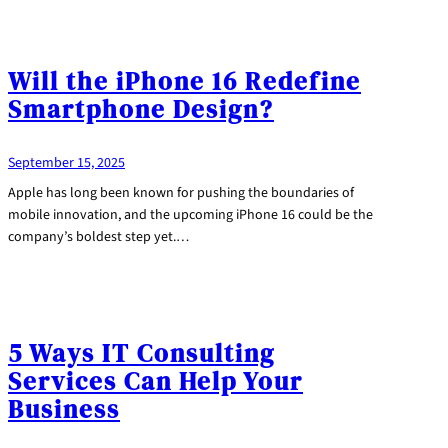
Will the iPhone 16 Redefine
Smartphone Design?
September 15, 2025
Apple has long been known for pushing the boundaries of
mobile innovation, and the upcoming iPhone 16 could be the
company’s boldest step yet.…
5 Ways IT Consulting
Services Can Help Your
Business