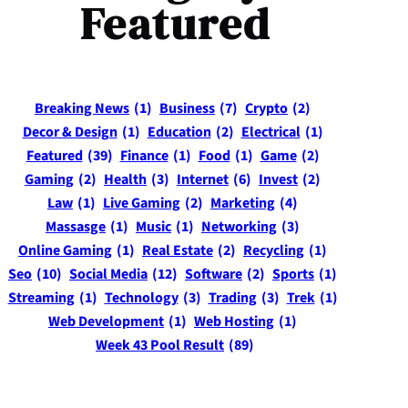
Featured
Breaking News
(1)
Business
(7)
Crypto
(2)
Decor & Design
(1)
Education
(2)
Electrical
(1)
Featured
(39)
Finance
(1)
Food
(1)
Game
(2)
Gaming
(2)
Health
(3)
Internet
(6)
Invest
(2)
Law
(1)
Live Gaming
(2)
Marketing
(4)
Massasge
(1)
Music
(1)
Networking
(3)
Online Gaming
(1)
Real Estate
(2)
Recycling
(1)
Seo
(10)
Social Media
(12)
Software
(2)
Sports
(1)
Streaming
(1)
Technology
(3)
Trading
(3)
Trek
(1)
Web Development
(1)
Web Hosting
(1)
Week 43 Pool Result
(89)