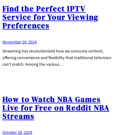
Find the Perfect IPTV
Service for Your Viewing
Preferences
November 26, 2024
Streaming has revolutionized how we consume content,
offering convenience and flexibility that traditional television
can’t match. Among the various…
How to Watch NBA Games
Live for Free on Reddit NBA
Streams
October 28, 2024