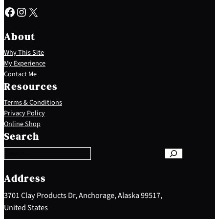
Facebook
Instagram
X
About
Why This Site
My Experience
Contact Me
Resources
Terms & Conditions
Privacy Policy
S
Online Shop
e
Search
a
r
c
h
Address
3701 Clay Products Dr, Anchorage, Alaska 99517,
United States