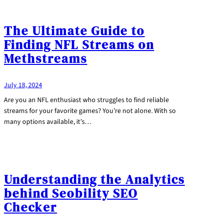
The Ultimate Guide to
Finding NFL Streams on
Methstreams
July 18, 2024
Are you an NFL enthusiast who struggles to find reliable
streams for your favorite games? You’re not alone. With so
many options available, it’s…
Understanding the Analytics
behind Seobility SEO
Checker