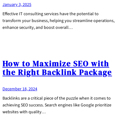
January 3, 2025
Effective IT consulting services have the potential to
transform your business, helping you streamline operations,
enhance security, and boost overall…
How to Maximize SEO with
the Right Backlink Package
December 18, 2024
Backlinks are a critical piece of the puzzle when it comes to
achieving SEO success. Search engines like Google prioritize
websites with quality…