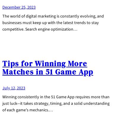
December 25, 2023
The world of digital marketing is constantly evolving, and
businesses must keep up with the latest trends to stay
competitive. Search engine optimization…
Tips for Winning More
Matches in 51 Game App
July 12, 2023
Winning consistently in the 51 Game App requires more than
just luck—it takes strategy, timing, and a solid understanding
of each game’s mechanics.…