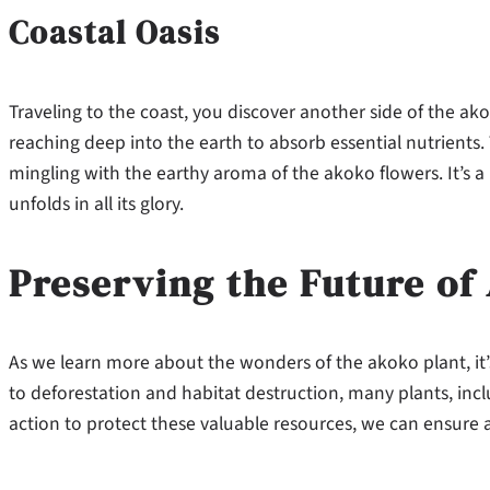
Coastal Oasis
Traveling to the coast, you discover another side of the akok
reaching deep into the earth to absorb essential nutrients. 
mingling with the earthy aroma of the akoko flowers. It’s
unfolds in all its glory.
Preserving the Future of
As we learn more about the wonders of the akoko plant, it’
to deforestation and habitat destruction, many plants, inclu
action to protect these valuable resources, we can ensure 