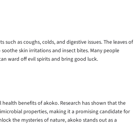
 such as coughs, colds, and digestive issues. The leaves of
o soothe skin irritations and insect bites. Many people
n ward off evil spirits and bring good luck.
al health benefits of akoko. Research has shown that the
icrobial properties, making it a promising candidate for
ock the mysteries of nature, akoko stands out as a