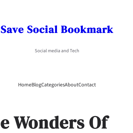
Save Social Bookmark
Social media and Tech
Home
Blog
Categories
About
Contact
he Wonders Of