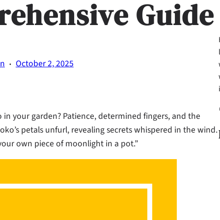
rehensive Guide
·
on
October 2, 2025
Fa
n your garden? Patience, determined fingers, and the
oko’s petals unfurl, revealing secrets whispered in the wind.
 your own piece of moonlight in a pot.”