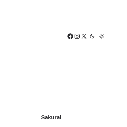
Facebook
Instagram
X
Sakurai