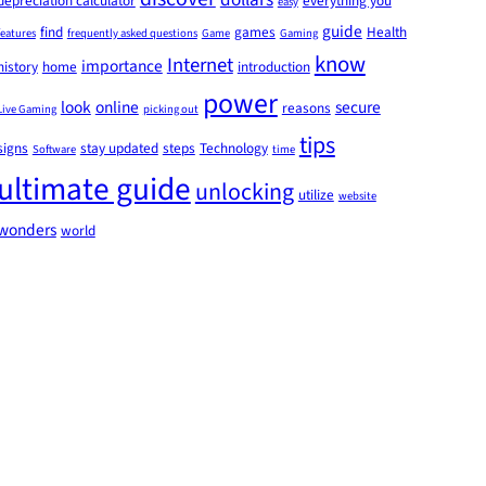
depreciation calculator
everything you
easy
guide
find
games
Health
features
frequently asked questions
Game
Gaming
know
Internet
importance
history
home
introduction
power
look
online
secure
reasons
Live Gaming
picking out
tips
signs
stay updated
steps
Technology
Software
time
ultimate guide
unlocking
utilize
website
wonders
world