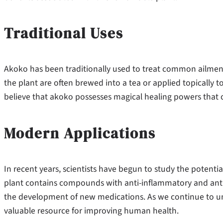
Traditional Uses
Akoko has been traditionally used to treat common ailments
the plant are often brewed into a tea or applied topically t
believe that akoko possesses magical healing powers that ca
Modern Applications
In recent years, scientists have begun to study the potenti
plant contains compounds with anti-inflammatory and antim
the development of new medications. As we continue to unl
valuable resource for improving human health.