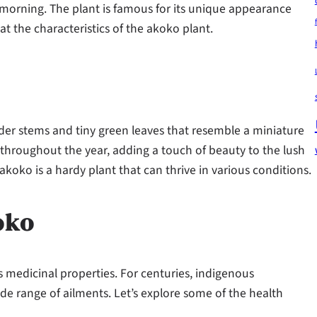
orning. The plant is famous for its unique appearance
at the characteristics of the akoko plant.
nder stems and tiny green leaves that resemble a miniature
throughout the year, adding a touch of beauty to the lush
akoko is a hardy plant that can thrive in various conditions.
oko
s medicinal properties. For centuries, indigenous
e range of ailments. Let’s explore some of the health