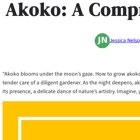
Akoko: A Comp
Jessica Nels
“Akoko blooms under the moon’s gaze. How to grow akoko i
tender care of a diligent gardener. As the night deepens, ak
Its presence, a delicate dance of nature’s artistry. Imagine,