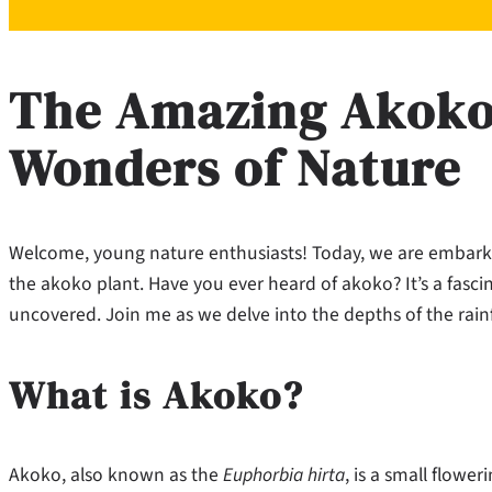
The Amazing Akoko:
Wonders of Nature
Welcome, young nature enthusiasts! Today, we are embarkin
the akoko plant. Have you ever heard of akoko? It’s a fasci
uncovered. Join me as we delve into the depths of the rain
What is Akoko?
Akoko, also known as the
Euphorbia hirta
, is a small flower