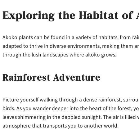
Exploring the Habitat of
Akoko plants can be found in a variety of habitats, from rain
adapted to thrive in diverse environments, making them an e
through the lush landscapes where akoko grows.
Rainforest Adventure
Picture yourself walking through a dense rainforest, surro
birds. As you wander deeper into the heart of the forest, yo
leaves shimmering in the dappled sunlight. The air is filled
atmosphere that transports you to another world.