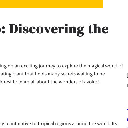
 Discovering the
g on an exciting journey to explore the magical world of
nating plant that holds many secrets waiting to be
forest to learn all about the wonders of akoko!
ing plant native to tropical regions around the world. Its