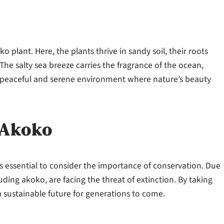
o plant. Here, the plants thrive in sandy soil, their roots
The salty sea breeze carries the fragrance of the ocean,
 a peaceful and serene environment where nature’s beauty
 Akoko
s essential to consider the importance of conservation. Due
ding akoko, are facing the threat of extinction. By taking
a sustainable future for generations to come.