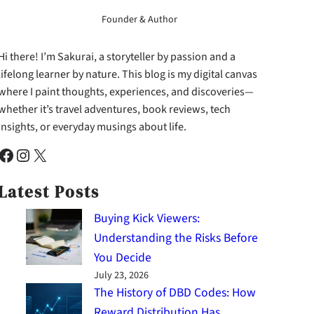
Founder & Author
Hi there! I’m Sakurai, a storyteller by passion and a
lifelong learner by nature. This blog is my digital canvas
where I paint thoughts, experiences, and discoveries—
whether it’s travel adventures, book reviews, tech
insights, or everyday musings about life.
cebook
Instagram
X
Latest Posts
Buying Kick Viewers:
Understanding the Risks Before
You Decide
July 23, 2026
The History of DBD Codes: How
Reward Distribution Has