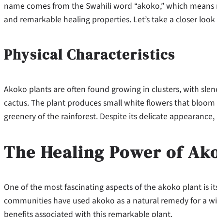
name comes from the Swahili word “akoko,” which means m
and remarkable healing properties. Let’s take a closer look 
Physical Characteristics
Akoko plants are often found growing in clusters, with sle
cactus. The plant produces small white flowers that bloom 
greenery of the rainforest. Despite its delicate appearance, 
The Healing Power of Ak
One of the most fascinating aspects of the akoko plant is it
communities have used akoko as a natural remedy for a wid
benefits associated with this remarkable plant.