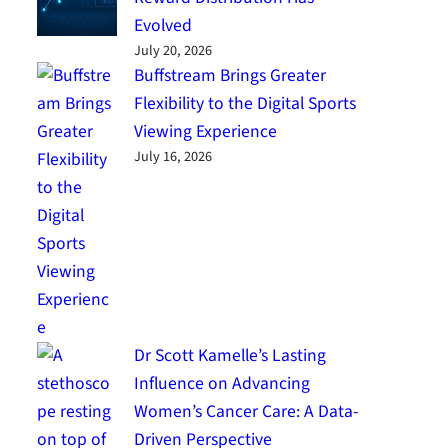
Evolved
July 20, 2026
Buffstream Brings Greater
Flexibility to the Digital Sports
Viewing Experience
July 16, 2026
Dr Scott Kamelle’s Lasting
Influence on Advancing
Women’s Cancer Care: A Data-
Driven Perspective