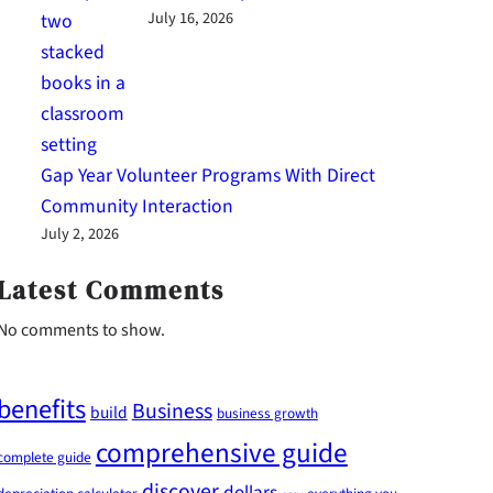
July 16, 2026
Gap Year Volunteer Programs With Direct
Community Interaction
July 2, 2026
Latest Comments
No comments to show.
benefits
Business
build
business growth
comprehensive guide
complete guide
discover
dollars