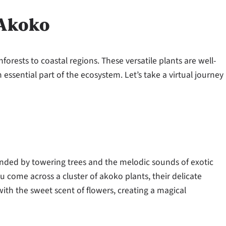
 Akoko
forests to coastal regions. These versatile plants are well-
ssential part of the ecosystem. Let’s take a virtual journey
unded by towering trees and the melodic sounds of exotic
u come across a cluster of akoko plants, their delicate
 with the sweet scent of flowers, creating a magical